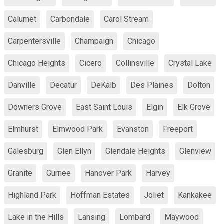
Calumet
Carbondale
Carol Stream
Carpentersville
Champaign
Chicago
Chicago Heights
Cicero
Collinsville
Crystal Lake
Danville
Decatur
DeKalb
Des Plaines
Dolton
Downers Grove
East Saint Louis
Elgin
Elk Grove
Elmhurst
Elmwood Park
Evanston
Freeport
Galesburg
Glen Ellyn
Glendale Heights
Glenview
Granite
Gurnee
Hanover Park
Harvey
Highland Park
Hoffman Estates
Joliet
Kankakee
Lake in the Hills
Lansing
Lombard
Maywood