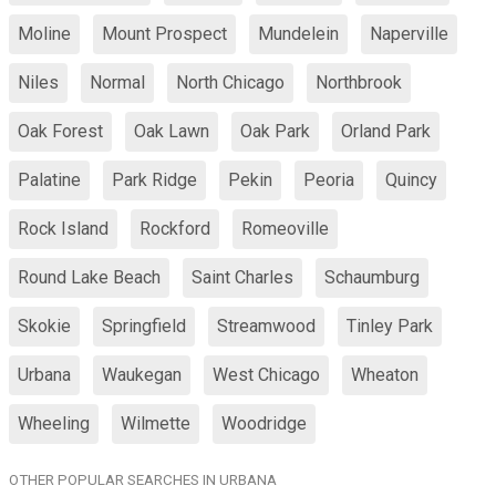
Moline
Mount Prospect
Mundelein
Naperville
Niles
Normal
North Chicago
Northbrook
Oak Forest
Oak Lawn
Oak Park
Orland Park
Palatine
Park Ridge
Pekin
Peoria
Quincy
Rock Island
Rockford
Romeoville
Round Lake Beach
Saint Charles
Schaumburg
Skokie
Springfield
Streamwood
Tinley Park
Urbana
Waukegan
West Chicago
Wheaton
Wheeling
Wilmette
Woodridge
OTHER POPULAR SEARCHES IN URBANA