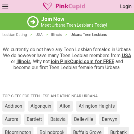
Login
Join Now
Meet Urbana Teen Lesbians Today!
Lesbian Dating
>
USA
>
Illinois
>
Urbana Teen Lesbians
We currently do not have any Teen Lesbian females in Urbana.
We do however have many Teen Lesbian members from
USA
or
Illinois
. Why not
join PinkCupid.com for FREE
and
become our first Teen Lesbian female from Urbana.
TOP CITES FOR TEEN LESBIAN DATING NEAR URBANA
Addison
Algonquin
Alton
Arlington Heights
Aurora
Bartlett
Batavia
Belleville
Berwyn
Bloomington
Bolingbrook
Buffalo Grove
Burbank