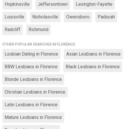
Hopkinsville
Jeffersontown
Lexington-Fayette
Louisville
Nicholasville
Owensboro
Paducah
Radcliff
Richmond
OTHER POPULAR SEARCHES IN FLORENCE
Lesbian Dating in Florence
Asian Lesbians in Florence
BBW Lesbians in Florence
Black Lesbians in Florence
Blonde Lesbians in Florence
Christian Lesbians in Florence
Latin Lesbians in Florence
Mature Lesbians in Florence