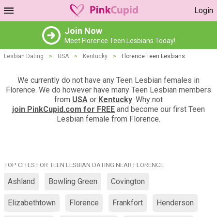
Login
Join Now
Meet Florence Teen Lesbians Today!
Lesbian Dating
>
USA
>
Kentucky
>
Florence Teen Lesbians
We currently do not have any Teen Lesbian females in
Florence. We do however have many Teen Lesbian members
from
USA
or
Kentucky
. Why not
join PinkCupid.com for FREE
and become our first Teen
Lesbian female from Florence.
TOP CITES FOR TEEN LESBIAN DATING NEAR FLORENCE
Ashland
Bowling Green
Covington
Elizabethtown
Florence
Frankfort
Henderson