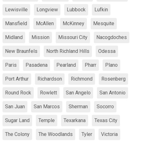
Lewisville
Longview
Lubbock
Lufkin
Mansfield
McAllen
McKinney
Mesquite
Midland
Mission
Missouri City
Nacogdoches
New Braunfels
North Richland Hills
Odessa
Paris
Pasadena
Pearland
Pharr
Plano
Port Arthur
Richardson
Richmond
Rosenberg
Round Rock
Rowlett
San Angelo
San Antonio
San Juan
San Marcos
Sherman
Socorro
Sugar Land
Temple
Texarkana
Texas City
The Colony
The Woodlands
Tyler
Victoria