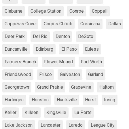
Cleburne
College Station
Conroe
Coppell
Copperas Cove
Corpus Christi
Corsicana
Dallas
Deer Park
Del Rio
Denton
DeSoto
Duncanville
Edinburg
El Paso
Euless
Farmers Branch
Flower Mound
Fort Worth
Friendswood
Frisco
Galveston
Garland
Georgetown
Grand Prairie
Grapevine
Haltom
Harlingen
Houston
Huntsville
Hurst
Irving
Keller
Killeen
Kingsville
La Porte
Lake Jackson
Lancaster
Laredo
League City