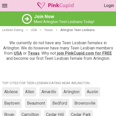
Login
Join Now
Meet Arlington Teen Lesbians Today!
Lesbian Dating
>
USA
>
Texas
>
Arlington Teen Lesbians
We currently do not have any Teen Lesbian females in
Arlington. We do however have many Teen Lesbian members
from
USA
or
Texas
. Why not
join PinkCupid.com for FREE
and become our first Teen Lesbian female from Arlington.
TOP CITES FOR TEEN LESBIAN DATING NEAR ARLINGTON
Abilene
Allen
Amarillo
Arlington
Austin
Baytown
Beaumont
Bedford
Brownsville
Bryan
Carrollton
Cedar Hill
Cedar Park