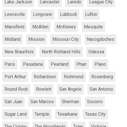
Lake Jackson
Lancaster
Laredo
League City
Lewisville
Longview
Lubbock
Lufkin
Mansfield
McAllen
McKinney
Mesquite
Midland
Mission
Missouri City
Nacogdoches
New Braunfels
North Richland Hills
Odessa
Paris
Pasadena
Pearland
Pharr
Plano
Port Arthur
Richardson
Richmond
Rosenberg
Round Rock
Rowlett
San Angelo
San Antonio
San Juan
San Marcos
Sherman
Socorro
Sugar Land
Temple
Texarkana
Texas City
The Colony
The Woodlands
Tyler
Victoria