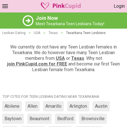
Login
Join Now
Meet Texarkana Teen Lesbians Today!
Lesbian Dating
>
USA
>
Texas
>
Texarkana Teen Lesbians
We currently do not have any Teen Lesbian females in
Texarkana. We do however have many Teen Lesbian
members from
USA
or
Texas
. Why not
join PinkCupid.com for FREE
and become our first Teen
Lesbian female from Texarkana.
TOP CITES FOR TEEN LESBIAN DATING NEAR TEXARKANA
Abilene
Allen
Amarillo
Arlington
Austin
Baytown
Beaumont
Bedford
Brownsville