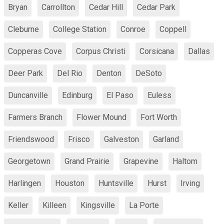
Bryan
Carrollton
Cedar Hill
Cedar Park
Cleburne
College Station
Conroe
Coppell
Copperas Cove
Corpus Christi
Corsicana
Dallas
Deer Park
Del Rio
Denton
DeSoto
Duncanville
Edinburg
El Paso
Euless
Farmers Branch
Flower Mound
Fort Worth
Friendswood
Frisco
Galveston
Garland
Georgetown
Grand Prairie
Grapevine
Haltom
Harlingen
Houston
Huntsville
Hurst
Irving
Keller
Killeen
Kingsville
La Porte