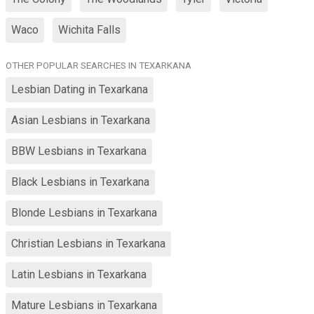
Waco
Wichita Falls
OTHER POPULAR SEARCHES IN TEXARKANA
Lesbian Dating in Texarkana
Asian Lesbians in Texarkana
BBW Lesbians in Texarkana
Black Lesbians in Texarkana
Blonde Lesbians in Texarkana
Christian Lesbians in Texarkana
Latin Lesbians in Texarkana
Mature Lesbians in Texarkana