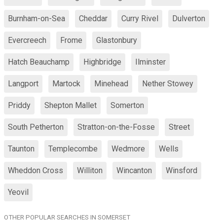
Burnham-on-Sea
Cheddar
Curry Rivel
Dulverton
Evercreech
Frome
Glastonbury
Hatch Beauchamp
Highbridge
Ilminster
Langport
Martock
Minehead
Nether Stowey
Priddy
Shepton Mallet
Somerton
South Petherton
Stratton-on-the-Fosse
Street
Taunton
Templecombe
Wedmore
Wells
Wheddon Cross
Williton
Wincanton
Winsford
Yeovil
OTHER POPULAR SEARCHES IN SOMERSET