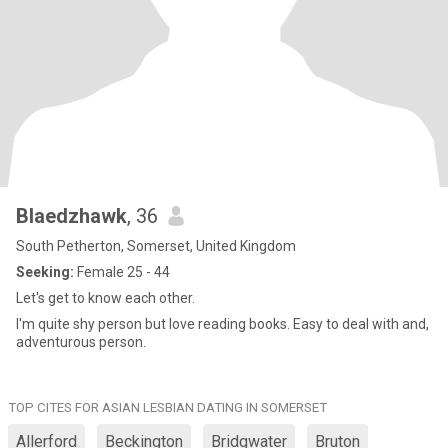
Blaedzhawk
, 36
South Petherton, Somerset, United Kingdom
Seeking:
Female 25 - 44
Let's get to know each other.
I'm quite shy person but love reading books. Easy to deal with and,
adventurous person.
TOP CITES FOR ASIAN LESBIAN DATING IN SOMERSET
Allerford
Beckington
Bridgwater
Bruton