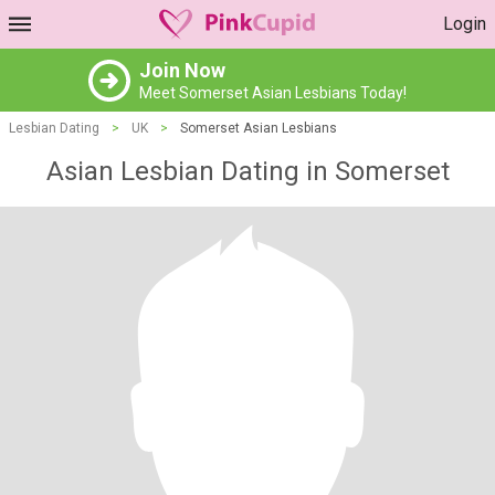
Login
Join Now
Meet Somerset Asian Lesbians Today!
Lesbian Dating
>
UK
>
Somerset Asian Lesbians
Asian Lesbian Dating in Somerset