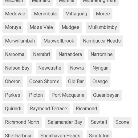
Maclean
Maitland
Manilla
Mannering Park
Medowie
Merimbula
Mittagong
Moree
Moruya
Moss Vale
Mudgee
Mullumbimby
Murwillumbah
Muswellbrook
Nambucca Heads
Narooma
Narrabri
Narrandera
Narromine
Nelson Bay
Newcastle
Nowra
Nyngan
Oberon
Ocean Shores
Old Bar
Orange
Parkes
Picton
Port Macquarie
Queanbeyan
Quirindi
Raymond Terrace
Richmond
Richmond North
Salamander Bay
Sawtell
Scone
Shellharbour
Shoalhaven Heads
Singleton