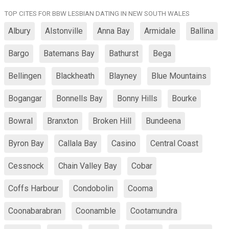
TOP CITES FOR BBW LESBIAN DATING IN NEW SOUTH WALES
Albury
Alstonville
Anna Bay
Armidale
Ballina
Bargo
Batemans Bay
Bathurst
Bega
Bellingen
Blackheath
Blayney
Blue Mountains
Bogangar
Bonnells Bay
Bonny Hills
Bourke
Bowral
Branxton
Broken Hill
Bundeena
Byron Bay
Callala Bay
Casino
Central Coast
Cessnock
Chain Valley Bay
Cobar
Coffs Harbour
Condobolin
Cooma
Coonabarabran
Coonamble
Cootamundra