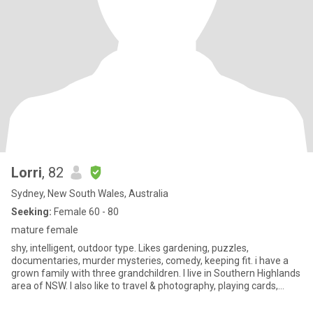
Lorri
, 82
Sydney, New South Wales, Australia
Seeking:
Female 60 - 80
mature female
shy, intelligent, outdoor type. Likes gardening, puzzles,
documentaries, murder mysteries, comedy, keeping fit. i have a
grown family with three grandchildren. I live in Southern Highlands
area of NSW. I also like to travel & photography, playing cards,
backgammon, mahjong, scrabble. Enjoy many sporting activities.