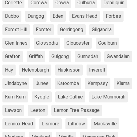
Corlette
Corowa
Cowra
Culburra
Deniliquin
Dubbo
Dungog
Eden
Evans Head
Forbes
Forest Hill
Forster
Gerringong
Gilgandra
Glen Innes
Glossodia
Gloucester
Goulburn
Grafton
Griffith
Gulgong
Gunnedah
Gwandalan
Hay
Helensburgh
Huskisson
Inverell
Jindabyne
Junee
Katoomba
Kempsey
Kiama
Kurri Kurri
Kyogle
Lake Cathie
Lake Munmorah
Lawson
Leeton
Lemon Tree Passage
Lennox Head
Lismore
Lithgow
Macksville