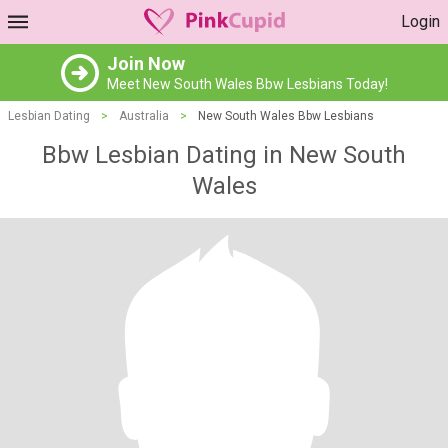
Login
Join Now
Meet New South Wales Bbw Lesbians Today!
Lesbian Dating
>
Australia
>
New South Wales Bbw Lesbians
Bbw Lesbian Dating in New South
Wales