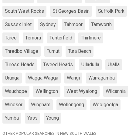
South West Rocks
St Georges Basin
Suffolk Park
Sussex Inlet
Sydney
Tahmoor
Tamworth
Taree
Temora
Tenterfield
Thirlmere
Thredbo Village
Tumut
Tura Beach
Tuross Heads
Tweed Heads
Ulladulla
Uralla
Urunga
Wagga Wagga
Wangi
Warragamba
Wauchope
Wellington
West Wyalong
Wilcannia
Windsor
Wingham
Wollongong
Woolgoolga
Yamba
Yass
Young
OTHER POPULAR SEARCHES IN NEW SOUTH WALES