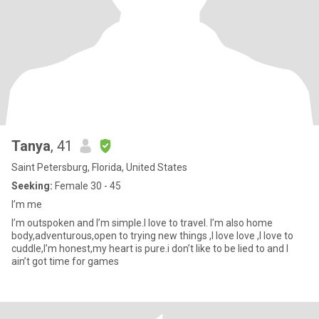
Tanya
, 41
Saint Petersburg, Florida, United States
Seeking:
Female 30 - 45
I’m me
I’m outspoken and I’m simple.I love to travel. I’m also home
body,adventurous,open to trying new things ,I love love ,I love to
cuddle,I’m honest,my heart is pure.i don’t like to be lied to and I
ain’t got time for games