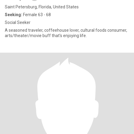
Saint Petersburg, Florida, United States
Seeking:
Female 63 - 68
Social Seeker
A seasoned traveler, coffeehouse lover, cultural foods consumer,
arts/theater/movie buff that's enjoying life.