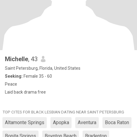
Michelle
, 43
Saint Petersburg, Florida, United States
Seeking:
Female 35 - 60
Peace
Laid back drama free
TOP CITES FOR BLACK LESBIAN DATING NEAR SAINT PETERSBURG
Altamonte Springs
Apopka
Aventura
Boca Raton
Bonita Springs
Boynton Beach
Bradenton