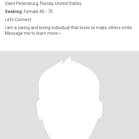
Saint Petersburg, Florida, United States
Seeking:
Female 40 - 70
Let's Connect
I am a caring and loving individual that loves to make others smile.
Message me to learn more~