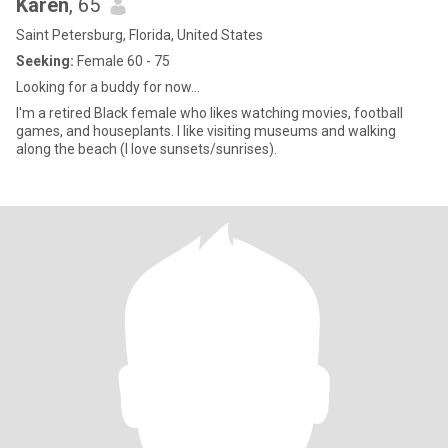
Karen
, 65
Saint Petersburg, Florida, United States
Seeking:
Female 60 - 75
Looking for a buddy for now...
I'm a retired Black female who likes watching movies, football
games, and houseplants. I like visiting museums and walking
along the beach (I love sunsets/sunrises).