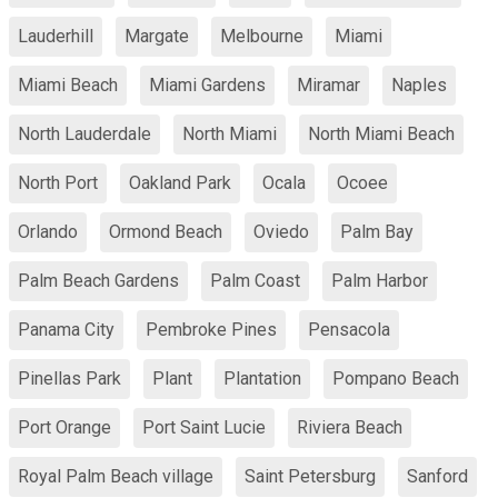
Lauderhill
Margate
Melbourne
Miami
Miami Beach
Miami Gardens
Miramar
Naples
North Lauderdale
North Miami
North Miami Beach
North Port
Oakland Park
Ocala
Ocoee
Orlando
Ormond Beach
Oviedo
Palm Bay
Palm Beach Gardens
Palm Coast
Palm Harbor
Panama City
Pembroke Pines
Pensacola
Pinellas Park
Plant
Plantation
Pompano Beach
Port Orange
Port Saint Lucie
Riviera Beach
Royal Palm Beach village
Saint Petersburg
Sanford