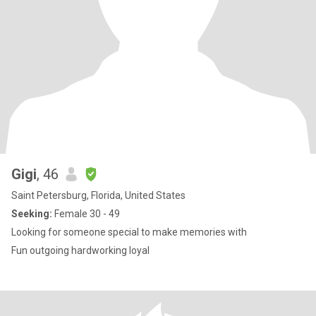
Gigi
, 46
Saint Petersburg, Florida, United States
Seeking:
Female 30 - 49
Looking for someone special to make memories with
Fun outgoing hardworking loyal