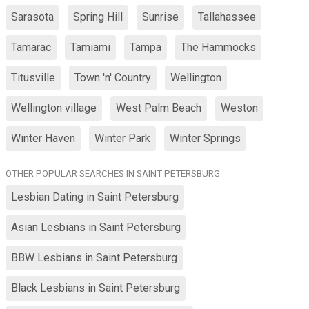
Sarasota
Spring Hill
Sunrise
Tallahassee
Tamarac
Tamiami
Tampa
The Hammocks
Titusville
Town 'n' Country
Wellington
Wellington village
West Palm Beach
Weston
Winter Haven
Winter Park
Winter Springs
OTHER POPULAR SEARCHES IN SAINT PETERSBURG
Lesbian Dating in Saint Petersburg
Asian Lesbians in Saint Petersburg
BBW Lesbians in Saint Petersburg
Black Lesbians in Saint Petersburg