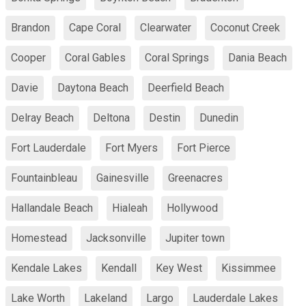
Brandon
Cape Coral
Clearwater
Coconut Creek
Cooper
Coral Gables
Coral Springs
Dania Beach
Davie
Daytona Beach
Deerfield Beach
Delray Beach
Deltona
Destin
Dunedin
Fort Lauderdale
Fort Myers
Fort Pierce
Fountainbleau
Gainesville
Greenacres
Hallandale Beach
Hialeah
Hollywood
Homestead
Jacksonville
Jupiter town
Kendale Lakes
Kendall
Key West
Kissimmee
Lake Worth
Lakeland
Largo
Lauderdale Lakes