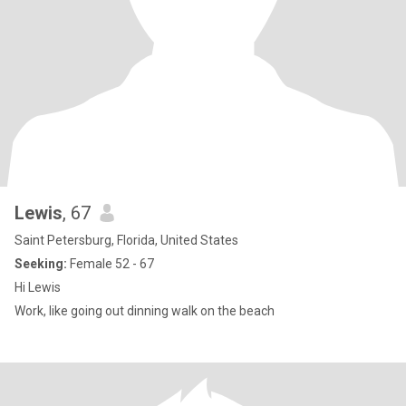
Lewis
, 67
Saint Petersburg, Florida, United States
Seeking:
Female 52 - 67
Hi Lewis
Work, like going out dinning walk on the beach