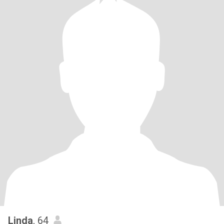
Linda
, 64