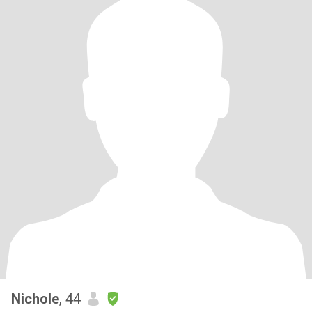
Nichole
, 44