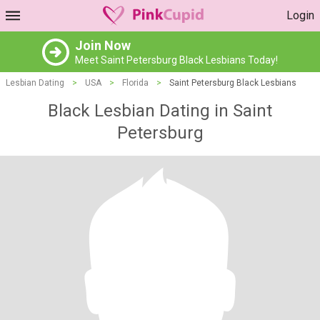
Login
Join Now
Meet Saint Petersburg Black Lesbians Today!
Lesbian Dating
>
USA
>
Florida
>
Saint Petersburg Black Lesbians
Black Lesbian Dating in Saint
Petersburg