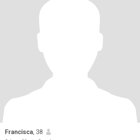
Francisca
, 38