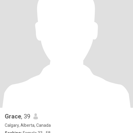
Grace
, 39
Calgary, Alberta, Canada