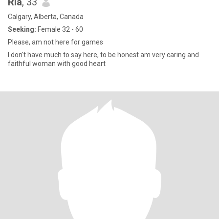
Ria
, 33
Calgary, Alberta, Canada
Seeking:
Female 32 - 60
Please, am not here for games
I don't have much to say here, to be honest am very caring and
faithful woman with good heart