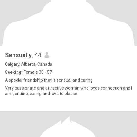
Sensually
, 44
Calgary, Alberta, Canada
Seeking:
Female 30 - 57
A special friendship that is sensual and caring
Very passionate and attractive woman who loves connection and I
am genuine, caring and love to please