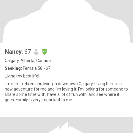
Nancy
, 67
Calgary, Alberta, Canada
Seeking:
Female 58 - 67
Living my best life!
I’m semi-retired and living in downtown Calgary. Living here is a
new adventure for me and I’m loving it. I’m looking for someone to
share some time with, have a lot of fun with, and see where it
goes. Family is very important to me.