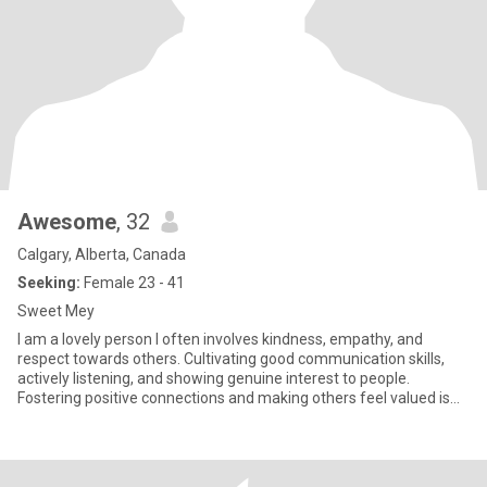
Awesome
, 32
Calgary, Alberta, Canada
Seeking:
Female 23 - 41
Sweet Mey
I am a lovely person I often involves kindness, empathy, and
respect towards others. Cultivating good communication skills,
actively listening, and showing genuine interest to people.
Fostering positive connections and making others feel valued is
my goal.