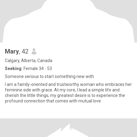
Mary
, 42
Calgary, Alberta, Canada
Seeking:
Female 34 - 53
Someone serious to start something new with
I am a family-oriented and trustworthy woman who embraces her
feminine side with grace. At my core, I lead a simple life and
cherish the little things; my greatest desire is to experience the
profound connection that comes with mutual love