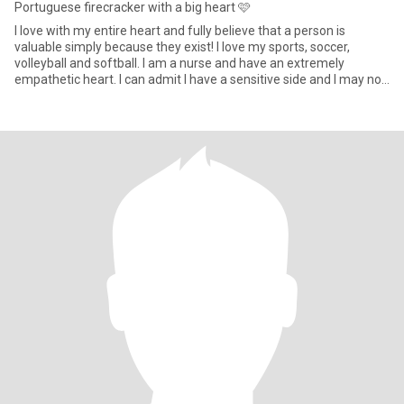
Portuguese firecracker with a big heart 🩷
I love with my entire heart and fully believe that a person is
valuable simply because they exist! I love my sports, soccer,
volleyball and softball. I am a nurse and have an extremely
empathetic heart. I can admit I have a sensitive side and I may not
always share but I will fight for someone I care deeply about. Top 3
love languages: Quality time, physical touch and Words of
Affirmation. I don’t do drama, and if there’s a problem, talk it out
and move on, life is too short for grudges and silent treatment.
When you love and laugh abundantly, you live a beautiful life !