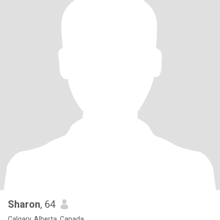
Sharon
, 64
Calgary, Alberta, Canada