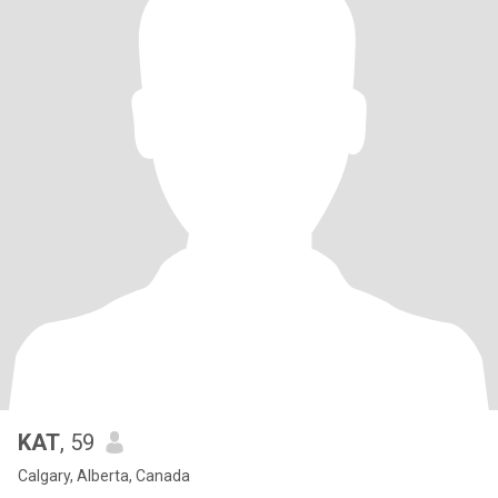
KAT
, 59
Calgary, Alberta, Canada