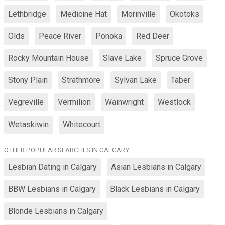
Lethbridge
Medicine Hat
Morinville
Okotoks
Olds
Peace River
Ponoka
Red Deer
Rocky Mountain House
Slave Lake
Spruce Grove
Stony Plain
Strathmore
Sylvan Lake
Taber
Vegreville
Vermilion
Wainwright
Westlock
Wetaskiwin
Whitecourt
OTHER POPULAR SEARCHES IN CALGARY
Lesbian Dating in Calgary
Asian Lesbians in Calgary
BBW Lesbians in Calgary
Black Lesbians in Calgary
Blonde Lesbians in Calgary