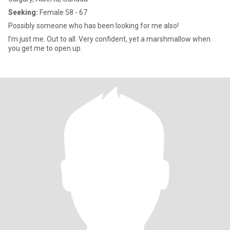
Seeking:
Female 58 - 67
Possibly someone who has been looking for me also!
I’m just me. Out to all. Very confident, yet a marshmallow when
you get me to open up.