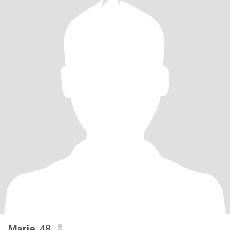
Marie
, 48