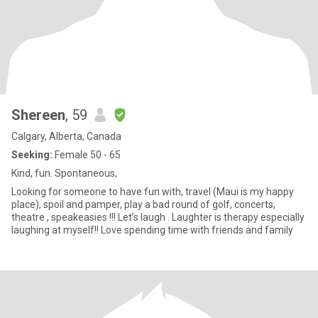
Shereen
, 59
Calgary, Alberta, Canada
Seeking:
Female 50 - 65
Kind, fun. Spontaneous,
Looking for someone to have fun with, travel (Maui is my happy
place), spoil and pamper, play a bad round of golf, concerts,
theatre , speakeasies !!! Let’s laugh . Laughter is therapy especially
laughing at myself!! Love spending time with friends and family