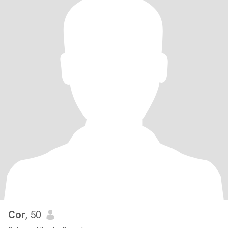
Cor
, 50