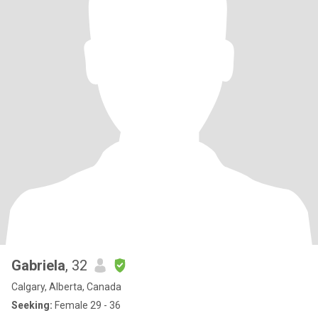
Gabriela
, 32
Calgary, Alberta, Canada
Seeking:
Female 29 - 36