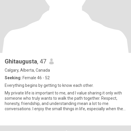
Ghitaugusta
, 47
Calgary, Alberta, Canada
Seeking:
Female 46 - 52
Everything begins by getting to know each other.
My private life is important to me, and I value sharing it only with
someone who truly wants to walk the path together. Respect,
honesty, friendship, and understanding mean a lot to me.
conversations. I enjoy the small things in life, especially when they
have real meaning. I am thoughtful and loving when there are true
feelings. Fake profiles or dishonest people, please refrain.