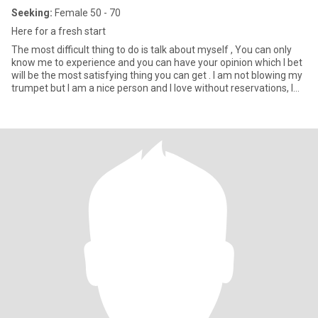
Seeking:
Female 50 - 70
Here for a fresh start
The most difficult thing to do is talk about myself , You can only
know me to experience and you can have your opinion which I bet
will be the most satisfying thing you can get . I am not blowing my
trumpet but I am a nice person and I love without reservations, I
have a heart of gold and I am widowed with just a child , I am a
virgin to men . I like diverse restaurants 🥟, craft beer 🍺 , art 🖼️,
plays 🎭, music 🎸, hiking 🥾, camping 🏕️ and yoga 🧘‍♀️. I like emojis
too 🤣! I’m politically very liberal and seeking same. Science is real
🧬, vaccines work 💉, love is love 🌈 , women have the right to
choose 🦸🏽‍♀️, DEI is the way 👩🏾‍✈️ and Black Lives Matter ✊🏿.