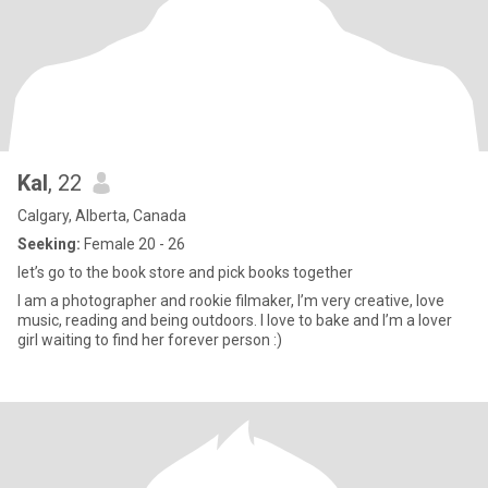
Kal
, 22
Calgary, Alberta, Canada
Seeking:
Female 20 - 26
let’s go to the book store and pick books together
I am a photographer and rookie filmaker, I’m very creative, love
music, reading and being outdoors. I love to bake and I’m a lover
girl waiting to find her forever person :)