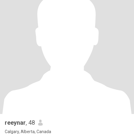
reeynar
, 48
Calgary, Alberta, Canada