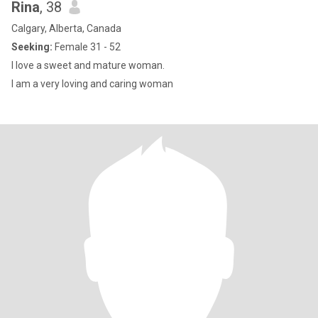
Rina
, 38
Calgary, Alberta, Canada
Seeking:
Female 31 - 52
I love a sweet and mature woman.
I am a very loving and caring woman