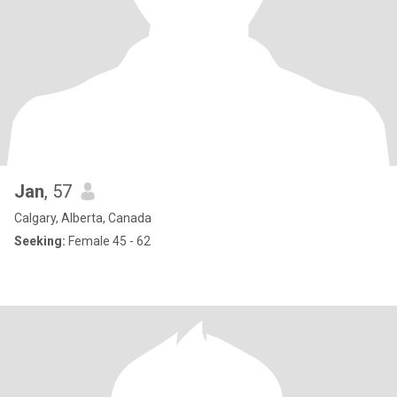
Jan
, 57
Calgary, Alberta, Canada
Seeking:
Female 45 - 62