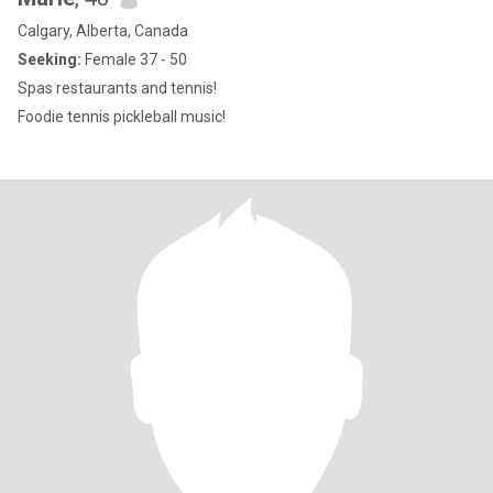
Calgary, Alberta, Canada
Seeking:
Female 37 - 50
Spas restaurants and tennis!
Foodie tennis pickleball music!