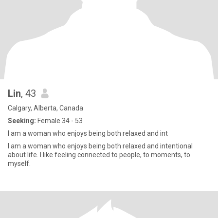
Lin
, 43
Calgary, Alberta, Canada
Seeking:
Female 34 - 53
I am a woman who enjoys being both relaxed and int
I am a woman who enjoys being both relaxed and intentional
about life. I like feeling connected to people, to moments, to
myself.