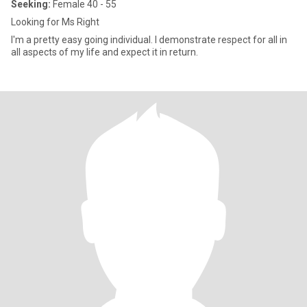
Seeking:
Female 40 - 55
Looking for Ms Right
I'm a pretty easy going individual. I demonstrate respect for all in
all aspects of my life and expect it in return.