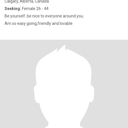
Calgary, Alberta, Canada
Seeking:
Female 26 - 44
Be yourself..be nice to everyone around you.
Am so easy going,friendly and lovable