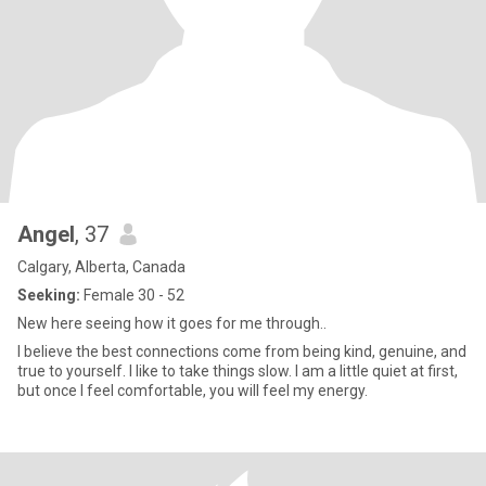
Angel
, 37
Calgary, Alberta, Canada
Seeking:
Female 30 - 52
New here seeing how it goes for me through..
I believe the best connections come from being kind, genuine, and
true to yourself. I like to take things slow. I am a little quiet at first,
but once I feel comfortable, you will feel my energy.