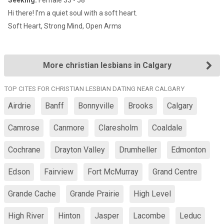
Seeking:
Female 33 - 58
Hi there! I’m a quiet soul with a soft heart.
Soft Heart, Strong Mind, Open Arms
More christian lesbians in Calgary
TOP CITES FOR CHRISTIAN LESBIAN DATING NEAR CALGARY
Airdrie
Banff
Bonnyville
Brooks
Calgary
Camrose
Canmore
Claresholm
Coaldale
Cochrane
Drayton Valley
Drumheller
Edmonton
Edson
Fairview
Fort McMurray
Grand Centre
Grande Cache
Grande Prairie
High Level
High River
Hinton
Jasper
Lacombe
Leduc