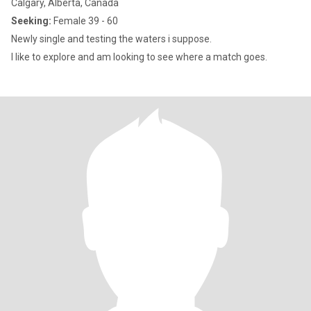
Calgary, Alberta, Canada
Seeking:
Female 39 - 60
Newly single and testing the waters i suppose.
I like to explore and am looking to see where a match goes.