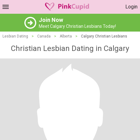
Login
Join Now
Meet Calgary Christian Lesbians Today!
Lesbian Dating
>
Canada
>
Alberta
>
Calgary Christian Lesbians
Christian Lesbian Dating in Calgary