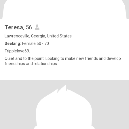
Teresa
, 56
Lawrenceville, Georgia, United States
Seeking:
Female 50 - 70
Tripplelove69.
Quiet and to the point. Looking to make new friends and develop
friendships and relationships.