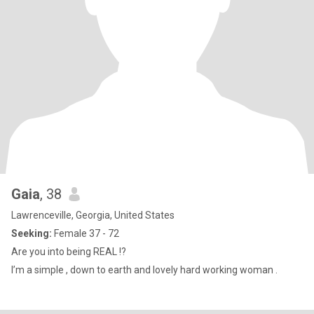
Gaia
, 38
Lawrenceville, Georgia, United States
Seeking:
Female 37 - 72
Are you into being REAL !?
I’m a simple , down to earth and lovely hard working woman .