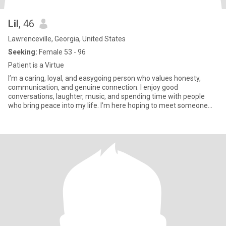
Lil
, 46
Lawrenceville, Georgia, United States
Seeking:
Female 53 - 96
Patient is a Virtue
I’m a caring, loyal, and easygoing person who values honesty,
communication, and genuine connection. I enjoy good
conversations, laughter, music, and spending time with people
who bring peace into my life. I’m here hoping to meet someone
serious and build something meaningful together. Need partner:
52 - 95 years old. I am looking for a fit man who takes care of his
body, goes in for sports and does not lose faith in love. Who is
romantic in character and decisive in actions and who has no
harmful habits. You need to be smart when you see my lucky
numbers. I'm 46 years of age, my lucky numbers are 21. I have
been a fan of number 08 and 65 since i was a kid. A friend of mine
was very smart in lottery and she won $5897