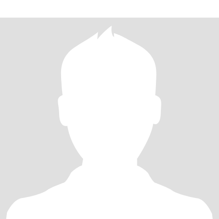
passionate, a creative problem solver, and always going on an
adventure. I’ve built a life I love, and now I’m ready to share it with
someone equally active.