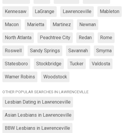
Kennesaw
LaGrange
Lawrenceville
Mableton
Macon
Marietta
Martinez
Newnan
North Atlanta
Peachtree City
Redan
Rome
Roswell
Sandy Springs
Savannah
Smyrna
Statesboro
Stockbridge
Tucker
Valdosta
Warner Robins
Woodstock
OTHER POPULAR SEARCHES IN LAWRENCEVILLE
Lesbian Dating in Lawrenceville
Asian Lesbians in Lawrenceville
BBW Lesbians in Lawrenceville