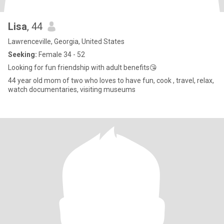
Lisa
, 44
Lawrenceville, Georgia, United States
Seeking:
Female 34 - 52
Looking for fun friendship with adult benefits😘
44 year old mom of two who loves to have fun, cook , travel, relax,
watch documentaries, visiting museums