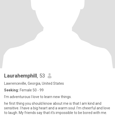
Laurahemphill
, 53
Lawrenceville, Georgia, United States
Seeking:
Female 50 - 99
I’m adventurous I love to learn new things.
he first thing you should know about me is that I am kind and
sensitive. I have a big heart and a warm soul. I'm cheerful and love
to laugh. My friends say that it's impossible to be bored with me.