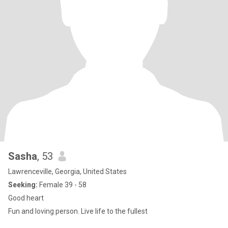
Sasha
, 53
Lawrenceville, Georgia, United States
Seeking:
Female 39 - 58
Good heart
Fun and loving person. Live life to the fullest