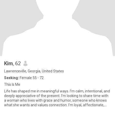
Kim
, 62
Lawrenceville, Georgia, United States
Seeking:
Female 55 - 72
This Is Me
Life has shaped me in meaningful ways. I’m calm, intentional, and
deeply appreciative of the present. I’m looking to share time with
a woman who lives with grace and humor, someone who knows
what she wants and values connection. I’m loyal, affectionate,
and emotionally available… and I’m ready for a new chapter with
the right person.