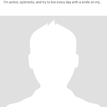
I'm active, optimistic, and try to live every day with a smile on my
face.