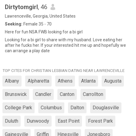
Dirtytomgirl
, 46
Lawrenceville, Georgia, United States
Seeking:
Female 35 - 70
Here for fun NSA FWB looking for a bi girl
Looking for a bi girl to share with my husband. Love eating her
after he fucks her. If your interested hit me up and hopefully we
can arrange a play date
TOP CITES FOR CHRISTIAN LESBIAN DATING NEAR LAWRENCEVILLE
Albany
Alpharetta
Athens
Atlanta
Augusta
Brunswick
Candler
Canton
Carrollton
College Park
Columbus
Dalton
Douglasville
Duluth
Dunwoody
East Point
Forest Park
Gainesville
Griffin
Hinesville
Jonesboro