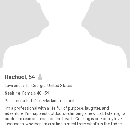
Rachael
, 54
Lawrenceville, Georgia, United States
Seeking:
Female 40 - 59
Passion fueled life seeks kindred spirit
I’m a professional with a life full of purpose, laughter, and
adventure. I’m happiest outdoors—climbing a new trail, listening to
outdoor music or sunset on the beach. Cooking is one of my love
languages, whether I’m crafting a meal from what’s in the fridge
or trying out a new restaurant. My friends would tell you I’m funny,