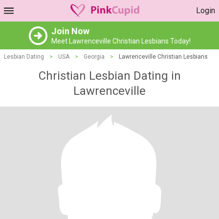
Login
Join Now
Meet Lawrenceville Christian Lesbians Today!
Lesbian Dating
>
USA
>
Georgia
>
Lawrenceville Christian Lesbians
Christian Lesbian Dating in
Lawrenceville