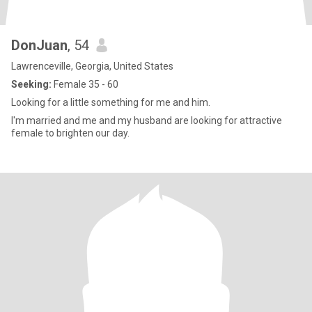
DonJuan
, 54
Lawrenceville, Georgia, United States
Seeking:
Female 35 - 60
Looking for a little something for me and him.
I'm married and me and my husband are looking for attractive
female to brighten our day.