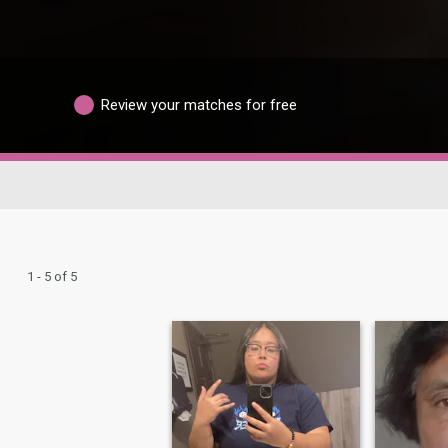
Review your matches for free
1 - 5 of 5