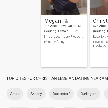
Megan
19
•
Ames, Iowa, United States
57
•
Ames, I
Seeking:
Female 18 - 22
Seeking:
F
I'm cant see msgs- Please reach out within the pla...
Rosehip th
Im super funny
I love to re
meditation
TOP CITES FOR CHRISTIAN LESBIAN DATING NEAR A
Ames
Ankeny
Bettendorf
Burlington