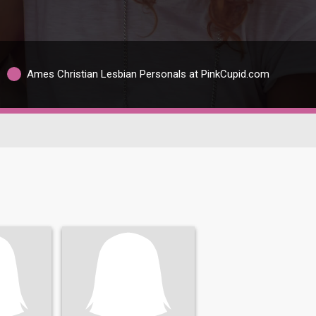
Ames Christian Lesbian Personals at PinkCupid.com