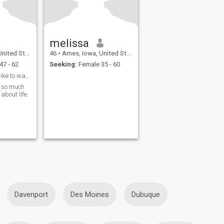
melissa
ted States
46
•
Ames, Iowa, United States
47 - 62
Seeking:
Female 35 - 60
Yes I love. Roses. I like to walk to meditate. To.
k so much
about life.
Davenport
Des Moines
Dubuque