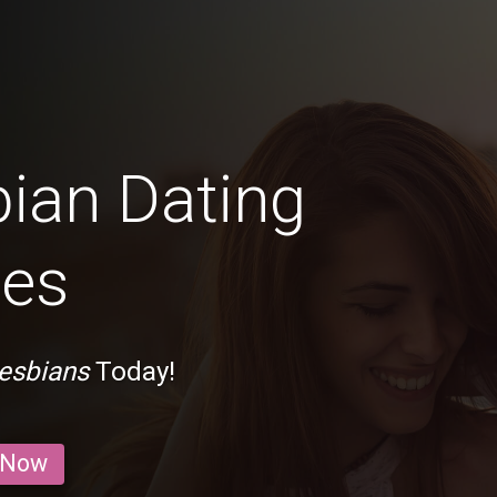
bian Dating
mes
esbians
Today!
 Now