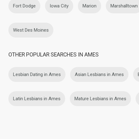
Fort Dodge
Iowa City
Marion
Marshalltown
West Des Moines
OTHER POPULAR SEARCHES IN AMES
Lesbian Dating in Ames
Asian Lesbians in Ames
Latin Lesbians in Ames
Mature Lesbians in Ames
About Us
Contact Us
Success Stor
This website is operated by D