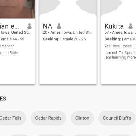
Christian edith
NA
Kukita
owa, United States
20
•
Ames, Iowa, United States
57
•
Ames, Iowa, Uni
emale 44 - 65
Seeking:
Female 20 - 25
Seeking:
Female 
e garden
ad the Bible
Iam not. To. Spea
Iam learning more 
MES
Cedar Falls
Cedar Rapids
Clinton
Council Bluffs