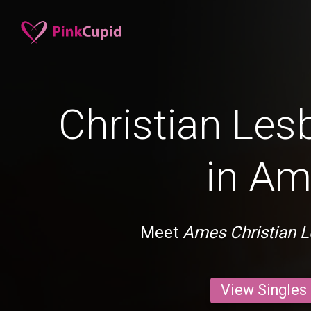
Christian Les
in A
Meet
Ames Christian L
View Singles