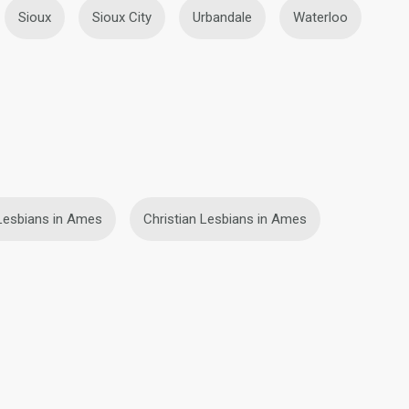
Sioux
Sioux City
Urbandale
Waterloo
Lesbians in Ames
Christian Lesbians in Ames
fety
Site Map
Community Guidelines
107, USA, reg. number 5529030.