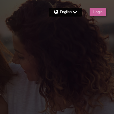
English
Login