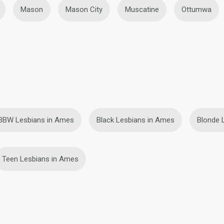
Mason
Mason City
Muscatine
Ottumwa
BBW Lesbians in Ames
Black Lesbians in Ames
Blonde 
Teen Lesbians in Ames
ies
Terms of Use
Refund Policy
Privacy Statement
Cookie Policy
Dating Sa
IL MIL, INC. located at 200 Townsend St., Unit 43, San Francisco CA 94