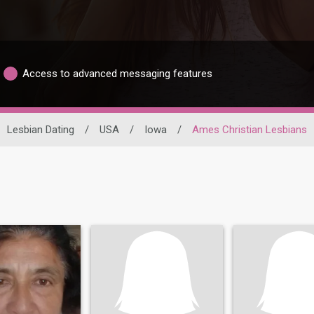
Access to advanced messaging features
Lesbian Dating
/
USA
/
Iowa
/
Ames Christian Lesbians