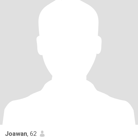
Joawan
, 62