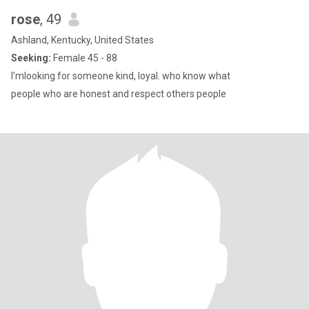
rose
, 49
Ashland, Kentucky, United States
Seeking:
Female 45 - 88
I’mlooking for someone kind, loyal. who know what
people who are honest and respect others people