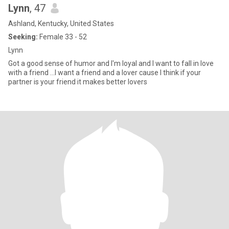
Lynn
, 47
Ashland, Kentucky, United States
Seeking:
Female 33 - 52
Lynn
Got a good sense of humor and I'm loyal and I want to fall in love
with a friend ...I want a friend and a lover cause I think if your
partner is your friend it makes better lovers