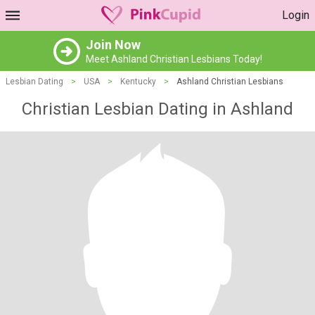
Login
Join Now
Meet Ashland Christian Lesbians Today!
Lesbian Dating
>
USA
>
Kentucky
>
Ashland Christian Lesbians
Christian Lesbian Dating in Ashland