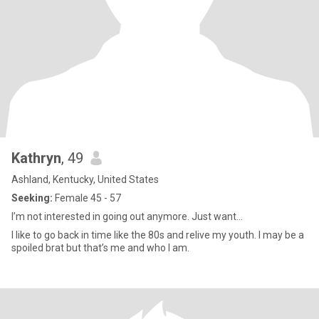
Kathryn
, 49
Ashland, Kentucky, United States
Seeking:
Female 45 - 57
I’m not interested in going out anymore. Just want...
I like to go back in time like the 80s and relive my youth. I may be a
spoiled brat but that’s me and who I am.