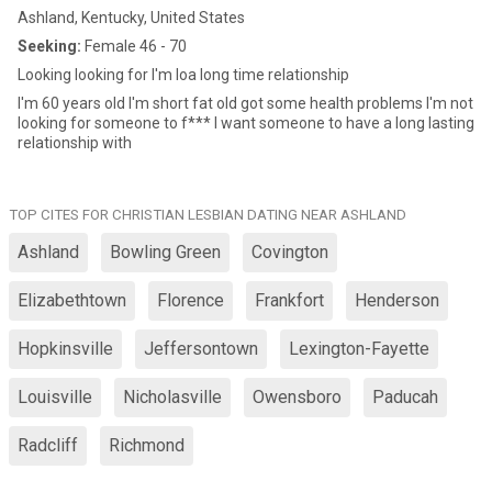
Ashland, Kentucky, United States
Seeking:
Female 46 - 70
Looking looking for I'm loa long time relationship
I'm 60 years old I'm short fat old got some health problems I'm not
looking for someone to f*** I want someone to have a long lasting
relationship with
TOP CITES FOR CHRISTIAN LESBIAN DATING NEAR ASHLAND
Ashland
Bowling Green
Covington
Elizabethtown
Florence
Frankfort
Henderson
Hopkinsville
Jeffersontown
Lexington-Fayette
Louisville
Nicholasville
Owensboro
Paducah
Radcliff
Richmond