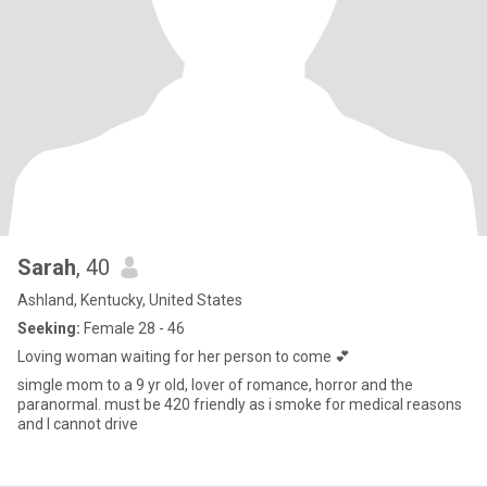
Sarah
, 40
Ashland, Kentucky, United States
Seeking:
Female 28 - 46
Loving woman waiting for her person to come 💕
simgle mom to a 9 yr old, lover of romance, horror and the
paranormal. must be 420 friendly as i smoke for medical reasons
and I cannot drive