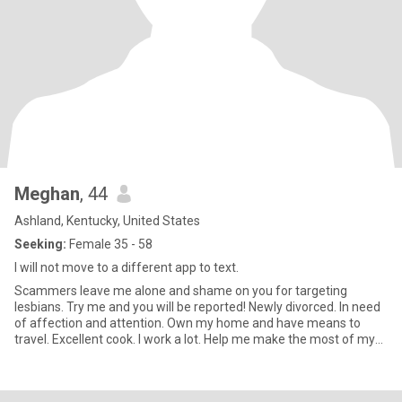
Meghan
, 44
Ashland, Kentucky, United States
Seeking:
Female 35 - 58
I will not move to a different app to text.
Scammers leave me alone and shame on you for targeting
lesbians. Try me and you will be reported! Newly divorced. In need
of affection and attention. Own my home and have means to
travel. Excellent cook. I work a lot. Help me make the most of my
days off? Horror and thriller movie/book enthusiast. HMU