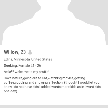
Willow
, 23
Edina, Minnesota, United States
Seeking:
Female 21 - 26
hello!!!! welcome to my profile!
I love nature,going out to eat,watching movies,getting
coffee,cuddling and showing affection! (thought I would let you
know I do not have kids I added wants more kids as in I want kids
one day)