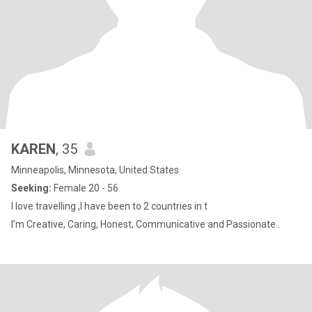
KAREN
, 35
Minneapolis, Minnesota, United States
Seeking:
Female 20 - 56
I love travelling ,I have been to 2 countries in t
I’m Creative, Caring, Honest, Communicative and Passionate..