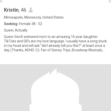
Kristin
, 46
Minneapolis, Minnesota, United States
Seeking:
Female 38 - 52
Queer, Actually
Queer GenX widowed mom to an amazing 16 year daughter.
TikToks and GIFs are my love language. I usually have a song stuck
in my head and will ask “did I already tell you this?” at least once a
day (Thanks, ADHD 🙄). Fan of Disney Trips, Broadway Musicals,
and Ben & Jerry’s Phish Food.