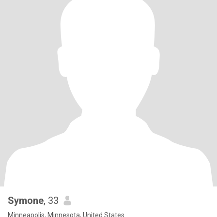
Symone
, 33
Minneapolis, Minnesota, United States