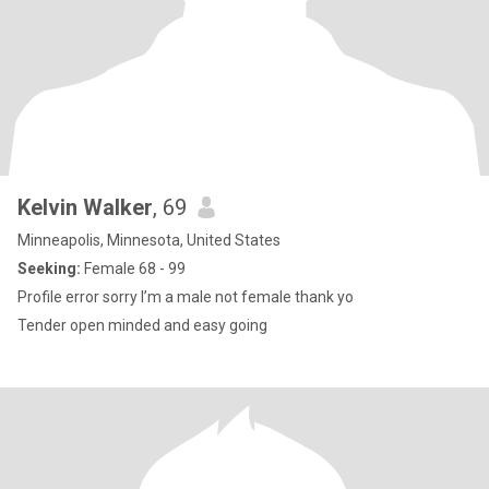
Kelvin Walker
, 69
Minneapolis, Minnesota, United States
Seeking:
Female 68 - 99
Profile error sorry I’m a male not female thank yo
Tender open minded and easy going