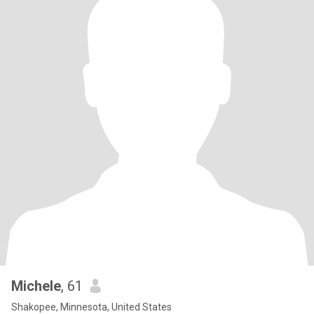
Michele
, 61
Shakopee, Minnesota, United States