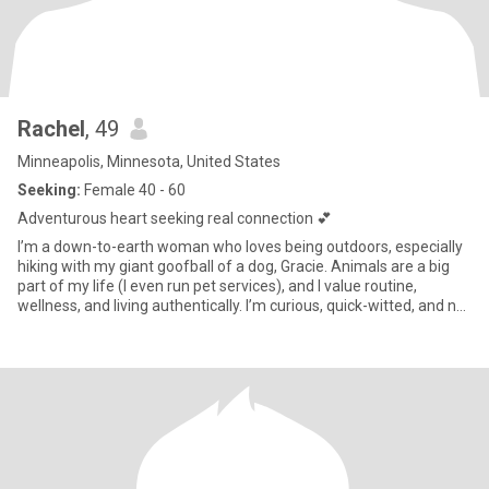
Rachel
, 49
Minneapolis, Minnesota, United States
Seeking:
Female 40 - 60
Adventurous heart seeking real connection 💕
I’m a down-to-earth woman who loves being outdoors, especially
hiking with my giant goofball of a dog, Gracie. Animals are a big
part of my life (I even run pet services), and I value routine,
wellness, and living authentically. I’m curious, quick-witted, and not
afraid to tell it like it is — but I balance that with empathy and
humor.