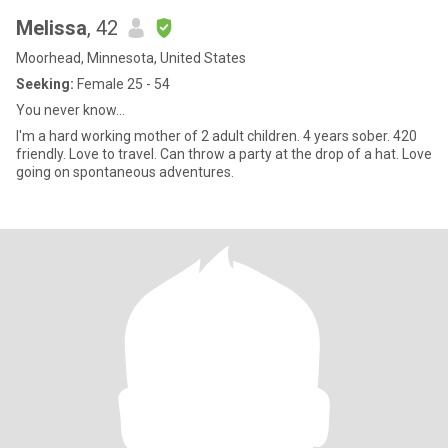
Melissa
, 42
Moorhead, Minnesota, United States
Seeking:
Female 25 - 54
You never know...
I'm a hard working mother of 2 adult children. 4 years sober. 420
friendly. Love to travel. Can throw a party at the drop of a hat. Love
going on spontaneous adventures.