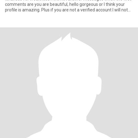
comments are you are beautiful, hello gorgeous or I think your
profile is amazing. Plus if you are not a verified account I will not
be sending you messages back you can send them in my DMs but
I will not reply to you.