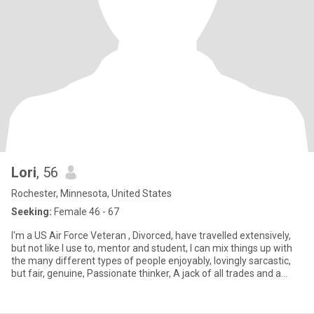
Lori
, 56
Rochester, Minnesota, United States
Seeking:
Female 46 - 67
I'm a US Air Force Veteran , Divorced, have travelled extensively,
but not like I use to, mentor and student, I can mix things up with
the many different types of people enjoyably, lovingly sarcastic,
but fair, genuine, Passionate thinker, A jack of all trades and a
master of none.