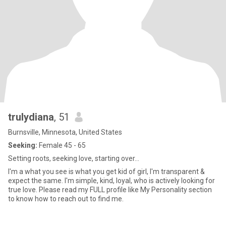
trulydiana
, 51
Burnsville, Minnesota, United States
Seeking:
Female 45 - 65
Setting roots, seeking love, starting over...
I'm a what you see is what you get kid of girl, I'm transparent &
expect the same. I'm simple, kind, loyal, who is actively looking for
true love. Please read my FULL profile like My Personality section
to know how to reach out to find me.