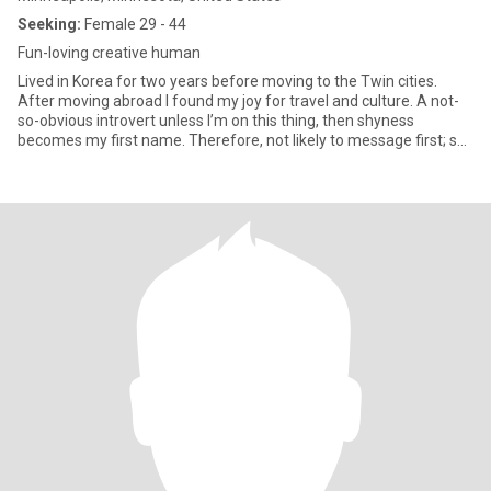
Seeking:
Female 29 - 44
Fun-loving creative human
Lived in Korea for two years before moving to the Twin cities.
After moving abroad I found my joy for travel and culture. A not-
so-obvious introvert unless I’m on this thing, then shyness
becomes my first name. Therefore, not likely to message first; so
be braver than me and I’ll respond.