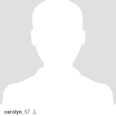
carolyn
, 57