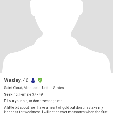
Wesley
, 46
Saint Cloud, Minnesota, United States
Seeking:
Female 37 - 49
Fill out your bio, or don't message me.
A little bit about me I have a heart of gold but don't mistake my
kindness for weakness. I will not answer messages when the first