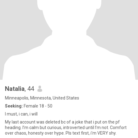
Natalia
, 44
Minneapolis, Minnesota, United States
Seeking:
Female 18 - 50
I must, i can, i will
My last account was deleted bc of a joke that i put on the pf
heading. I’m calm but curious, introverted until I’m not. Comfort
over chaos, honesty over hype. Pls text first, i'm VERY shy.