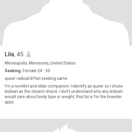
Lila
, 45
Minneapolis, Minnesota, United States
Seeking:
Female 24 - 50
queer radical leftist seeking same
I’m a novelist and elder companion. I identify as queer so I chose
lesbian as the closest choice. I don’t understand why any lesbian
would care about body type or weight, that bs is for the breeder
apps