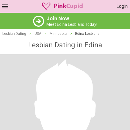
Login
Join Now
Meet Edina Lesbians Today!
Lesbian Dating
>
USA
>
Minnesota
>
Edina Lesbians
Lesbian Dating in Edina