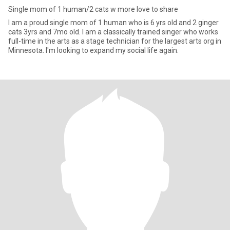
Single mom of 1 human/2 cats w more love to share
I am a proud single mom of 1 human who is 6 yrs old and 2 ginger
cats 3yrs and 7mo old. I am a classically trained singer who works
full-time in the arts as a stage technician for the largest arts org in
Minnesota. I'm looking to expand my social life again.