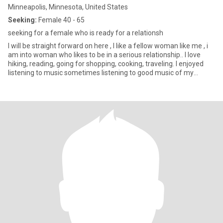
Minneapolis, Minnesota, United States
Seeking:
Female 40 - 65
seeking for a female who is ready for a relationsh
I will be straight forward on here , I like a fellow woman like me , i
am into woman who likes to be in a serious relationship.. I love
hiking, reading, going for shopping, cooking, traveling. I enjoyed
listening to music sometimes listening to good music of my
choice changes my mood and makes me more happy .. Ask me
more