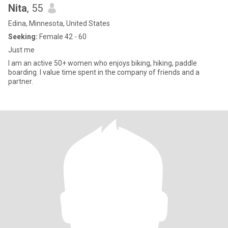
Nita
, 55
Edina, Minnesota, United States
Seeking:
Female 42 - 60
Just me
I am an active 50+ women who enjoys biking, hiking, paddle
boarding. I value time spent in the company of friends and a
partner.