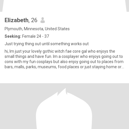
Elizabeth
, 26
Plymouth, Minnesota, United States
Seeking:
Female 24 - 37
Just trying thing out until something works out
hi, Im just your lovely gothic witch fae core gal who enjoys the
small things and have fun. Im a cosplayer who enjoys going out to
cons with my fun cosplays but also enjoy going out to places from
bars, malls, parks, museums, food places or just staying home or
going to friends places to watch something or play games or do
art stuff. ive been in mn for 2 years and so months now so still
figuring things out here. I enjoy trying new things at least once,
love adventures, love going out or staying in, love animals, and so. I
do at times like to 🍃💨 as well but wont do cigarettes. I really dont
know what to put on here other than I can be shy at times but
once open up it follow right through like an open book lol