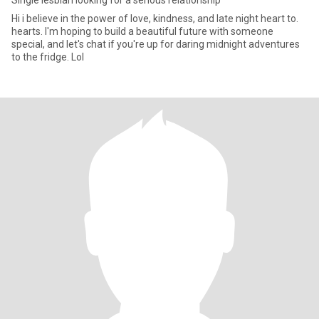
Single lesbian looking for a serious relationship
Hi i believe in the power of love, kindness, and late night heart to.
hearts. I'm hoping to build a beautiful future with someone
special, and let's chat if you're up for daring midnight adventures
to the fridge. Lol