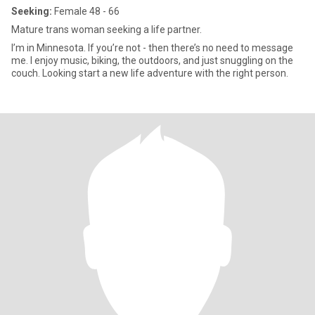
Seeking:
Female 48 - 66
Mature trans woman seeking a life partner.
I’m in Minnesota. If you’re not - then there’s no need to message
me. I enjoy music, biking, the outdoors, and just snuggling on the
couch. Looking start a new life adventure with the right person.