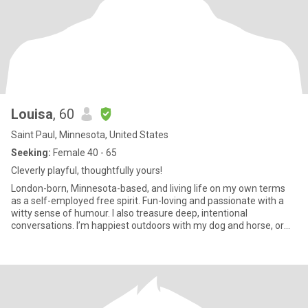
Louisa
, 60
Saint Paul, Minnesota, United States
Seeking:
Female 40 - 65
Cleverly playful, thoughtfully yours!
London-born, Minnesota-based, and living life on my own terms
as a self-employed free spirit. Fun-loving and passionate with a
witty sense of humour. I also treasure deep, intentional
conversations. I’m happiest outdoors with my dog and horse, or
indoors with travel, good food, live music, or theatre.