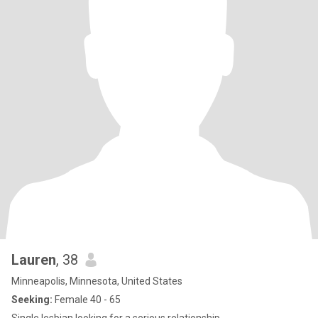
Lauren
, 38
Minneapolis, Minnesota, United States
Seeking:
Female 40 - 65