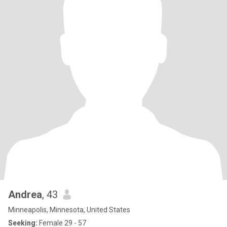
Andrea
, 43
Minneapolis, Minnesota, United States
Seeking:
Female 29 - 57