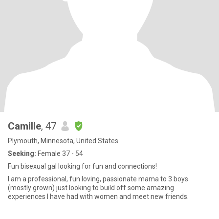
Camille
, 47
Plymouth, Minnesota, United States
Seeking:
Female 37 - 54
Fun bisexual gal looking for fun and connections!
I am a professional, fun loving, passionate mama to 3 boys
(mostly grown) just looking to build off some amazing
experiences I have had with women and meet new friends.