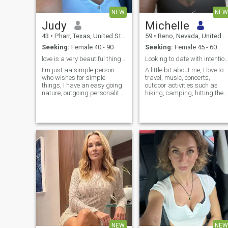
NEW
NEW
Judy
Michelle
43
•
Pharr, Texas, United States
59
•
Reno, Nevada, United States
Seeking:
Female 40 - 90
Seeking:
Female 45 - 60
love is a very beautiful thing with the right one
Looking to date with intention
I'm just aa simple person
A little bit about me, I love to
who wishes for simple
travel, music, concerts,
things, I have an easy going
outdoor activities such as
nature, outgoing personality
hiking, camping, hitting the
and just enjoy the usual
beach or lake. I love dressing
things in life.
up and going to nice dinners.
I love to read ...
NEW
NEW