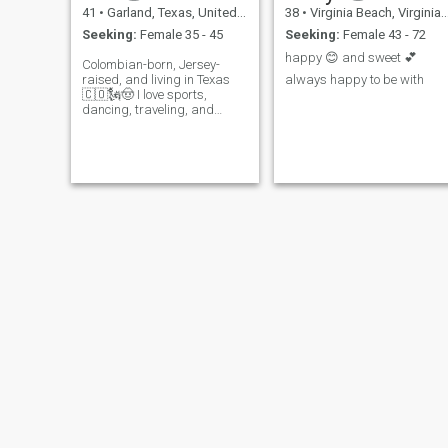
41
•
Garland, Texas, United States
38
•
Virginia Beach, Virginia, United States
Seeking:
Female 35 - 45
Seeking:
Female 43 - 72
happy 😊 and sweet 💕
Colombian-born, Jersey-
raised, and living in Texas
always happy to be with
🇨🇴🗽🤠 I love sports,
dancing, traveling, and
music. I’m just as happy
enjoying a quiet night at
home as I am having a fun
night out. Loy...