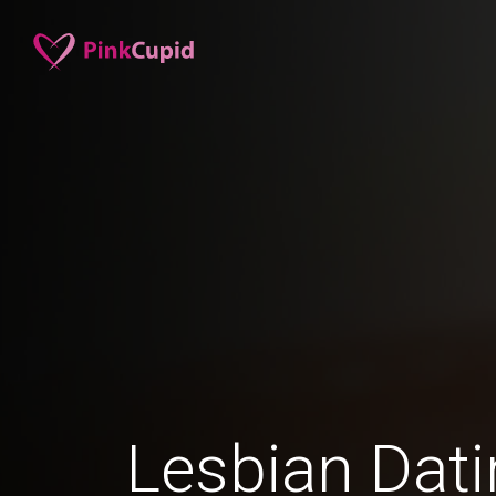
Lesbian Dati