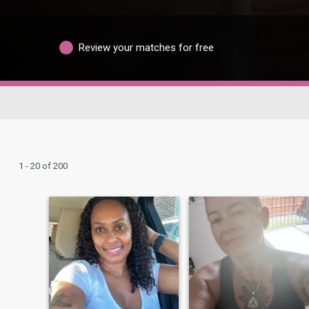
Review your matches for free
1 - 20 of 200