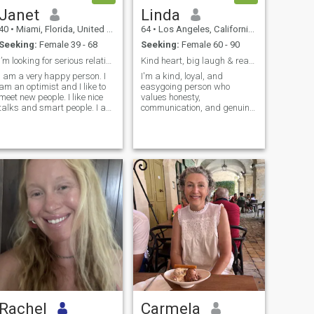
Janet
Linda
40
•
Miami, Florida, United States
64
•
Los Angeles, California, United States
Seeking:
Female 39 - 68
Seeking:
Female 60 - 90
I’m looking for serious relationship
Kind heart, big laugh & ready for love again
I am a very happy person. I
I'm a kind, loyal, and
am an optimist and I like to
easygoing person who
meet new people. I like nice
values honesty,
talks and smart people. I am
communication, and genuine
always ready to try
connection. I enjoy meaningful
something new and to
conversations, laughing
change something in my life.
together, and making
Commu...
memories with someone
speci...
Rachel
Carmela