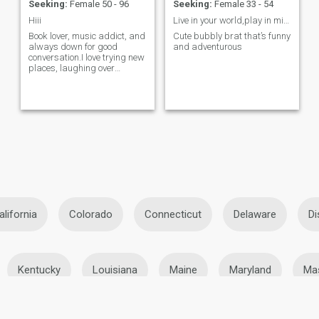
Seeking:
Female 50 - 96
Seeking:
Female 33 - 54
Hiii
Live in your world,play in mine 🎀💅
Book lover, music addict, and
Cute bubbly brat that’s funny
always down for good
and adventurous
conversation.I love trying new
places, laughing over
random things, and meeting
genuine people. looking for
someone kind,funny and
emotiona...
alifornia
Colorado
Connecticut
Delaware
Di
Kentucky
Louisiana
Maine
Maryland
Ma