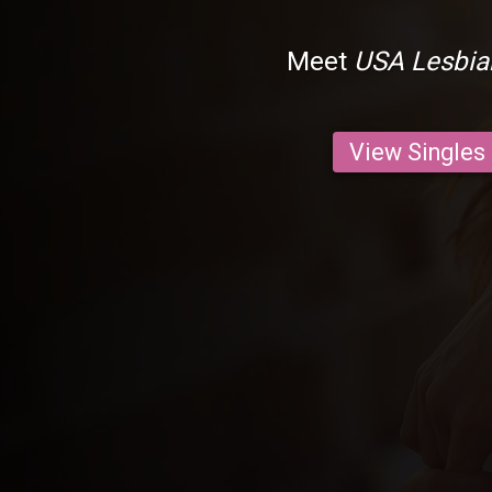
Meet
USA Lesbia
View Singles