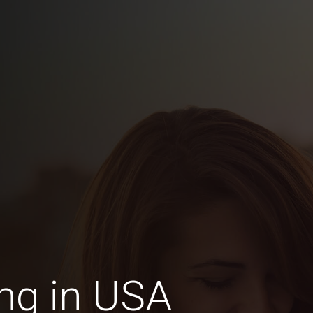
ng in USA