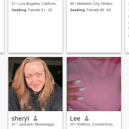
31
•
Los Angeles, California, United States
49
•
Midwest City, Oklahoma, United States
Seeking:
Female 31 - 53
Seeking:
Female 49 - 69
sheryl
Lee
51
•
Jackson, Mississippi, United States
25
•
Shelton, Connecticut, United States