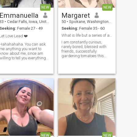
NEW
NEW
Emmanuella
Margaret
33
•
Cedar Falls, Iowa, United States
50
•
Spokane, Washington, United States
Seeking:
Female 27 - 49
Seeking:
Female 35 - 60
What is life but a series of adventurous lessons?
Let Love Lead ❤️
I am constantly curious,
Hahahahaha. You can ask
rarely bored, blessed with
me anything you want to
friends, successfully
know about me, since am
gardening tomatoes this
willing to tell you everything
season, just adopted a
you need to know about me.
border collie mix puppy, I
THANK YOU 😊
consume books like candy, I
attend open mi...
NEW
NEW