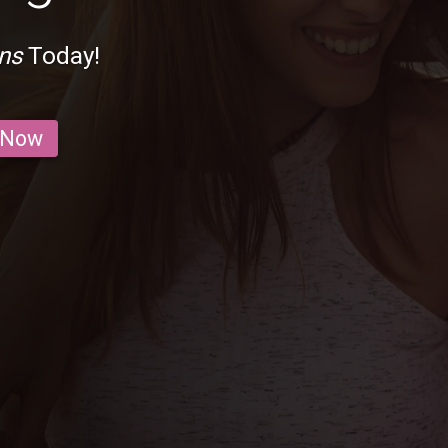
ns
Today!
 Now