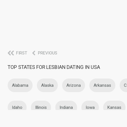
FIRST
PREVIOUS
TOP STATES FOR LESBIAN DATING IN USA
Alabama
Alaska
Arizona
Arkansas
C
Idaho
Illinois
Indiana
Iowa
Kansas