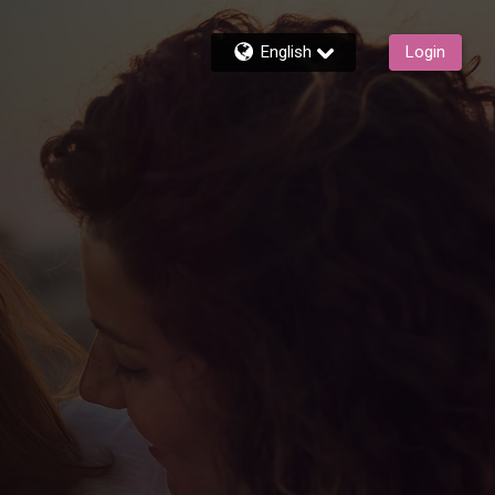
English
Login