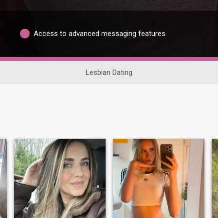
Access to advanced messaging features
Lesbian Dating