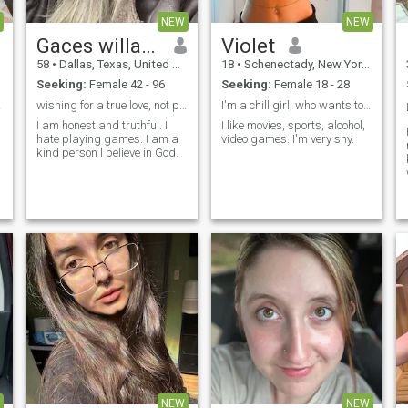
NEW
NEW
Gaces willams
Violet
58
•
Dallas, Texas, United States
18
•
Schenectady, New York, United States
Seeking:
Female 42 - 96
Seeking:
Female 18 - 28
. ☺️
wishing for a true love, not playing games
I'm a chill girl, who wants to be pretty.
I am honest and truthful. I
I like movies, sports, alcohol,
hate playing games. I am a
video games. I'm very shy.
kind person I believe in God.
NEW
NEW