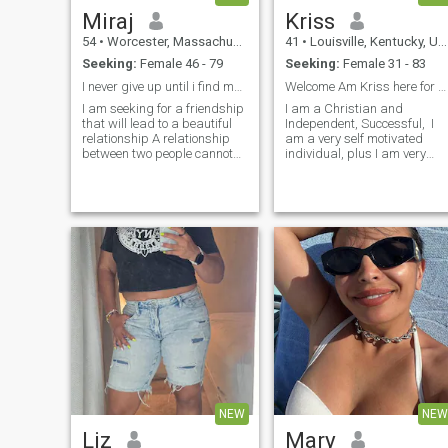
Miraj
Kriss
54
•
Worcester, Massachusetts, United States
41
•
Louisville, Kentucky, United States
Seeking:
Female 46 - 79
Seeking:
Female 31 - 83
I never give up until i find my soul mate
Welcome Am Kriss here for something serious
I am seeking for a friendship
I am a Christian and
that will lead to a beautiful
Independent, Successful, I
relationship A relationship
am a very self motivated
between two people cannot
individual, plus I am very
grow without trust. Loving a
courteous, kind and
person is not enough,
affectionate. I enjoy long
because if you've got dou...
walks, wine/candles, dining,
movies, soft ...
NEW
NEW
Liz
Mary