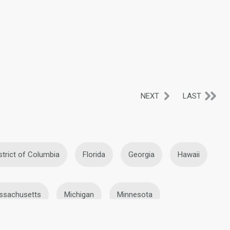
NEXT
LAST
strict of Columbia
Florida
Georgia
Hawaii
ssachusetts
Michigan
Minnesota