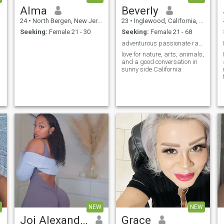
Alma
Beverly
24
•
North Bergen, New Jersey, United States
23
•
Inglewood, California, United States
Seeking:
Female 21 - 30
Seeking:
Female 21 - 68
adventurous passionate ranch farm owner
love for nature, arts, animals,
and a good conversation in
sunny side California
NEW
NEW
Joi Alexandria Hayes
Grace