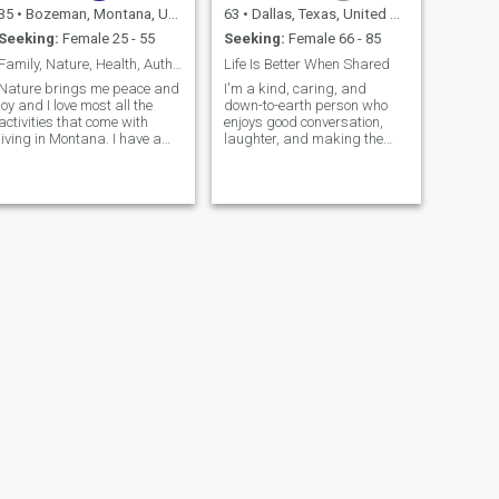
35
•
Bozeman, Montana, United States
63
•
Dallas, Texas, United States
Seeking:
Female 25 - 55
Seeking:
Female 66 - 85
Family, Nature, Health, Authenticity
Life Is Better When Shared
Nature brings me peace and
I'm a kind, caring, and
joy and I love most all the
down-to-earth person who
activities that come with
enjoys good conversation,
living in Montana. I have a
laughter, and making the
passion for health and
most of life's simple
wellness. I am a solo mom to
moments. I value honesty,
two amazing tiny humans.
loyalty, and treating people
with respect....