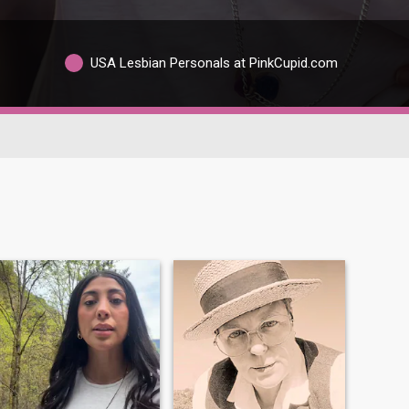
USA Lesbian Personals at PinkCupid.com