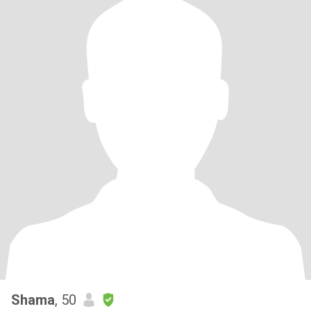
Shama
, 50