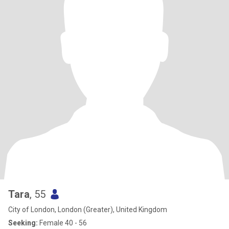
Tara
, 55
City of London, London (Greater), United Kingdom
Seeking:
Female 40 - 56