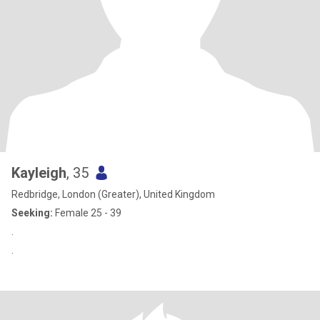
Kayleigh
, 35
Redbridge, London (Greater), United Kingdom
Seeking:
Female 25 - 39
.
.