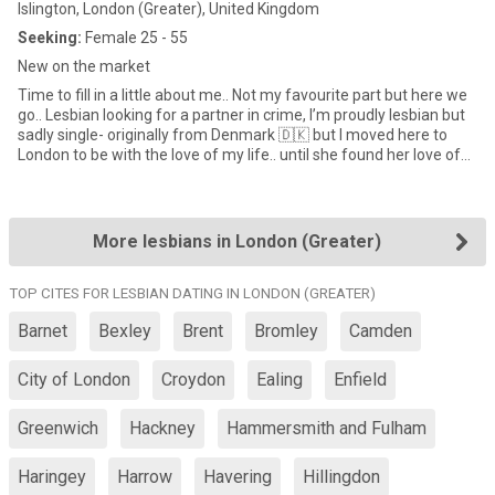
Islington, London (Greater), United Kingdom
Seeking:
Female 25 - 55
New on the market
Time to fill in a little about me.. Not my favourite part but here we
go.. Lesbian looking for a partner in crime, I’m proudly lesbian but
sadly single- originally from Denmark 🇩🇰 but I moved here to
London to be with the love of my life.. until she found her love of
her life.. 😳 That’s all in the past now and I am ready for a new
adventure.
More lesbians in London (Greater)
TOP CITES FOR LESBIAN DATING IN LONDON (GREATER)
Barnet
Bexley
Brent
Bromley
Camden
City of London
Croydon
Ealing
Enfield
Greenwich
Hackney
Hammersmith and Fulham
Haringey
Harrow
Havering
Hillingdon