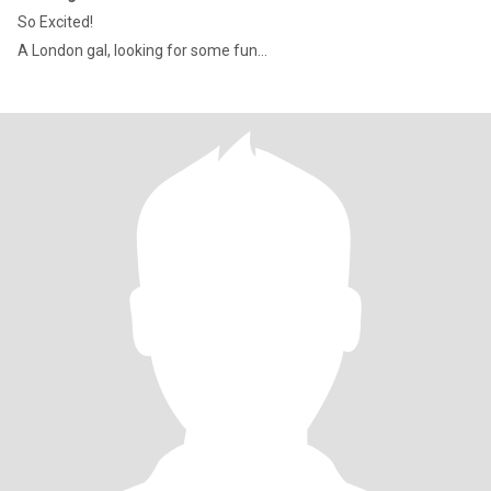
So Excited!
A London gal, looking for some fun…