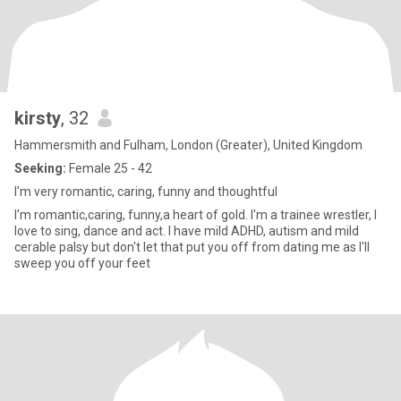
kirsty
, 32
Hammersmith and Fulham, London (Greater), United Kingdom
Seeking:
Female 25 - 42
I'm very romantic, caring, funny and thoughtful
I'm romantic,caring, funny,a heart of gold. I'm a trainee wrestler, I
love to sing, dance and act. I have mild ADHD, autism and mild
cerable palsy but don't let that put you off from dating me as I'll
sweep you off your feet