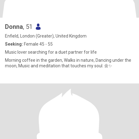
Donna
, 51
Enfield, London (Greater), United Kingdom
Seeking:
Female 45 - 55
Music lover searching for a duet partner for life
Morning coffee in the garden, Walks in nature, Dancing under the
moon, Music and meditation that touches my soul. 🌼✨