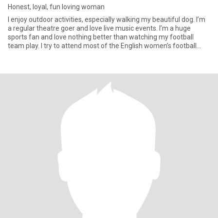
Honest, loyal, fun loving woman
I enjoy outdoor activities, especially walking my beautiful dog. I’m
a regular theatre goer and love live music events. I’m a huge
sports fan and love nothing better than watching my football
team play. I try to attend most of the English women’s football
matches when they are played in London.