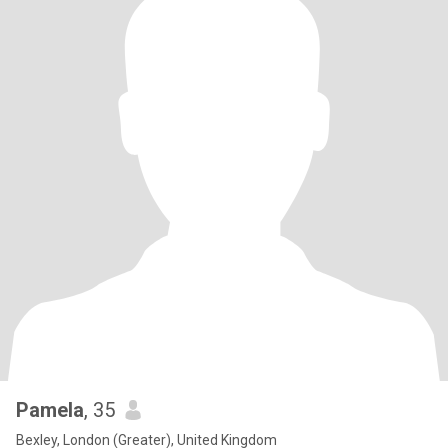
Pamela
, 35
Bexley, London (Greater), United Kingdom