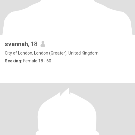
svannah
, 18
City of London, London (Greater), United Kingdom
Seeking:
Female 18 - 60