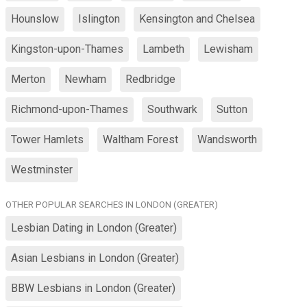
Hounslow
Islington
Kensington and Chelsea
Kingston-upon-Thames
Lambeth
Lewisham
Merton
Newham
Redbridge
Richmond-upon-Thames
Southwark
Sutton
Tower Hamlets
Waltham Forest
Wandsworth
Westminster
OTHER POPULAR SEARCHES IN LONDON (GREATER)
Lesbian Dating in London (Greater)
Asian Lesbians in London (Greater)
BBW Lesbians in London (Greater)