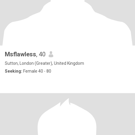
Msflawless
, 40
Sutton, London (Greater), United Kingdom
Seeking:
Female 40 - 80