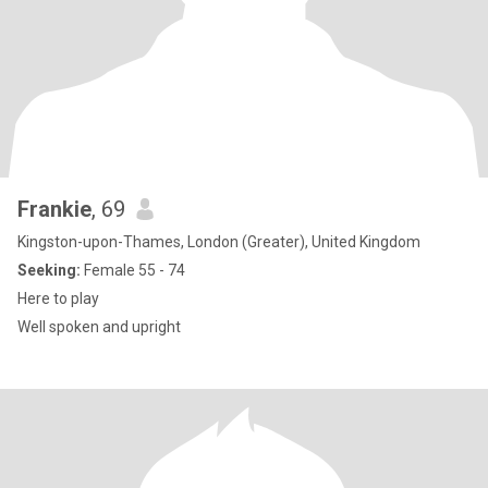
Frankie
, 69
Kingston-upon-Thames, London (Greater), United Kingdom
Seeking:
Female 55 - 74
Here to play
Well spoken and upright