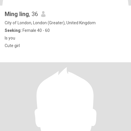
Ming ling
, 36
City of London, London (Greater), United Kingdom
Seeking:
Female 40 - 60
Is you
Cute girl