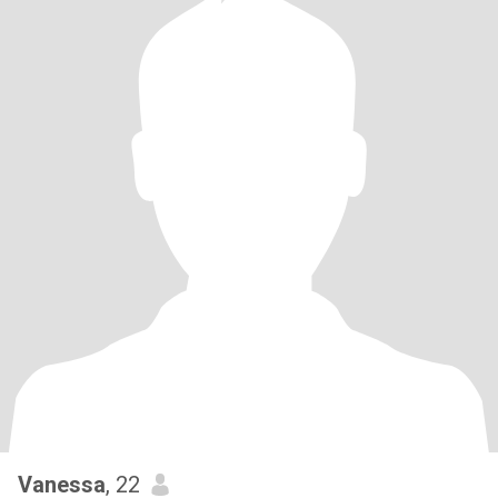
Vanessa
, 22