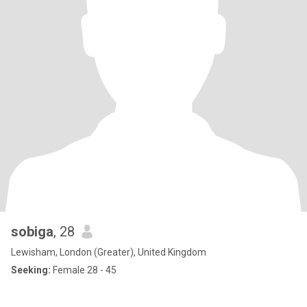
sobiga
, 28
Lewisham, London (Greater), United Kingdom
Seeking:
Female 28 - 45