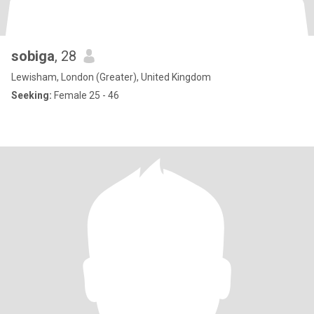
sobiga
, 28
Lewisham, London (Greater), United Kingdom
Seeking:
Female 25 - 46