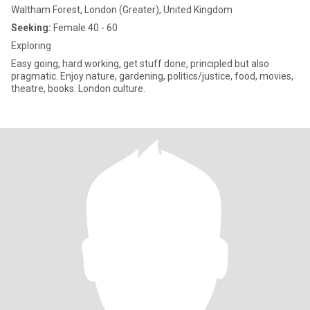
Waltham Forest, London (Greater), United Kingdom
Seeking:
Female 40 - 60
Exploring
Easy going, hard working, get stuff done, principled but also
pragmatic. Enjoy nature, gardening, politics/justice, food, movies,
theatre, books. London culture.