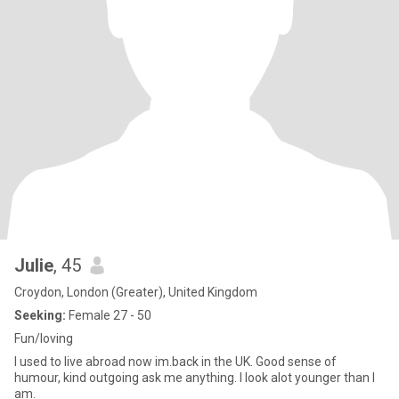
Julie
, 45
Croydon, London (Greater), United Kingdom
Seeking:
Female 27 - 50
Fun/loving
I used to live abroad now im.back in the UK. Good sense of
humour, kind outgoing ask me anything. I look alot younger than I
am.