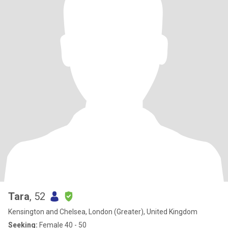
Tara
, 52
Kensington and Chelsea, London (Greater), United Kingdom
Seeking:
Female 40 - 50