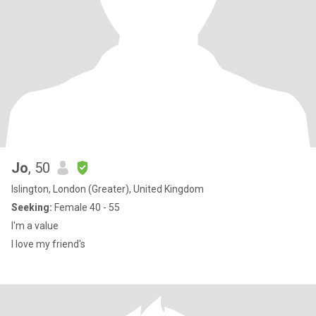
Jo
, 50
Islington, London (Greater), United Kingdom
Seeking:
Female 40 - 55
I'm a value
I love my friend's