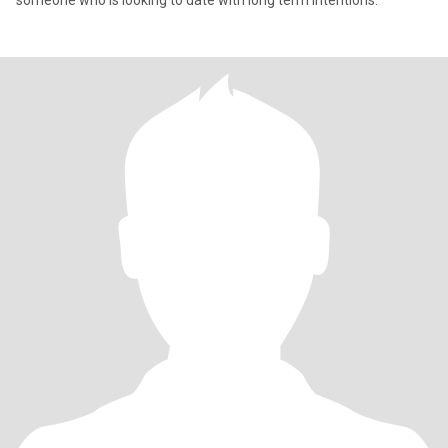
someone who is looking to date with long term intentions.