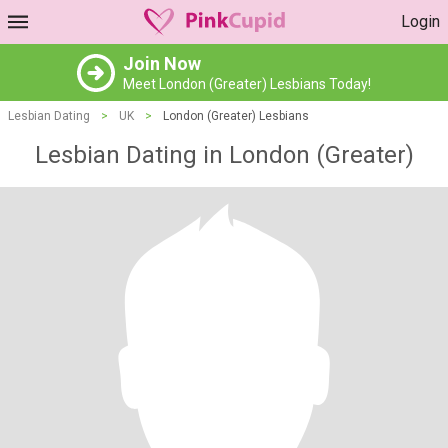
Login
Join Now
Meet London (Greater) Lesbians Today!
Lesbian Dating
>
UK
>
London (Greater) Lesbians
Lesbian Dating in London (Greater)