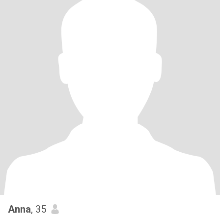
Anna
, 35