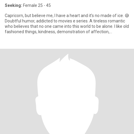
Seeking:
Female 25 - 45
Capricorn, but believe me, I have a heart and it’s no made of ice. 😅
Doubtful humor, addicted to movies e series. A tireless romantic
who believes that no one came into this world to be alone. I like old
fashioned things, kindness, demonstration of affection,
romanticism, companionship. Are we going to be cheesy
together? Because love, he has to be cheesy 🤌🏻😮‍💨