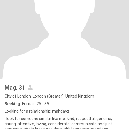
Mag
, 31
City of London, London (Greater), United Kingdom
Seeking:
Female 25 - 39
Looking for a relationship: mahdayz
I look for someone similar like me: kind, respectful, genuine,
caring, attentive, loving, considerate, communicate and just