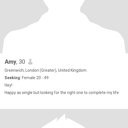
Amy
, 30
Greenwich, London (Greater), United Kingdom
Seeking:
Female 20 - 49
Hey!
Happy as single but looking for the right one to complete my life