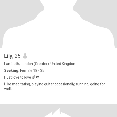
Lily
, 25
Lambeth, London (Greater), United Kingdom
Seeking:
Female 18 - 35
I just love to love ‍‍🌈💖
I like meditating, playing guitar occasionally, running, going for
walks