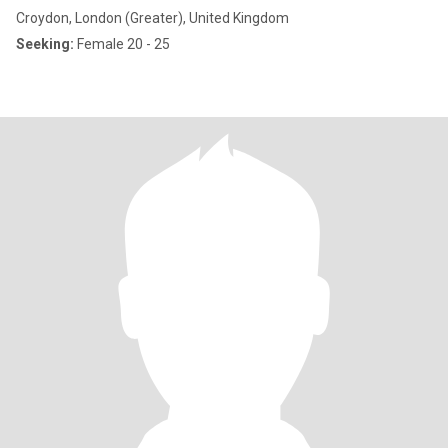
Croydon, London (Greater), United Kingdom
Seeking:
Female 20 - 25