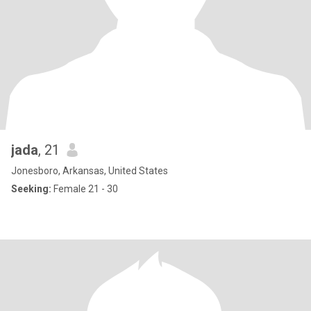
jada
, 21
Jonesboro, Arkansas, United States
Seeking:
Female 21 - 30