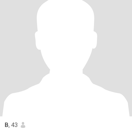
B
, 43