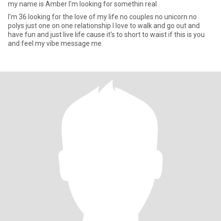
my name is Amber I'm looking for somethin real
I'm 36 looking for the love of my life no couples no unicorn no
polys just one on one relationship I love to walk and go out and
have fun and just live life cause it's to short to waist if this is you
and feel my vibe message me.