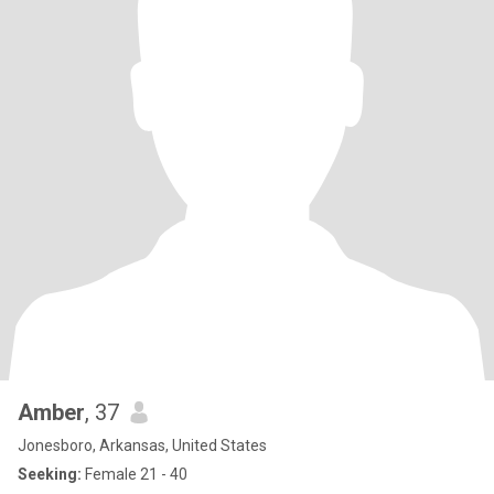
Amber
, 37
Jonesboro, Arkansas, United States
Seeking:
Female 21 - 40