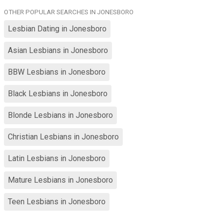
OTHER POPULAR SEARCHES IN JONESBORO
Lesbian Dating in Jonesboro
Asian Lesbians in Jonesboro
BBW Lesbians in Jonesboro
Black Lesbians in Jonesboro
Blonde Lesbians in Jonesboro
Christian Lesbians in Jonesboro
Latin Lesbians in Jonesboro
Mature Lesbians in Jonesboro
Teen Lesbians in Jonesboro