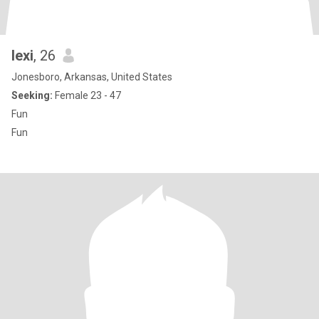
lexi
, 26
Jonesboro, Arkansas, United States
Seeking:
Female 23 - 47
Fun
Fun