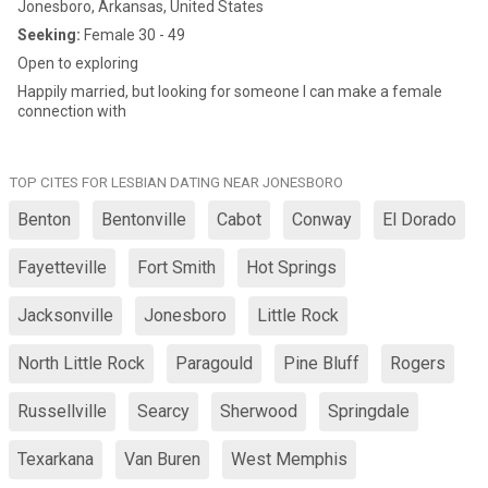
Jonesboro, Arkansas, United States
Seeking:
Female 30 - 49
Open to exploring
Happily married, but looking for someone I can make a female
connection with
TOP CITES FOR LESBIAN DATING NEAR JONESBORO
Benton
Bentonville
Cabot
Conway
El Dorado
Fayetteville
Fort Smith
Hot Springs
Jacksonville
Jonesboro
Little Rock
North Little Rock
Paragould
Pine Bluff
Rogers
Russellville
Searcy
Sherwood
Springdale
Texarkana
Van Buren
West Memphis