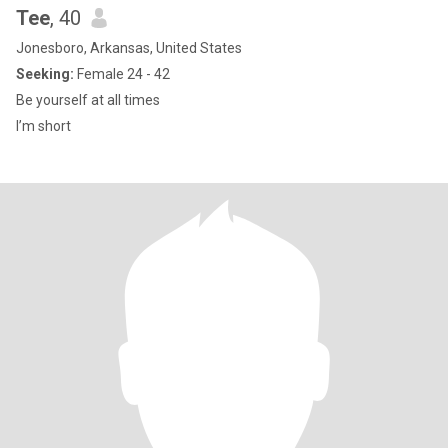
Tee
, 40
Jonesboro, Arkansas, United States
Seeking:
Female 24 - 42
Be yourself at all times
I’m short