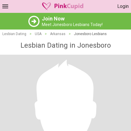
Login
Join Now
Meet Jonesboro Lesbians Today!
Lesbian Dating
>
USA
>
Arkansas
>
Jonesboro Lesbians
Lesbian Dating in Jonesboro