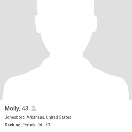
Molly
, 43
Jonesboro, Arkansas, United States
Seeking:
Female 34 - 53