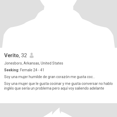
Verito
, 32
Jonesboro, Arkansas, United States
Seeking:
Female 24 - 41
Soy una mujer humilde de gran corazón me gusta coc...
Soy una mujer que le gusta cocinar y me gusta conversar no hablo
inglés que sería un problema pero aquí voy saliendo adelante