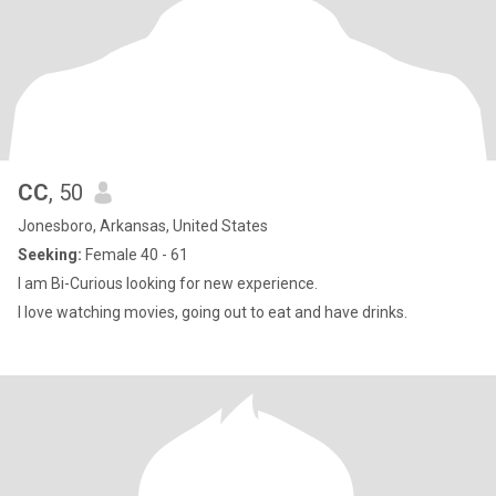
CC
, 50
Jonesboro, Arkansas, United States
Seeking:
Female 40 - 61
I am Bi-Curious looking for new experience.
I love watching movies, going out to eat and have drinks.