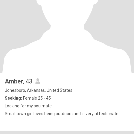
Amber
, 43
Jonesboro, Arkansas, United States
Seeking:
Female 25 - 45
Looking for my soulmate
Small town girl loves being outdoors and is very affectionate