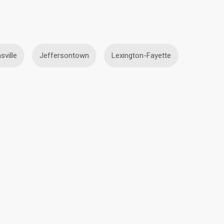
sville
Jeffersontown
Lexington-Fayette
Blonde Lesbians in Frankfort
fort