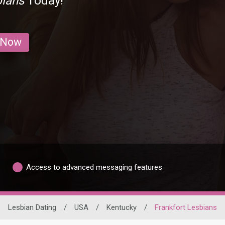
bians
Today!
 Now
Access to advanced messaging features
Lesbian Dating
/
USA
/
Kentucky
/
Frankfort Lesbians