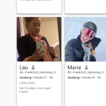
Selling the farm and ready to
find my person!
Lau
Marie
46
•
Frankfort, Kentucky, United States
40
•
Frankfort, Kentucky, United States
Seeking:
Female 31 - 50
Seeking:
Female 41 - 65
Libre y Feliz
Me Cosidero Una mujer
Fuerte