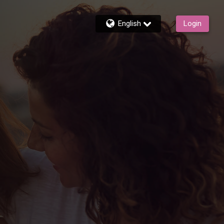
English
Login