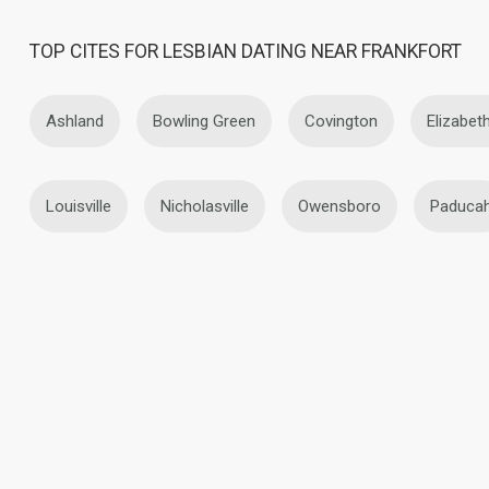
TOP CITES FOR LESBIAN DATING NEAR FRANKFORT
Ashland
Bowling Green
Covington
Elizabet
Louisville
Nicholasville
Owensboro
Paduca
OTHER POPULAR SEARCHES IN FRANKFORT
Lesbian Dating in Frankfort
Asian Lesbians in Frankfort
Christian Lesbians in Frankfort
Latin Lesbians in Frankf