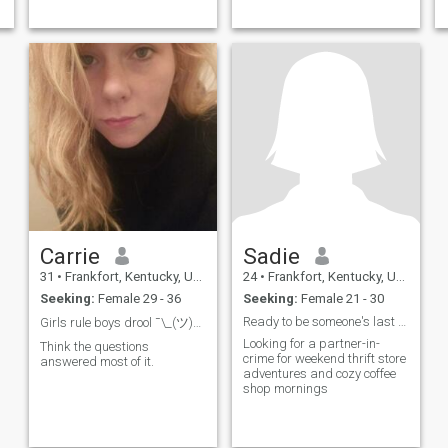
Carrie
Sadie
31
•
Frankfort, Kentucky, United States
24
•
Frankfort, Kentucky, United States
Seeking:
Female 29 - 36
Seeking:
Female 21 - 30
Ready to be someone's last first date
Girls rule boys drool ¯\_(ツ)_/¯
Looking for a partner-in-
Think the questions
crime for weekend thrift store
answered most of it.
adventures and cozy coffee
shop mornings