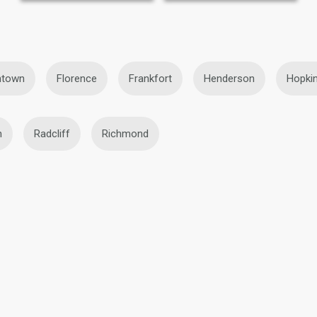
htown
Florence
Frankfort
Henderson
Hopkin
h
Radcliff
Richmond
BBW Lesbians in Frankfort
Black Lesbians in Frankfort
ort
Mature Lesbians in Frankfort
Teen Lesbians in Frank