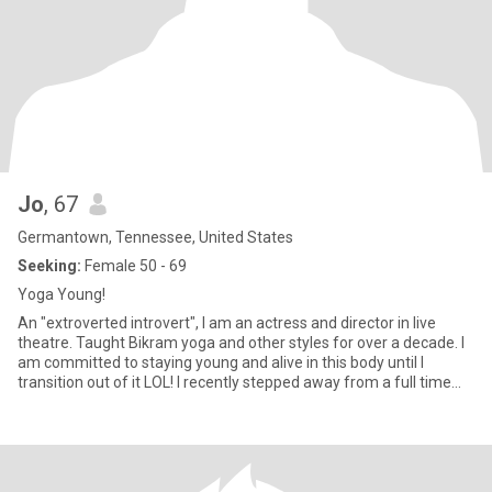
Jo
, 67
Germantown, Tennessee, United States
Seeking:
Female 50 - 69
Yoga Young!
An "extroverted introvert", I am an actress and director in live
theatre. Taught Bikram yoga and other styles for over a decade. I
am committed to staying young and alive in this body until I
transition out of it LOL! I recently stepped away from a full time
university professor position where I truly enjoyed being a
workaholic. Now, I travel to do theatre (or for pleasure.) I am
hoping to discover what awaits in this new adventure, which Jane
Fonda calls the "Third Act" in the drama called Life. I am fiscally
conservative and socially liberal, a deeply spiritual person with a