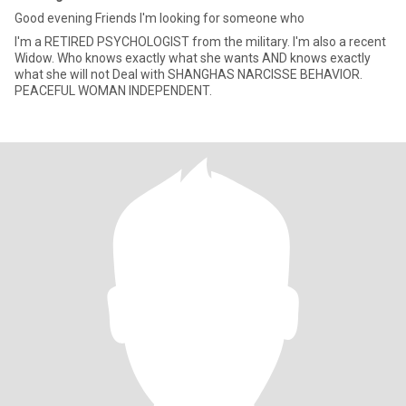
Good evening Friends I'm looking for someone who
I'm a RETIRED PSYCHOLOGIST from the military. I'm also a recent
Widow. Who knows exactly what she wants AND knows exactly
what she will not Deal with SHANGHAS NARCISSE BEHAVIOR.
PEACEFUL WOMAN INDEPENDENT.