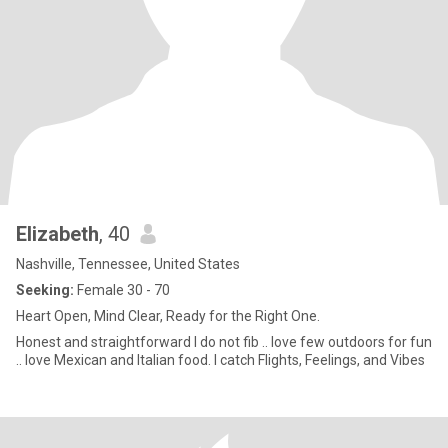
Elizabeth
, 40
Nashville, Tennessee, United States
Seeking:
Female 30 - 70
Heart Open, Mind Clear, Ready for the Right One.
Honest and straightforward I do not fib .. love few outdoors for fun
.. love Mexican and Italian food. I catch Flights, Feelings, and Vibes