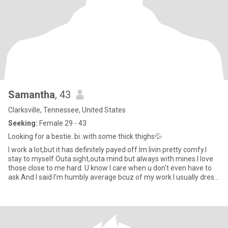
Samantha
, 43
Clarksville, Tennessee, United States
Seeking:
Female 29 - 43
Looking for a bestie..bi..with some thick thighs💦
I work a lot,but it has definitely payed off.Im livin pretty comfy.I
stay to myself.Outa sight,outa mind but always with mines.I love
those close to me hard. U know I care when u don't even have to
ask.And I said I'm humbly average bcuz of my work I usually dress
down bcuz I do get dirty.But when I wanna step out,I know I can
get Sexy😉