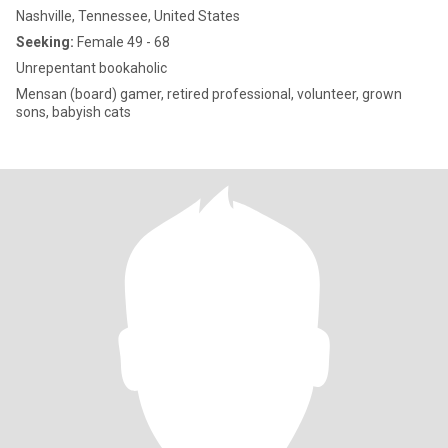
Nashville, Tennessee, United States
Seeking:
Female 49 - 68
Unrepentant bookaholic
Mensan (board) gamer, retired professional, volunteer, grown
sons, babyish cats