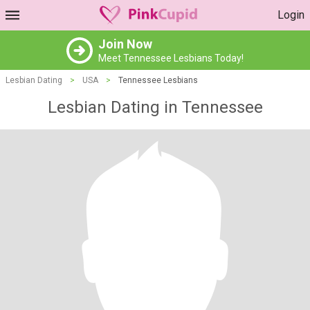
Login
Join Now
Meet Tennessee Lesbians Today!
Lesbian Dating
>
USA
>
Tennessee Lesbians
Lesbian Dating in Tennessee