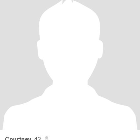
Courtney
, 43