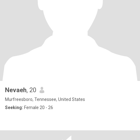
Nevaeh
, 20
Murfreesboro, Tennessee, United States
Seeking:
Female 20 - 26