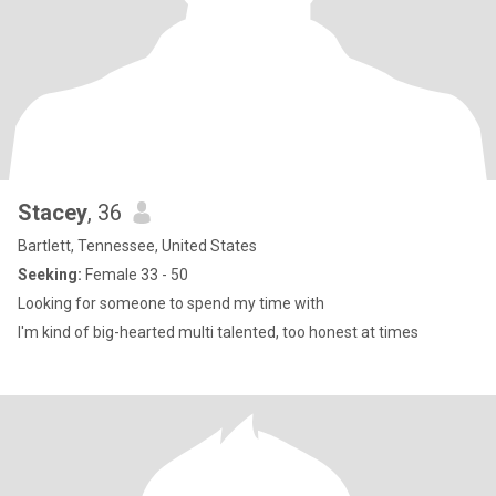
Stacey
, 36
Bartlett, Tennessee, United States
Seeking:
Female 33 - 50
Looking for someone to spend my time with
I'm kind of big-hearted multi talented, too honest at times