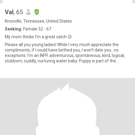
Val
, 65
Knoxville, Tennessee, United States
Seeking:
Female 52 - 67
My mom thinks I’m a great catch 😉
Please all you young ladies! While I very much appreciate the
compliments, if I could have birthed you, I won’t date you…no
exceptions. I’m an INFP, adventurous, spontaneous, kind, logical,
stubborn, cuddly, nurturing water baby. Puppy is part of the
package. Looking for friendship first; compatibility is a must and
only effective communication and a little time can determine that.