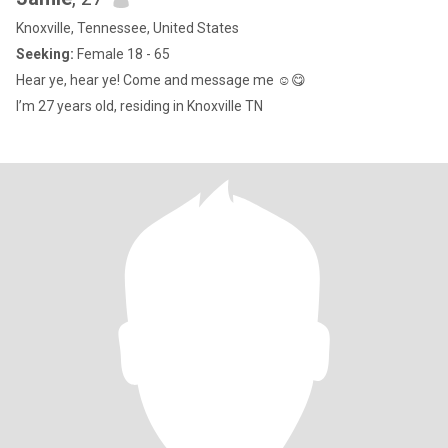
Knoxville, Tennessee, United States
Seeking:
Female 18 - 65
Hear ye, hear ye! Come and message me ☺️😋
I’m 27 years old, residing in Knoxville TN