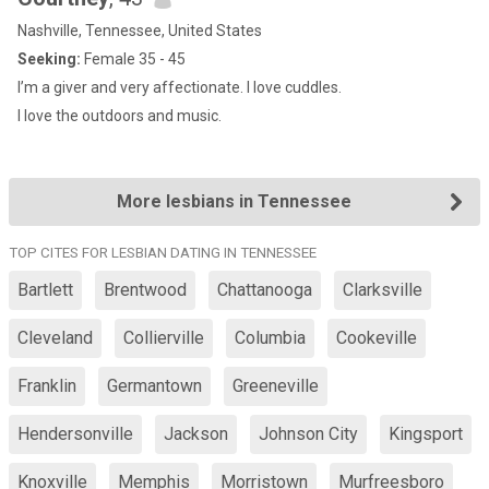
Nashville, Tennessee, United States
Seeking:
Female 35 - 45
I’m a giver and very affectionate. I love cuddles.
I love the outdoors and music.
More lesbians in Tennessee
TOP CITES FOR LESBIAN DATING IN TENNESSEE
Bartlett
Brentwood
Chattanooga
Clarksville
Cleveland
Collierville
Columbia
Cookeville
Franklin
Germantown
Greeneville
Hendersonville
Jackson
Johnson City
Kingsport
Knoxville
Memphis
Morristown
Murfreesboro