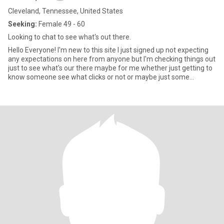
Cleveland, Tennessee, United States
Seeking:
Female 49 - 60
Looking to chat to see what's out there.
Hello Everyone! I'm new to this site I just signed up not expecting
any expectations on here from anyone but I'm checking things out
just to see what's our there maybe for me whether just getting to
know someone see what clicks or not or maybe just some
conversations and see where it goes from there, Not pushy or
don't expect everyone to talk to me I'm not gonna force but
hopefully maybe when that time comes just one day at a time
take things slow and progress.