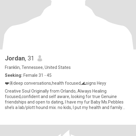
Jordan
, 31
Franklin, Tennessee, United States
Seeking:
Female 31 - 45
❤️🦋deep conversations,health focused,🌊signs Heyy
Creative Soul Originally from Orlando, Always Healing
focused,confident and self aware, looking for true Genuine
friendships and open to dating, I have my fur Baby Ms.Pebbles
she’s a lab/plott hound mix. no kids, I put my health and family
first. I am Christian and I am also spiritual. water signs welcome 🌊
♏️♋️♓️ or ♉️ 👩🏽‍❤️‍💋‍👩🏼 I enjoy being out in nature by the 🌊,🎨,🎼,🎬,✈️,
🚢,🧘🏼‍♀️,🎳,💅🏻,💆🏼‍♀️.