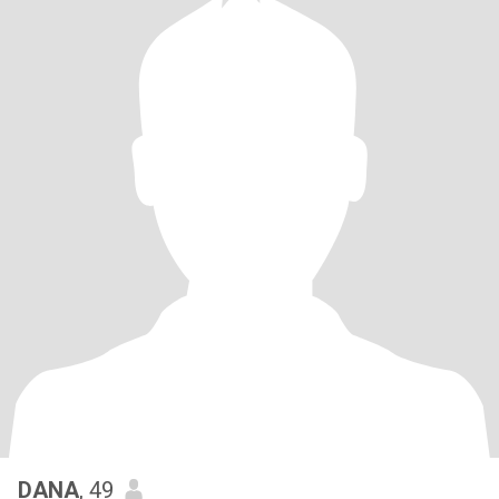
DANA
, 49