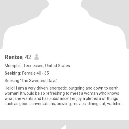
Renise
, 42
Memphis, Tennessee, United States
Seeking:
Female 40 - 65
Seeking ‘The Sweetest Days’
Hello!! I am a very driven, energetic, outgoing and down to earth
woman! It would be so refreshing to meet a woman who knows
what she wants and has substance! I enjoy a plethora of things
such as good conversations, bowling, movies. dining out, watching
and playing sports, traveling, going to museums and concerts. If
you are seeking someone who is genuine, caring, honest and
driven…here I am! 😊