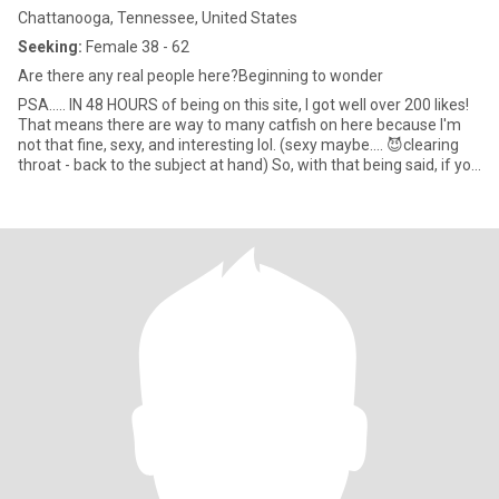
Chattanooga, Tennessee, United States
Seeking:
Female 38 - 62
Are there any real people here?Beginning to wonder
PSA..... IN 48 HOURS of being on this site, I got well over 200 likes!
That means there are way to many catfish on here because I'm
not that fine, sexy, and interesting lol. (sexy maybe.... 😈clearing
throat - back to the subject at hand) So, with that being said, if you
ask to go to Whatsapp, if you don't want to video chat with me so I
can make sure you are who you say you are then, please swipe
which ever way that gets you away from me. Thanks bunches!
NOW DOWN TO BUSINESS!!! 😉 I'm a Sapiosexual, so I need great
conversation to bond with you. Talking is sexy if you can hold a
good conversation and you are articulate enough to hold my
attention. I am a very laid-back person. I've been told, I'm easy to
talk to. At first, I may seem a bit quiet in person, but that's
because, I am a little shy, but not for too long. I'm honest, fun-
loving, compassionate, caring, and cuddly. (A few hugs a day,
keeps the doctor away!) I am also quite attentive, intuitive, &
smarter than the average bear. (smile) With the right person, I can
be quite romantic & spontaneous. I have a big heart. When I fall, I
fall hard but I'm very careful who I give my heart too but u can
trust me with your heart.