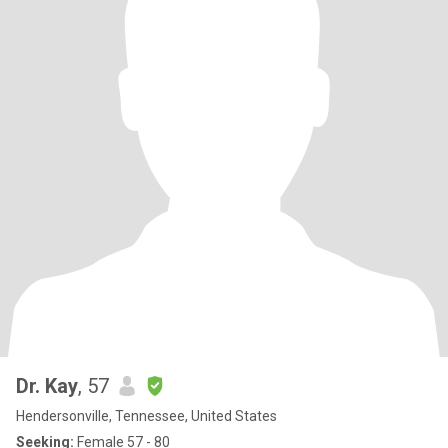
Dr. Kay
, 57
Hendersonville, Tennessee, United States
Seeking:
Female 57 - 80