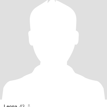
Leona
, 43