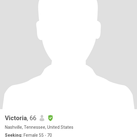
Victoria
, 66
Nashville, Tennessee, United States
Seeking:
Female 55 - 70