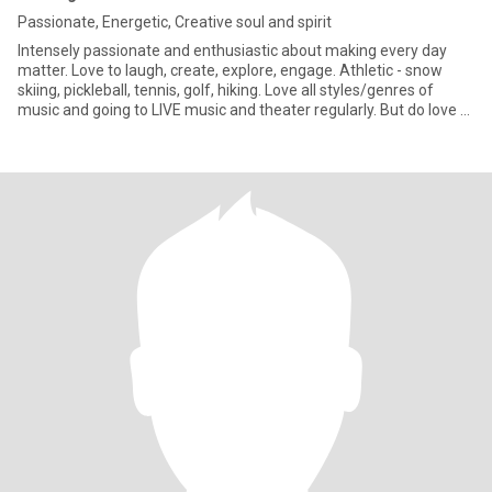
Passionate, Energetic, Creative soul and spirit
Intensely passionate and enthusiastic about making every day
matter. Love to laugh, create, explore, engage. Athletic - snow
skiing, pickleball, tennis, golf, hiking. Love all styles/genres of
music and going to LIVE music and theater regularly. But do love to
be a homebody sometimes and just “chill” on the couch.