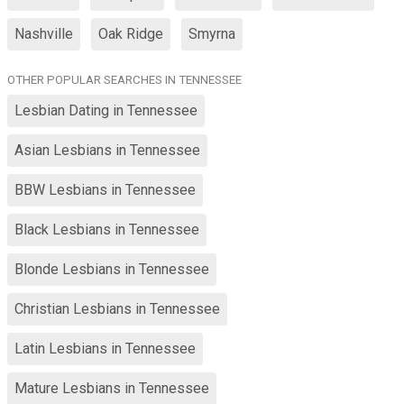
Nashville
Oak Ridge
Smyrna
OTHER POPULAR SEARCHES IN TENNESSEE
Lesbian Dating in Tennessee
Asian Lesbians in Tennessee
BBW Lesbians in Tennessee
Black Lesbians in Tennessee
Blonde Lesbians in Tennessee
Christian Lesbians in Tennessee
Latin Lesbians in Tennessee
Mature Lesbians in Tennessee