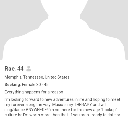
Rae
, 44
Memphis, Tennessee, United States
Seeking:
Female 30 - 45
Everything happens for a reason
I'm looking forward to new adventures in life and hoping to meet
my forever along the way! Music is my THERAPY and will
sing/dance ANYWHERE! I'm not here for this new age "hookup"
culture bc I'm worth more than that. If you aren't ready to date or
emotionally unavailable then please don't bother.