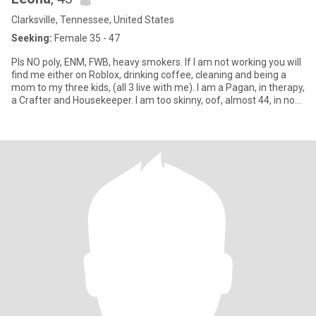
Clarksville, Tennessee, United States
Seeking:
Female 35 - 47
Pls NO poly, ENM, FWB, heavy smokers. If I am not working you will
find me either on Roblox, drinking coffee, cleaning and being a
mom to my three kids, (all 3 live with me). I am a Pagan, in therapy,
a Crafter and Housekeeper. I am too skinny, oof, almost 44, in no
hurry, and on a life-long healing journey! I believe you are never
fully "healed" as life is always .... life-ing. 😅