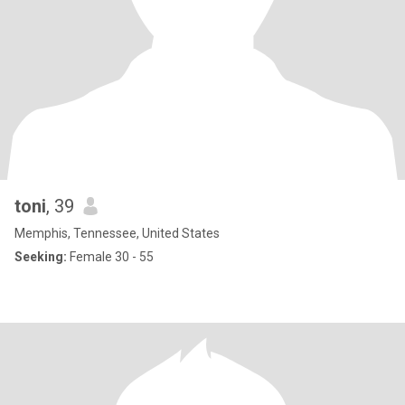
toni
, 39
Memphis, Tennessee, United States
Seeking:
Female 30 - 55