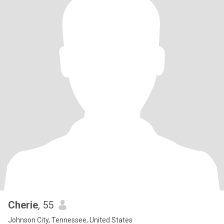
Cherie
, 55
Johnson City, Tennessee, United States