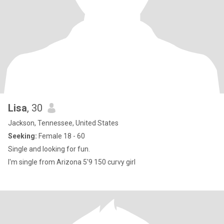
Lisa
, 30
Jackson, Tennessee, United States
Seeking:
Female 18 - 60
Single and looking for fun.
I'm single from Arizona 5'9 150 curvy girl