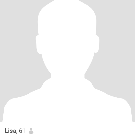
Lisa
, 61