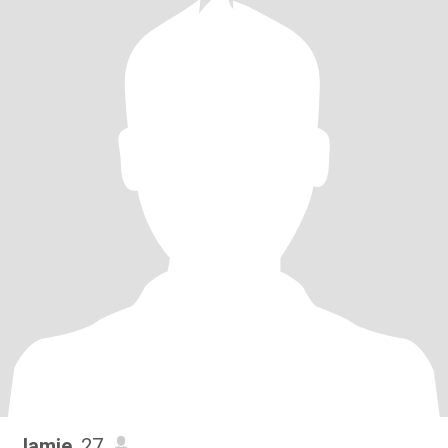
Jamie
, 27