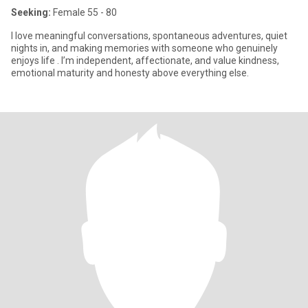
Seeking:
Female 55 - 80
I love meaningful conversations, spontaneous adventures, quiet
nights in, and making memories with someone who genuinely
enjoys life . I’m independent, affectionate, and value kindness,
emotional maturity and honesty above everything else.