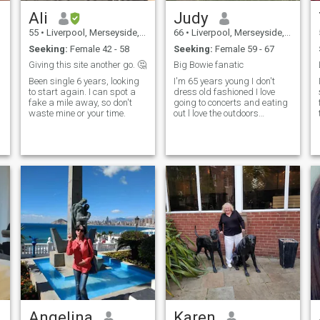
Ali
Judy
55
•
Liverpool, Merseyside, United Kingdom
66
•
Liverpool, Merseyside, United Kingdom
Seeking:
Female 42 - 58
Seeking:
Female 59 - 67
Giving this site another go. 🤔
Big Bowie fanatic
Been single 6 years, looking
I'm 65 years young I don't
to start again. I can spot a
dress old fashioned I love
fake a mile away, so don't
going to concerts and eating
waste mine or your time.
out l love the outdoors
walking and travelling. My
ideal woman would be
blonde and blue eyes age
betwe...
Angelina
Karen