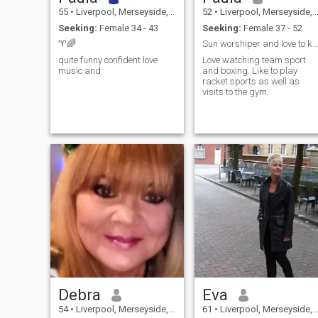
55
•
Liverpool, Merseyside, United Kingdom
52
•
Liverpool, Merseyside, United Kingdom
Seeking:
Female 34 - 43
Seeking:
Female 37 - 52
♈️🌈
Sun worshiper and love to keep making memories
quite funny confident love
Love watching team sport
music and
and boxing. Like to play
racket sports as well as
visits to the gym.
Debra
Eva
54
•
Liverpool, Merseyside, United Kingdom
61
•
Liverpool, Merseyside, United Kingdom