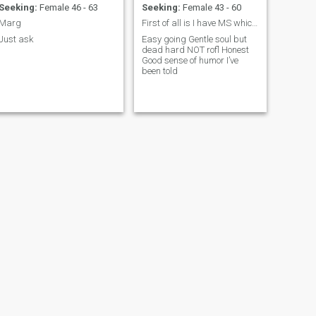
Seeking:
Female 46 - 63
Seeking:
Female 43 - 60
Marg
First of all is I have MS which restricts my mobil
Just ask
Easy going Gentle soul but
dead hard NOT rofl Honest
Good sense of humor I’ve
been told