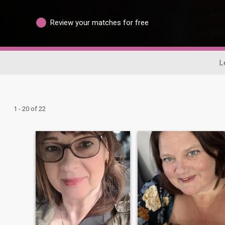
Review your matches for free
L
1 - 20 of 22