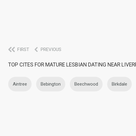
FIRST
PREVIOUS
TOP CITES FOR MATURE LESBIAN DATING NEAR LIVE
Aintree
Bebington
Beechwood
Birkdale
Kirkby
Knowsley
Ledsham
Litherland
Rainhill
Rock Ferry
Southport
St. Helens