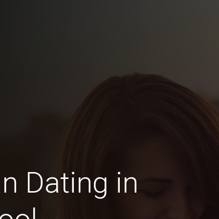
n Dating in