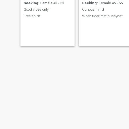
Seeking:
Female 43 - 53
Seeking:
Female 45 - 65
Good vibes only
Curious mind
Free spirit
When tiger met pussycat