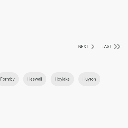
NEXT
LAST
Formby
Heswall
Hoylake
Huyton
ht
Prenton
Prescot
Rainford
West Kirby