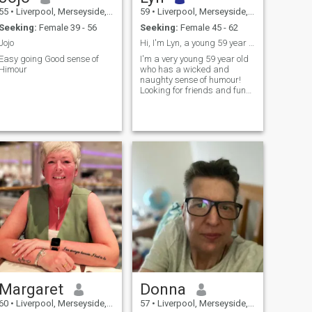
55
•
Liverpool, Merseyside, United Kingdom
59
•
Liverpool, Merseyside, United Kingdom
Seeking:
Female 39 - 56
Seeking:
Female 45 - 62
Jojo
Hi, I'm Lyn, a young 59 year acting 30!
Easy going Good sense of
I'm a very young 59 year old
Himour
who has a wicked and
naughty sense of humour!
Looking for friends and fun
times.
Margaret
Donna
60
•
Liverpool, Merseyside, United Kingdom
57
•
Liverpool, Merseyside, United Kingdom