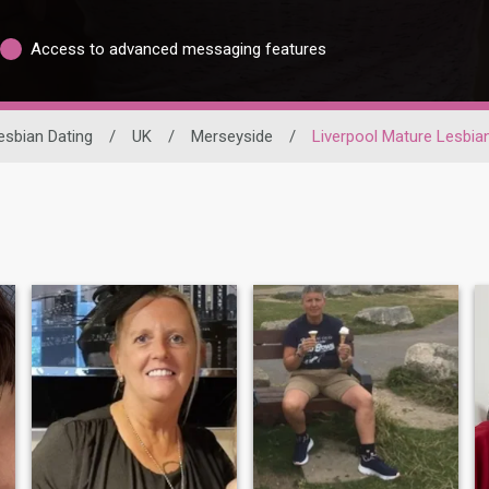
Access to advanced messaging features
esbian Dating
/
UK
/
Merseyside
/
Liverpool Mature Lesbia