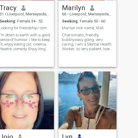
Tracy
Marilyn
51
•
Liverpool, Merseyside, United Kingdom
66
•
Liverpool, Merseyside, United Kingdom
Seeking:
Female 34 - 52
Seeking:
Female 50 - 60
Looking for friendship/ companionship/dating
Marilyn nick name, Mall.
I’m down to earth with a good
Charismatic, friendly,
sense of humour. I like to keep
bubbly.easy going, very
fit, enjoy eating out, cinema,
caring, I am a Mental Health
theatre, comedy. Enjoy long
Worker, so very patient, love
walks in beautiful
dinner out, then home for a
surroundings. Paint when I
cuddle..
get time. Animal lover....
Jojo
Lyn