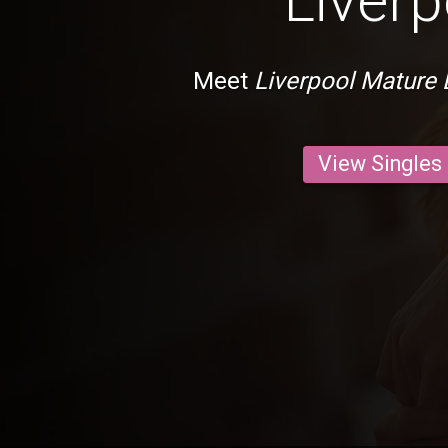
Liverp
Meet
Liverpool Mature 
View Singles