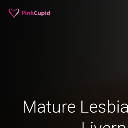
Mature Lesbia