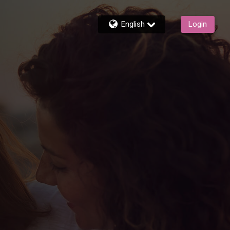
English
Login