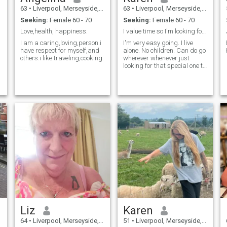
63
•
Liverpool, Merseyside, United Kingdom
63
•
Liverpool, Merseyside, United Kingdom
Seeking:
Female 60 - 70
Seeking:
Female 60 - 70
Love,health, happiness.
I value time so I'm looking for life partner. Fem.
I am a caring,loving,person.i
I'm very easy going. I live
have respect for myself,and
alone. No children. Can do go
others.i like traveling,cooking.
wherever whenever just
looking for that special one to
share rest of my life with. I'm
willing to relocate.
Liz
Karen
64
•
Liverpool, Merseyside, United Kingdom
51
•
Liverpool, Merseyside, United Kingdom