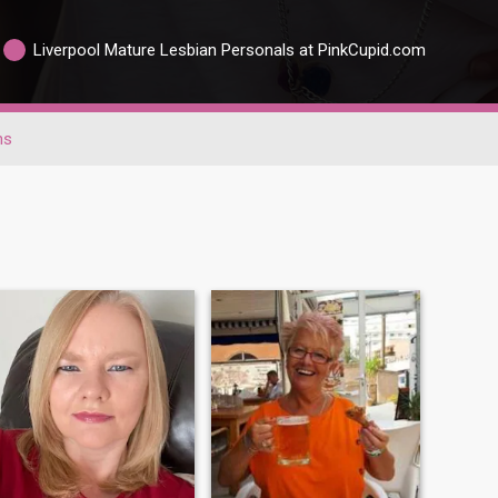
Liverpool Mature Lesbian Personals at PinkCupid.com
ns