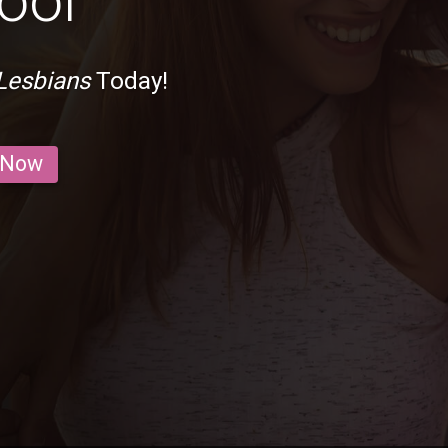
ool
Lesbians
Today!
 Now