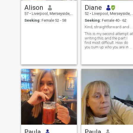
Alison
Diane
57
•
Liverpool, Merseyside, United Kingdom
52
•
Liverpool, Merseyside, United Kingdom
Seeking:
Female 52 - 58
Seeking:
Female 40 - 62
Kind, straightforward and easy to talk to.
This is my second attempt at
writing this and the part I
find most difficult. How do
you sum up who you are in a
few sentences? Well, I’d
consider myself kind,
friendly, funny (if you catch ...
Paula
Paula