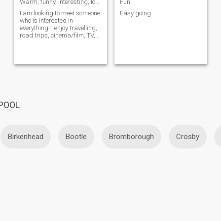
Warm, funny, interesting, looking for the same!
Fun
I am looking to meet someone
Easy going
who is interested in
everything! I enjoy travelling,
road trips, cinema/film, TV,
music and concerts,
collecting interesting items,
reading and discussing
curren...
RPOOL
Birkenhead
Bootle
Bromborough
Crosby
Liverpool
Moreton
Newton-le-Willows
Port Sunlig
Thatto Heath
Thornton Hough
Upton
Wallasey