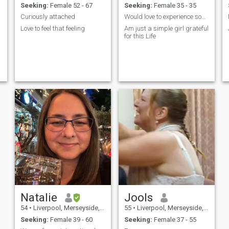
Seeking:
Female 52 - 67
Seeking:
Female 35 - 35
Curiously attached
Would love to experience some time with a woman
Love to feel that feeling
Am just a simple girl grateful
for this Life
Natalie
Jools
54
•
Liverpool, Merseyside, United Kingdom
55
•
Liverpool, Merseyside, United Kingdom
Seeking:
Female 39 - 60
Seeking:
Female 37 - 55