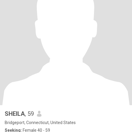
SHEILA
, 59
Bridgeport, Connecticut, United States
Seeking:
Female 40 - 59