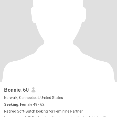
Bonnie
, 60
Norwalk, Connecticut, United States
Seeking:
Female 49 - 62
Retired Soft-Butch looking for Feminine Partner