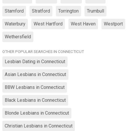
Stamford
Stratford
Torrington
Trumbull
Waterbury
West Hartford
West Haven
Westport
Wethersfield
OTHER POPULAR SEARCHES IN CONNECTICUT
Lesbian Dating in Connecticut
Asian Lesbians in Connecticut
BBW Lesbians in Connecticut
Black Lesbians in Connecticut
Blonde Lesbians in Connecticut
Christian Lesbians in Connecticut