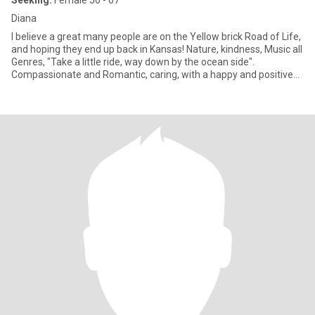
Seeking:
Female 56 - 67
Diana
I believe a great many people are on the Yellow brick Road of Life,
and hoping they end up back in Kansas! Nature, kindness, Music all
Genres, "Take a little ride, way down by the ocean side".
Compassionate and Romantic, caring, with a happy and positive
attitude, enjoy conversations and reparte' and slow dancing. Corp
Executive..work part time now because I want to find a woman to
share the beauty in life with me and it does not have to be
complicated.. No matter what is beautiful and meaningful in life, it
is not the same unless there is someone special to share my life
with me. Tired of being sleepless in CT. without a partner to
cuddle with or enjoy Wonderful adventures. No matter what we
do. Pls. Note, I am looking for age appropriate women , closer to
my age not 23 to 59 year olds. And closer in Proximity...so we can
meetup for coffee or lunch and see if we are a fit. Texting is not
my idea of getting to know if we are compatible. So ..pls. keep in
mind for any Scammers..not interested. .