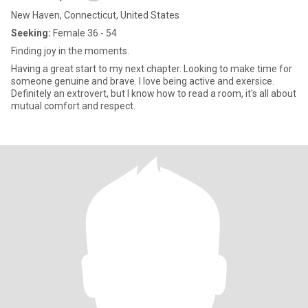
New Haven, Connecticut, United States
Seeking:
Female 36 - 54
Finding joy in the moments.
Having a great start to my next chapter. Looking to make time for
someone genuine and brave. I love being active and exersice.
Definitely an extrovert, but I know how to read a room, it's all about
mutual comfort and respect.