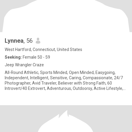
Lynnea
, 56
West Hartford, Connecticut, United States
Seeking:
Female 50 - 59
Jeep Wrangler Craze
All-Round Athletic, Sports Minded, Open Minded, Easygoing,
Independent, Intelligent, Sensitive, Caring, Compassionate, 24/7
Photographer, Avid Traveler, Believer with Strong Faith, 60
Introvert/40 Extrovert, Adventurous, Outdoorsy, Active Lifestyle,
Cat Owner 🐈‍⬛, Love getting artistic henna tattoos. Tattoo virgin
here. I am Deaf & use American Sign Language (ASL).
Communication in ASL on a deep level is important to me. Proud
of my Deaf Identity, Deaf Culture and Deaf Community