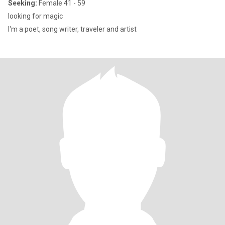
Seeking:
Female 41 - 59
looking for magic
I'm a poet, song writer, traveler and artist