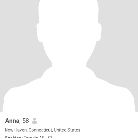
Anna
, 58
New Haven, Connecticut, United States