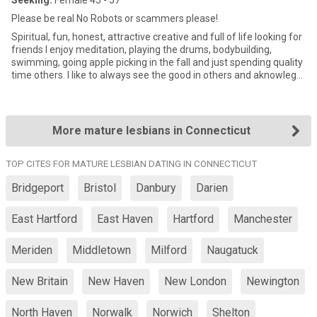
Seeking:
Female 45 - 57
Please be real No Robots or scammers please!
Spiritual, fun, honest, attractive creative and full of life looking for
friends I enjoy meditation, playing the drums, bodybuilding,
swimming, going apple picking in the fall and just spending quality
time others. I like to always see the good in others and aknowlege
that it is so easy to see negative but much more rewarding to see
the good in others. It makes the world a better place to be in!
More mature lesbians in Connecticut
TOP CITES FOR MATURE LESBIAN DATING IN CONNECTICUT
Bridgeport
Bristol
Danbury
Darien
East Hartford
East Haven
Hartford
Manchester
Meriden
Middletown
Milford
Naugatuck
New Britain
New Haven
New London
Newington
North Haven
Norwalk
Norwich
Shelton