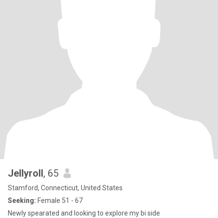
Jellyroll
, 65
Stamford, Connecticut, United States
Seeking:
Female 51 - 67
Newly spearated and looking to explore my bi side