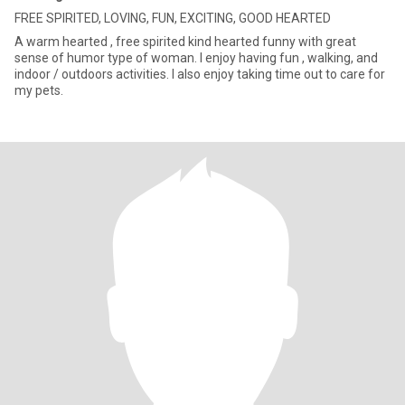
FREE SPIRITED, LOVING, FUN, EXCITING, GOOD HEARTED
A warm hearted , free spirited kind hearted funny with great
sense of humor type of woman. I enjoy having fun , walking, and
indoor / outdoors activities. I also enjoy taking time out to care for
my pets.