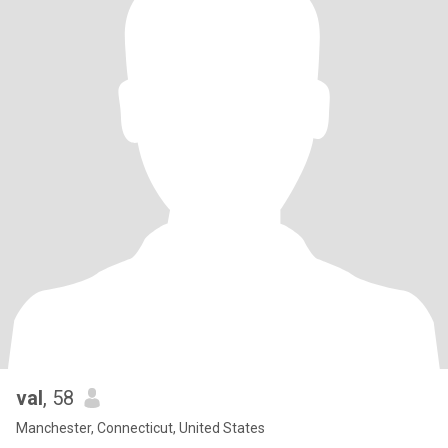
val
, 58
Manchester, Connecticut, United States