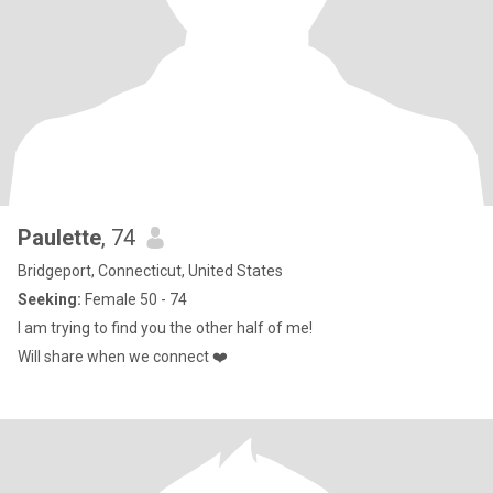
Paulette
, 74
Bridgeport, Connecticut, United States
Seeking:
Female 50 - 74
I am trying to find you the other half of me!
Will share when we connect ❤️