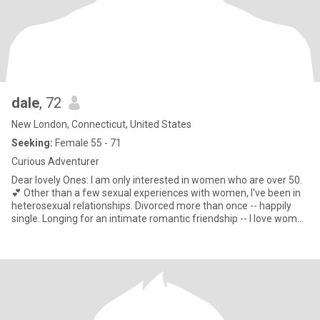
dale
, 72
New London, Connecticut, United States
Seeking:
Female 55 - 71
Curious Adventurer
Dear lovely Ones: I am only interested in women who are over 50.
💕 Other than a few sexual experiences with women, I've been in
heterosexual relationships. Divorced more than once -- happily
single. Longing for an intimate romantic friendship -- I love women
and am attracted to feminine women (like myself). I love to travel,
enjoy theater, hiking, gardening, reading, dining, cooking -- in
short,I love living. Recently retired from a career teaching in both a
women's prison and a community college, I'm curious and excited
about the next chapters of my life. I'm proudly liberal -- and my
spiritual life is important (not religious). I'm healthy and active, but
not athletic.