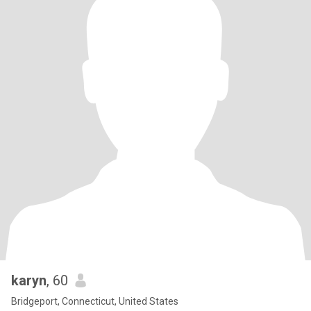
karyn
, 60
Bridgeport, Connecticut, United States