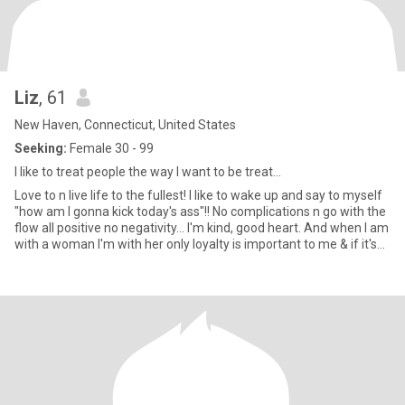
Liz
, 61
New Haven, Connecticut, United States
Seeking:
Female 30 - 99
I like to treat people the way I want to be treat...
Love to n live life to the fullest! I like to wake up and say to myself
"how am I gonna kick today's ass"!! No complications n go with the
flow all positive no negativity... I'm kind, good heart. And when I am
with a woman I'm with her only loyalty is important to me & if it's
serious I love with all I got. Love hard, live hard always with an
optimistic smile and outcome and play hard too😉 please NO
GAMES really don't like wasting my time especially on BS. Also no
MEN, COUPLES, PLEASE!So with that being said don't know if ya
don't try...