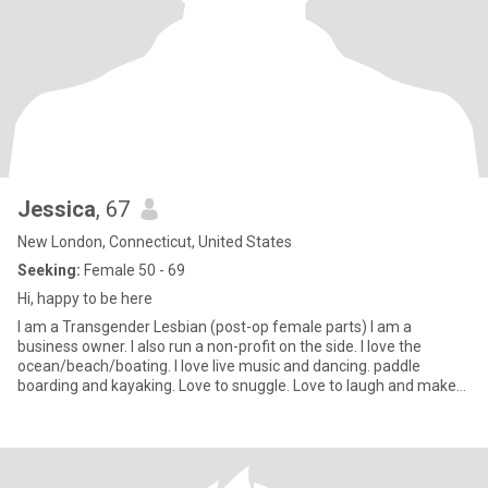
Jessica
, 67
New London, Connecticut, United States
Seeking:
Female 50 - 69
Hi, happy to be here
I am a Transgender Lesbian (post-op female parts) I am a
business owner. I also run a non-profit on the side. I love the
ocean/beach/boating. I love live music and dancing. paddle
boarding and kayaking. Love to snuggle. Love to laugh and make
others laugh. I have a big heart and an open mind. Self aware and
honest to a fault. I am romantic and looking for the same.