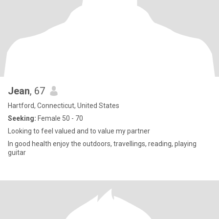
Jean
, 67
Hartford, Connecticut, United States
Seeking:
Female 50 - 70
Looking to feel valued and to value my partner
In good health enjoy the outdoors, travellings, reading, playing
guitar