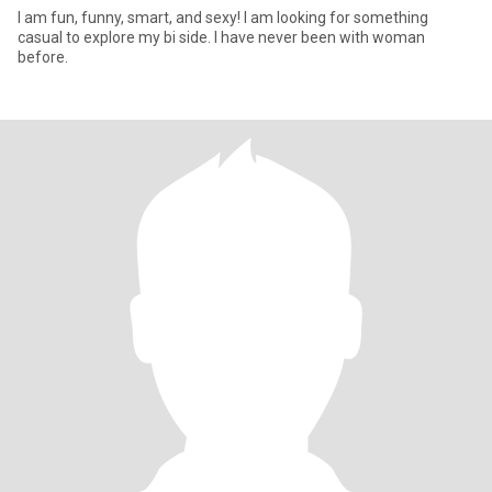
I am fun, funny, smart, and sexy! I am looking for something
casual to explore my bi side. I have never been with woman
before.