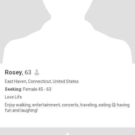
Rosey
, 63
East Haven, Connecticut, United States
Seeking:
Female 45 - 63
Love Life
Enjoy walking, entertainment, concerts, traveling, eating 😋 having
fun and laughing!