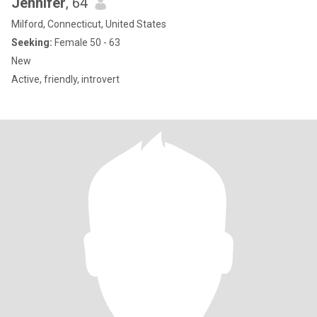
Jennifer
, 64
Milford, Connecticut, United States
Seeking:
Female 50 - 63
New
Active, friendly, introvert