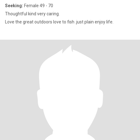
Seeking:
Female 49 - 70
Thoughtful kind very caring.
Love the great outdoors love to fish .just plain enjoy life.