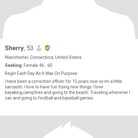
Sherry
, 53
Manchester, Connecticut, United States
Seeking:
Female 46 - 60
Begin Each Day As It Was On Purpose
I have been a correction officer for 15 years now so im a little
sarcastic. I love to have fun trying new things. I love
kayaking,campfires and going to the beach. Traveling whenever I
can and going to football and baseball games.