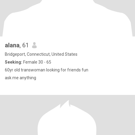
alana
, 61
Bridgeport, Connecticut, United States
Seeking:
Female 30 - 65
60yr old transwoman looking for friends fun
ask me anything