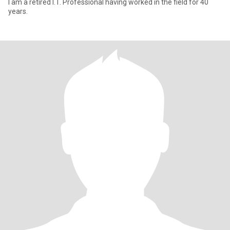
I am a retired I.T. Professional having worked in the field for 40
years.