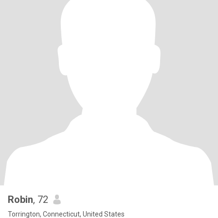
Robin
, 72
Torrington, Connecticut, United States