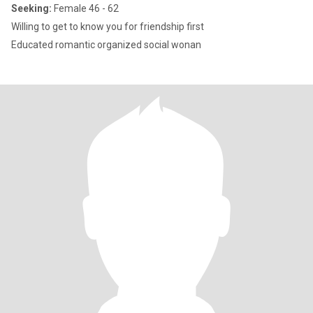
Seeking:
Female 46 - 62
Willing to get to know you for friendship first
Educated romantic organized social wonan