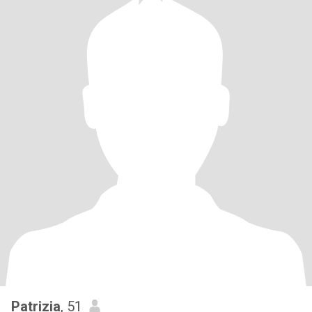
Patrizia
, 51