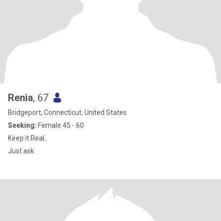
Renia
, 67
Bridgeport, Connecticut, United States
Seeking:
Female 45 - 60
Keep it Real..
Just ask