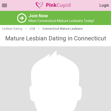
Login
Join Now
Meet Connecticut Mature Lesbians Today!
Lesbian Dating
>
USA
>
Connecticut Mature Lesbians
Mature Lesbian Dating in Connecticut