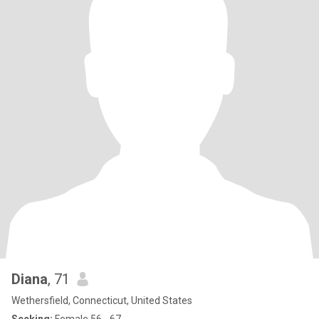
Diana
, 71
Wethersfield, Connecticut, United States