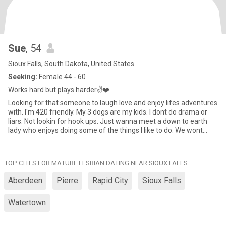
Sue
, 54
Sioux Falls, South Dakota, United States
Seeking:
Female 44 - 60
Works hard but plays harder✌️❤️
Looking for that someone to laugh love and enjoy lifes adventures
with. I'm 420 friendly. My 3 dogs are my kids. I dont do drama or
liars. Not lookin for hook ups. Just wanna meet a down to earth
lady who enjoys doing some of the things I like to do. We wont
know til we try!
TOP CITES FOR MATURE LESBIAN DATING NEAR SIOUX FALLS
Aberdeen
Pierre
Rapid City
Sioux Falls
Watertown