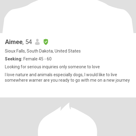
Aimee
, 54
Sioux Falls, South Dakota, United States
Seeking:
Female 45 - 60
Looking for serious inquiries only someone to love
I love nature and animals especially dogs, I would like to live
somewhere warner are you ready to go with me on a new journey