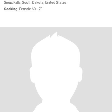
Sioux Falls, South Dakota, United States
Seeking:
Female 60 - 70