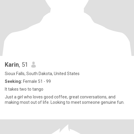
Karin
, 51
Sioux Falls, South Dakota, United States
Seeking:
Female 51 - 99
It takes two to tango
Just a girl who loves good coffee, great conversations, and
making most out of life. Looking to meet someone genuine fun.