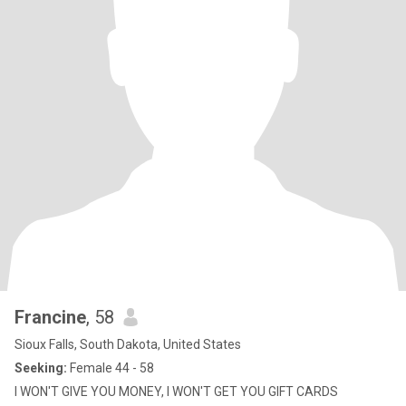
Francine
, 58
Sioux Falls, South Dakota, United States
Seeking:
Female 44 - 58
I WON'T GIVE YOU MONEY, I WON'T GET YOU GIFT CARDS