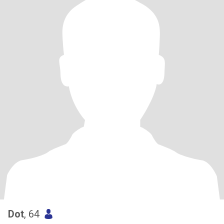
Dot
, 64