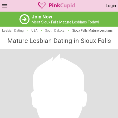
Login
Join Now
Meet Sioux Falls Mature Lesbians Today!
Lesbian Dating
>
USA
>
South Dakota
>
Sioux Falls Mature Lesbians
Mature Lesbian Dating in Sioux Falls