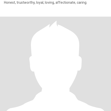
Honest, trustworthy, loyal, loving, affectionate, caring.