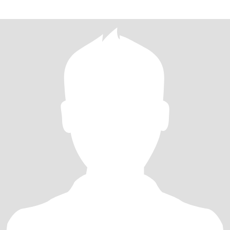
to return them to their parents. I just came out of a management
position of 39 years at the same company, and am now driving a
public school bus. I love seeing those little smiles early in the
morning and hearing them greet me in the morning just makes
my day awesome. My hobbies are fishing, camping, dog shows,
traveling (which I want to do a lot more of) and spending quality
time with my family and close friends. I am very laid back and
easy going. It takes a lot to make me mad.