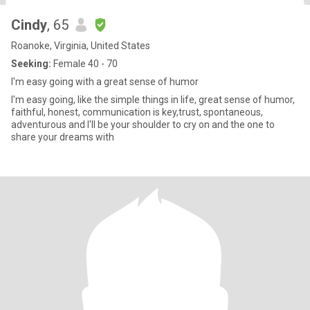
Cindy
, 65
Roanoke, Virginia, United States
Seeking:
Female 40 - 70
I'm easy going with a great sense of humor
I'm easy going, like the simple things in life, great sense of humor,
faithful, honest, communication is key,trust, spontaneous,
adventurous and I'll be your shoulder to cry on and the one to
share your dreams with