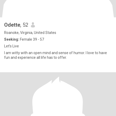
Odette
, 52
Roanoke, Virginia, United States
Seeking:
Female 39 - 57
Let’s Live
I am witty with an open mind and sense of humor. I love to have
fun and experience all life has to offer.