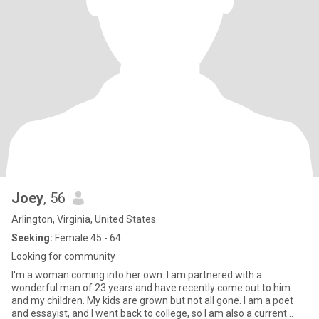
Joey
, 56
Arlington, Virginia, United States
Seeking:
Female 45 - 64
Looking for community
I'm a woman coming into her own. I am partnered with a
wonderful man of 23 years and have recently come out to him
and my children. My kids are grown but not all gone. I am a poet
and essayist, and I went back to college, so I am also a current