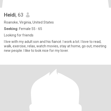
Heidi
, 63
Roanoke, Virginia, United States
Seeking:
Female 55 - 65
Looking for friends
I live with my adult son and his fiancé. I work a lot. I love to read,
walk, exercise, relax, watch movies, stay at home, go out, meeting
new people. I like to look nice for my lover.