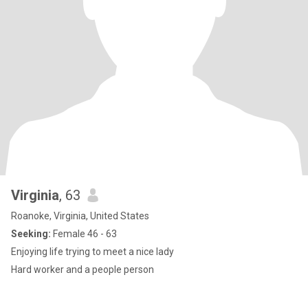
Virginia
, 63
Roanoke, Virginia, United States
Seeking:
Female 46 - 63
Enjoying life trying to meet a nice lady
Hard worker and a people person