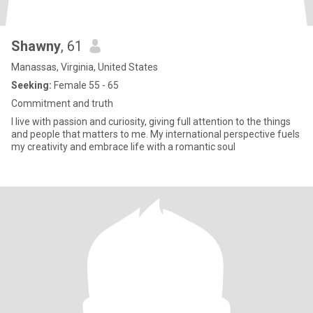
Shawny
, 61
Manassas, Virginia, United States
Seeking:
Female 55 - 65
Commitment and truth
I live with passion and curiosity, giving full attention to the things
and people that matters to me. My international perspective fuels
my creativity and embrace life with a romantic soul