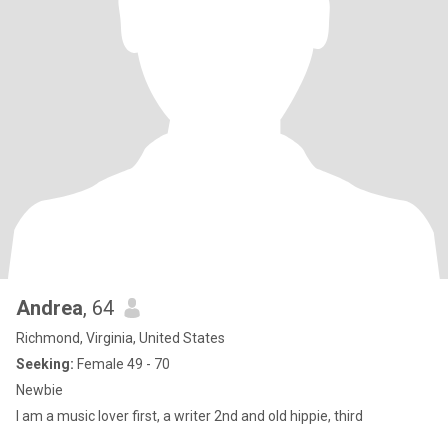
Andrea
, 64
Richmond, Virginia, United States
Seeking:
Female 49 - 70
Newbie
I am a music lover first, a writer 2nd and old hippie, third