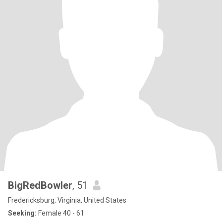
BigRedBowler
, 51
Fredericksburg, Virginia, United States
Seeking:
Female 40 - 61