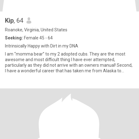
Kip
, 64
Roanoke, Virginia, United States
Seeking:
Female 45 - 64
Intrinsically Happy with Dirt in my DNA
I am “momma bear” to my 2 adopted cubs. They are the most
awesome and most difficult thing I have ever attempted,
particularly as they did not arrive with an owners manual! Second,
I have a wonderful career that has taken me from Alaska to
Africa. Third, I have a working sheep farm that brings me peace
and allows me to continue with the traditions I grew up with. I
would love to find someone that would be brave enough to join my
crazy wonderful life.