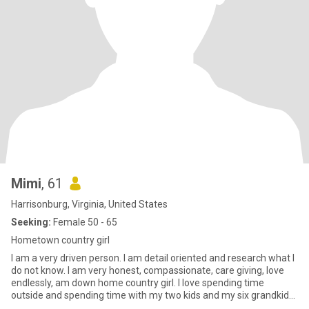
Mimi
, 61
Harrisonburg, Virginia, United States
Seeking:
Female 50 - 65
Hometown country girl
I am a very driven person. I am detail oriented and research what I
do not know. I am very honest, compassionate, care giving, love
endlessly, am down home country girl. I love spending time
outside and spending time with my two kids and my six grandkids.
Grandchildren are the best; you get them for a few days and get