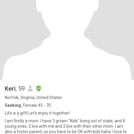
Keri
, 59
Norfolk, Virginia, United States
Seeking:
Female 45 - 70
Life is a gift! Let's enjoy it together!
I am firstly a mom. I have 3 grown "Kids" living out of state, and 4
young ones. 2 live with me and 2 live with their other mom. I am
also a foster parent, so you have to be OK with kids haha. I love to