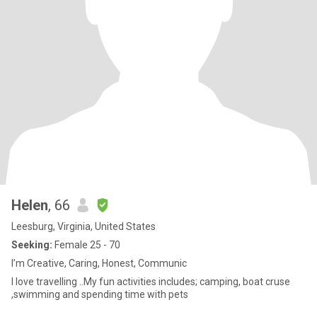
Helen
, 66
Leesburg, Virginia, United States
Seeking:
Female 25 - 70
I’m Creative, Caring, Honest, Communic
I love travelling ..My fun activities includes; camping, boat cruse
,swimming and spending time with pets