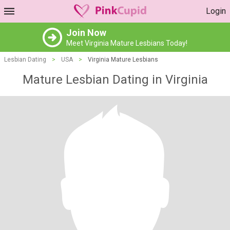
Login
Join Now
Meet Virginia Mature Lesbians Today!
Lesbian Dating
>
USA
>
Virginia Mature Lesbians
Mature Lesbian Dating in Virginia