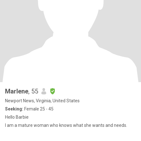
Marlene
, 55
Newport News, Virginia, United States
Seeking:
Female 25 - 45
Hello Barbie
I am a mature woman who knows what she wants and needs.