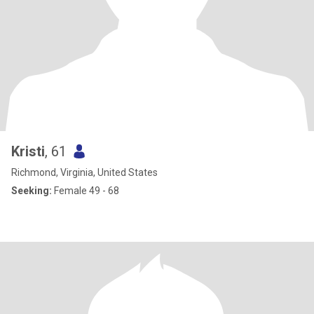
Kristi
, 61
Richmond, Virginia, United States
Seeking:
Female 49 - 68