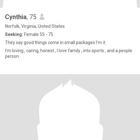
Cynthia
, 75
Norfolk, Virginia, United States
Seeking:
Female 55 - 75
They say good things come in small packages I'm it
I'm loving , caring, honest , I love family , into sports , and a people
person.