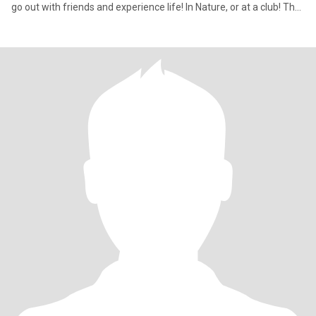
go out with friends and experience life! In Nature, or at a club! The
energy of positive people around me charges me up! I love to talk,
laugh, and learn. Doing new things and exploring new people
places and adventures keep me fueled up for life.