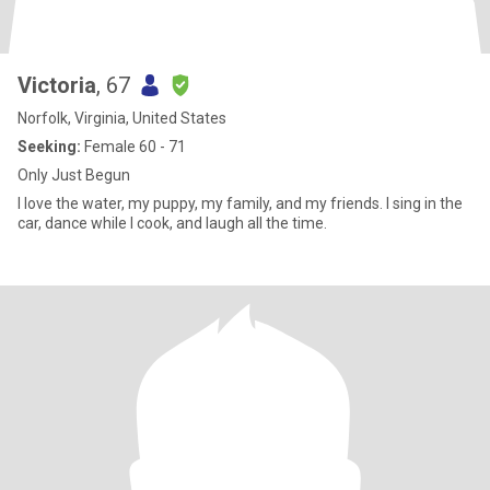
Victoria
, 67
Norfolk, Virginia, United States
Seeking:
Female 60 - 71
Only Just Begun
I love the water, my puppy, my family, and my friends. I sing in the
car, dance while I cook, and laugh all the time.