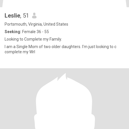
Leslie
, 51
Portsmouth, Virginia, United States
Seeking:
Female 36 - 55
Looking to Complete my Family.
I am a Single Mom of two older daughters. I'm just looking to c
complete my Wrl