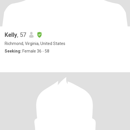
Kelly
, 57
Richmond, Virginia, United States
Seeking:
Female 36 - 58