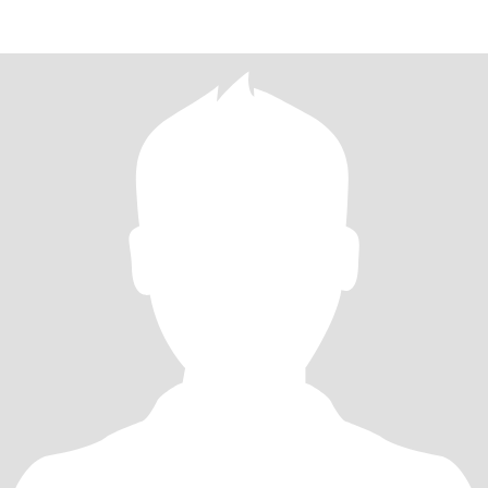
student at 56! I work out daily and take very good care of myself.
I'm confident and kind, funny and thoughtful and I'm post
menopausal so don't have patience for petulance. I am not into
kink, threesomes, or anything like that. I live an interesting, fun life
and have room for a special friend.