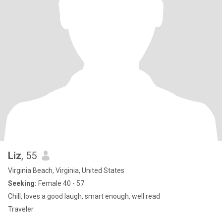
Liz
, 55
Virginia Beach, Virginia, United States
Seeking:
Female 40 - 57
Chill, loves a good laugh, smart enough, well read
Traveler