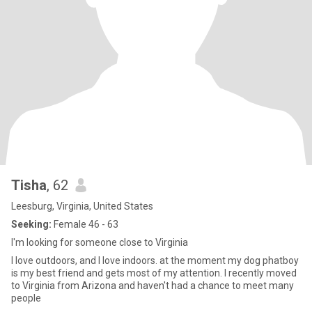
Tisha
, 62
Leesburg, Virginia, United States
Seeking:
Female 46 - 63
I'm looking for someone close to Virginia
I love outdoors, and I love indoors. at the moment my dog phatboy
is my best friend and gets most of my attention. I recently moved
to Virginia from Arizona and haven't had a chance to meet many
people