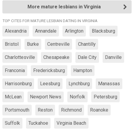
More mature lesbians in Virginia
TOP CITES FOR MATURE LESBIAN DATING IN VIRGINIA
Alexandria
Annandale
Arlington
Blacksburg
Bristol
Burke
Centreville
Chantilly
Charlottesville
Chesapeake
Dale City
Danville
Franconia
Fredericksburg
Hampton
Harrisonburg
Leesburg
Lynchburg
Manassas
McLean
Newport News
Norfolk
Petersburg
Portsmouth
Reston
Richmond
Roanoke
Suffolk
Tuckahoe
Virginia Beach