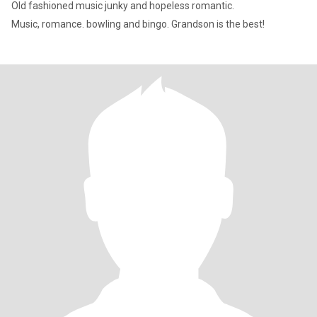
Old fashioned music junky and hopeless romantic.
Music, romance. bowling and bingo. Grandson is the best!