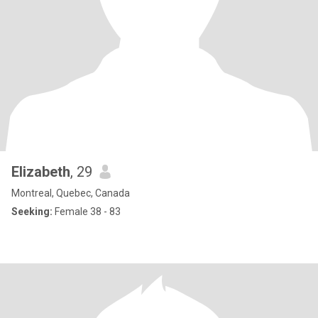
Elizabeth
, 29
Montreal, Quebec, Canada
Seeking:
Female 38 - 83