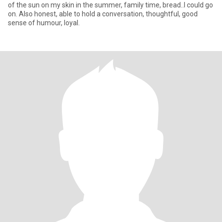
of the sun on my skin in the summer, family time, bread..I could go
on. Also honest, able to hold a conversation, thoughtful, good
sense of humour, loyal.