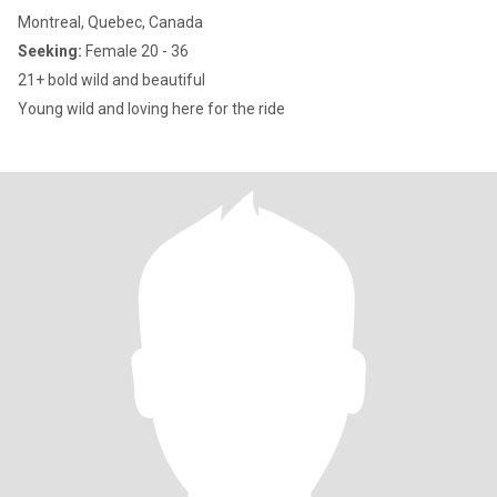
Montreal, Quebec, Canada
Seeking:
Female 20 - 36
21+ bold wild and beautiful
Young wild and loving here for the ride