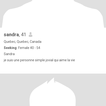
sandra
, 41
Quebec, Quebec, Canada
Seeking:
Female 40 - 54
Sandra
je suis une personne simple jovial qui aime la vie