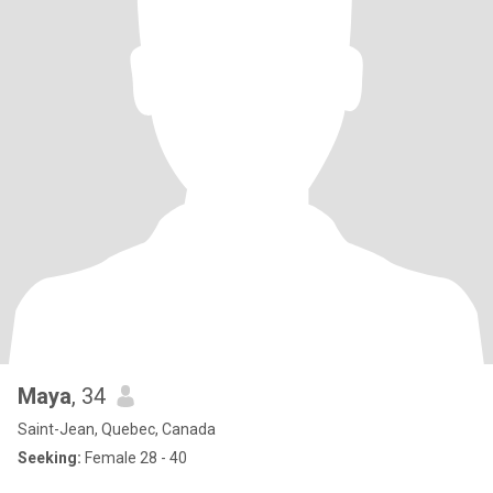
Maya
, 34
Saint-Jean, Quebec, Canada
Seeking:
Female 28 - 40