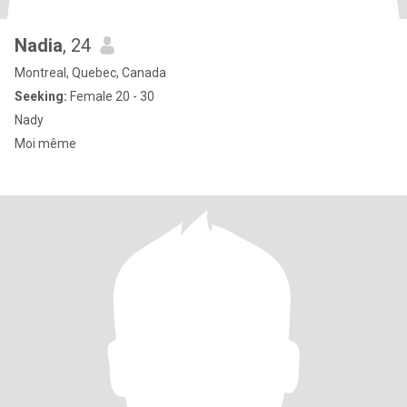
Nadia
, 24
Montreal, Quebec, Canada
Seeking:
Female 20 - 30
Nady
Moi même