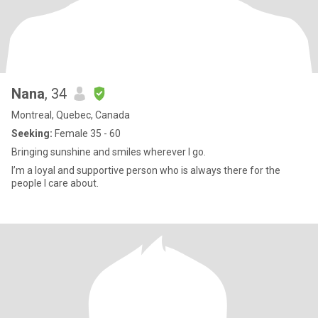
Nana
, 34
Montreal, Quebec, Canada
Seeking:
Female 35 - 60
Bringing sunshine and smiles wherever I go.
I’m a loyal and supportive person who is always there for the
people I care about.