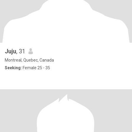
Juju
, 31
Montreal, Quebec, Canada
Seeking:
Female 25 - 35