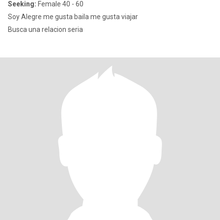
Seeking:
Female 40 - 60
Soy Alegre me gusta baila me gusta viajar
Busca una relacion seria