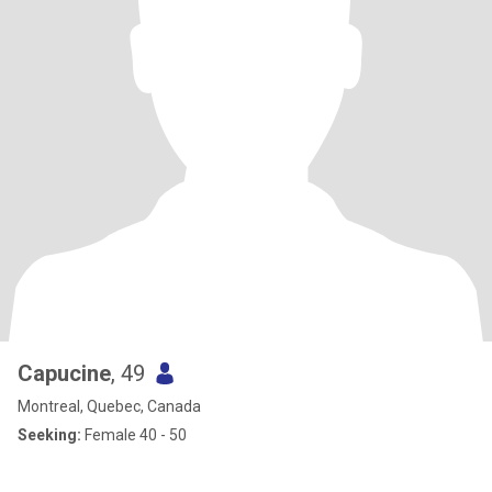
Capucine
, 49
Montreal, Quebec, Canada
Seeking:
Female 40 - 50