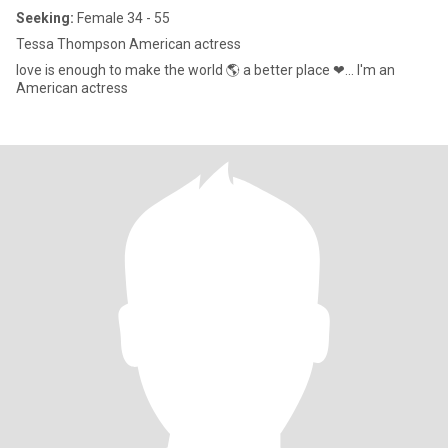
Seeking:
Female 34 - 55
Tessa Thompson American actress
love is enough to make the world 🌎 a better place ❤... I'm an
American actress