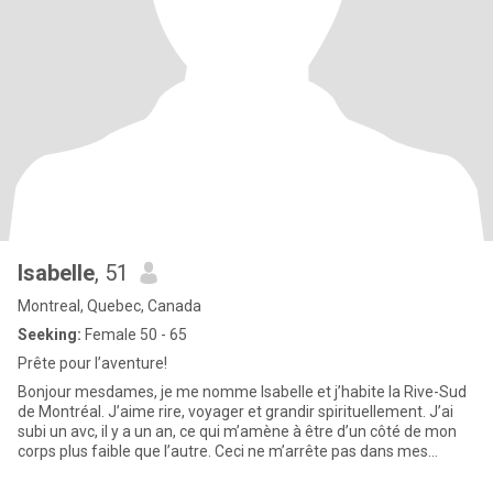
Isabelle
, 51
Montreal, Quebec, Canada
Seeking:
Female 50 - 65
Prête pour l’aventure!
Bonjour mesdames, je me nomme Isabelle et j’habite la Rive-Sud
de Montréal. J’aime rire, voyager et grandir spirituellement. J’ai
subi un avc, il y a un an, ce qui m’amène à être d’un côté de mon
corps plus faible que l’autre. Ceci ne m’arrête pas dans mes
projets, car la vie doit être vécue peu importe nos conditions
physiques ou autres.