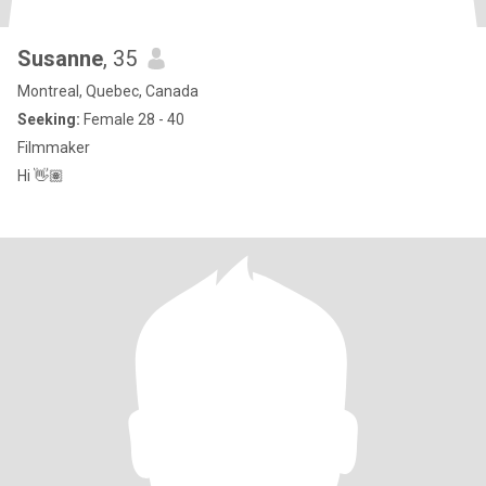
Susanne
, 35
Montreal, Quebec, Canada
Seeking:
Female 28 - 40
Filmmaker
Hi 👋🏽