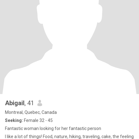
Abigail
, 41
Montreal, Quebec, Canada
Seeking:
Female 32 - 45
Fantastic woman looking for her fantastic person
I like a lot of things! Food, nature, hiking, traveling, cake, the feeling