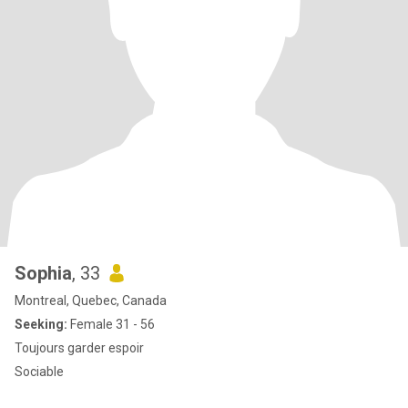
Sophia
, 33
Montreal, Quebec, Canada
Seeking:
Female 31 - 56
Toujours garder espoir
Sociable