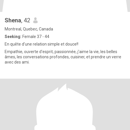
Shena
, 42
Montreal, Quebec, Canada
Seeking:
Female 37 - 44
En quête d'une relation simple et douce!!
Empathie, ouverte d'esprit, passionnée, j'aime la vie, les belles
âmes, les conversations profondes, cuisiner, et prendre un verre
avec des ami.