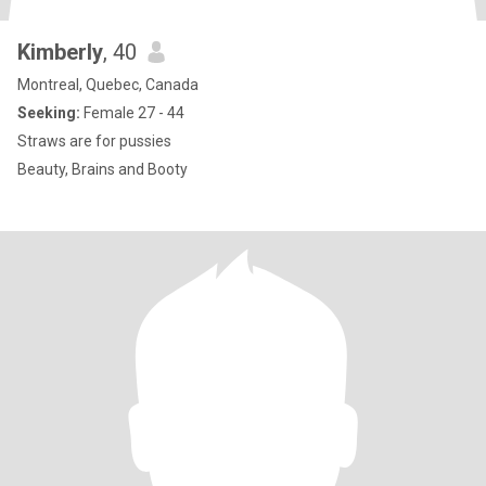
Kimberly
, 40
Montreal, Quebec, Canada
Seeking:
Female 27 - 44
Straws are for pussies
Beauty, Brains and Booty