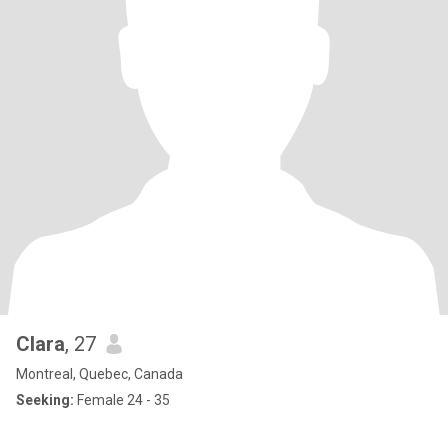
Clara
, 27
Montreal, Quebec, Canada
Seeking:
Female 24 - 35