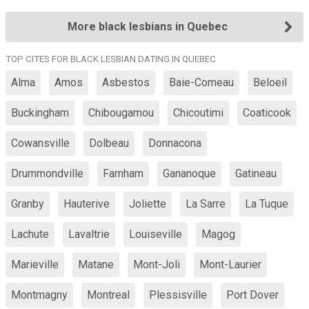
More black lesbians in Quebec
TOP CITES FOR BLACK LESBIAN DATING IN QUEBEC
Alma
Amos
Asbestos
Baie-Comeau
Beloeil
Buckingham
Chibougamou
Chicoutimi
Coaticook
Cowansville
Dolbeau
Donnacona
Drummondville
Farnham
Gananoque
Gatineau
Granby
Hauterive
Joliette
La Sarre
La Tuque
Lachute
Lavaltrie
Louiseville
Magog
Marieville
Matane
Mont-Joli
Mont-Laurier
Montmagny
Montreal
Plessisville
Port Dover