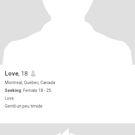
Love
, 18
Montreal, Quebec, Canada
Seeking:
Female 18 - 25
Love
Gentil un peu timide