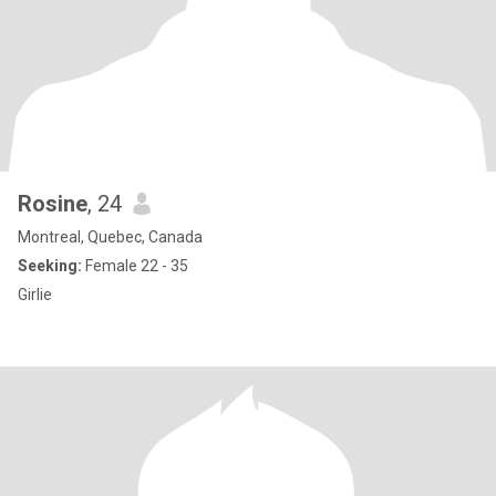
Rosine
, 24
Montreal, Quebec, Canada
Seeking:
Female 22 - 35
Girlie