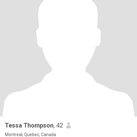
Tessa Thompson
, 42
Montreal, Quebec, Canada