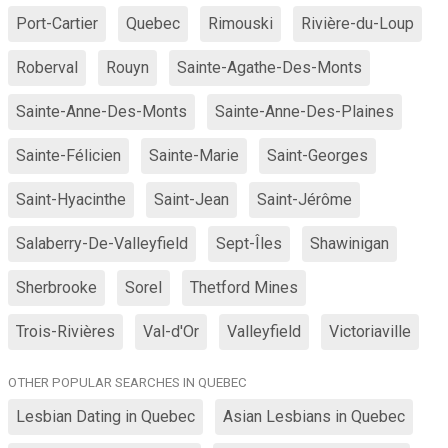
Port-Cartier
Quebec
Rimouski
Rivière-du-Loup
Roberval
Rouyn
Sainte-Agathe-Des-Monts
Sainte-Anne-Des-Monts
Sainte-Anne-Des-Plaines
Sainte-Félicien
Sainte-Marie
Saint-Georges
Saint-Hyacinthe
Saint-Jean
Saint-Jérôme
Salaberry-De-Valleyfield
Sept-Îles
Shawinigan
Sherbrooke
Sorel
Thetford Mines
Trois-Rivières
Val-d'Or
Valleyfield
Victoriaville
OTHER POPULAR SEARCHES IN QUEBEC
Lesbian Dating in Quebec
Asian Lesbians in Quebec