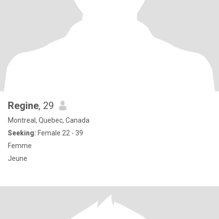
Regine
, 29
Montreal, Quebec, Canada
Seeking:
Female 22 - 39
Femme
Jeune