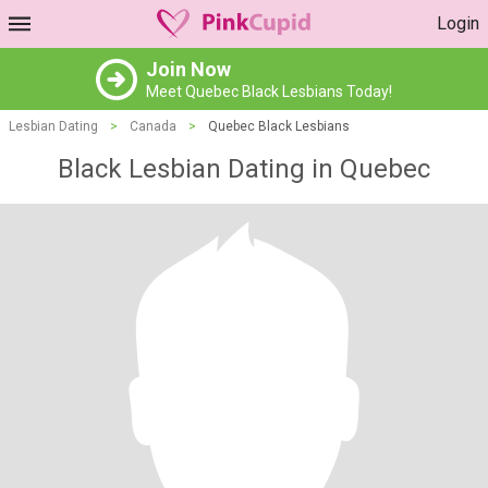
Login
Join Now
Meet Quebec Black Lesbians Today!
Lesbian Dating
>
Canada
>
Quebec Black Lesbians
Black Lesbian Dating in Quebec