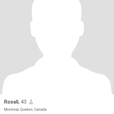
Rosali
, 43
Montreal, Quebec, Canada