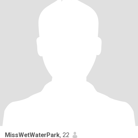
MissWetWaterPark
, 22