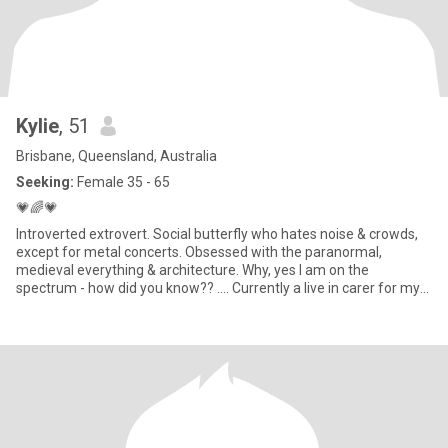
Kylie
, 51
Brisbane, Queensland, Australia
Seeking:
Female 35 - 65
💗🌈💗
Introverted extrovert. Social butterfly who hates noise & crowds,
except for metal concerts. Obsessed with the paranormal,
medieval everything & architecture. Why, yes I am on the
spectrum - how did you know?? .... Currently a live in carer for my
cousin in the Logan area. In my spare time I do historical research
on heritage buildings & their owners.