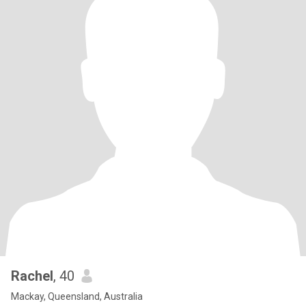
Rachel
, 40
Mackay, Queensland, Australia