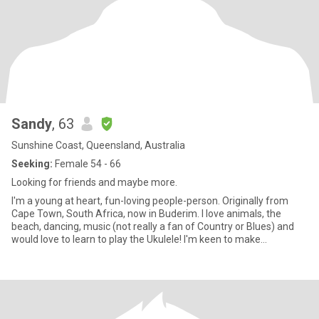
Sandy
, 63
Sunshine Coast, Queensland, Australia
Seeking:
Female 54 - 66
Looking for friends and maybe more.
I'm a young at heart, fun-loving people-person. Originally from
Cape Town, South Africa, now in Buderim. I love animals, the
beach, dancing, music (not really a fan of Country or Blues) and
would love to learn to play the Ukulele! I'm keen to make
connections nearby. Not a paid member so I can’t read messages.