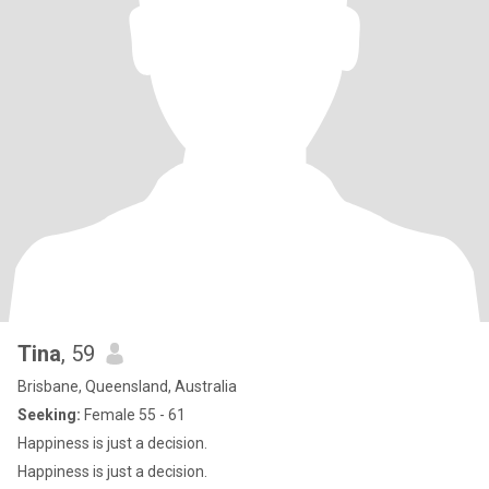
Tina
, 59
Brisbane, Queensland, Australia
Seeking:
Female 55 - 61
Happiness is just a decision.
Happiness is just a decision.