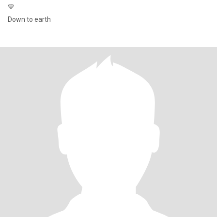
💙
Down to earth