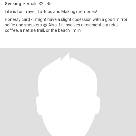
Seeking:
Female 32 - 45
Life is for Travel, Tattoos and Making memories!
Honesty card - I might have a slight obsession with a good mirror
selfie and sneakers 😉 Also If it involves a midnight car rides,
coffee, a nature trail, or the beach I’m in.