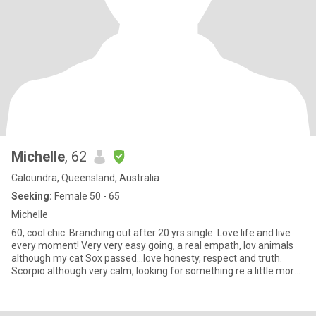
Michelle
, 62
Caloundra, Queensland, Australia
Seeking:
Female 50 - 65
Michelle
60, cool chic. Branching out after 20 yrs single. Love life and live
every moment! Very very easy going, a real empath, lov animals
although my cat Sox passed…love honesty, respect and truth.
Scorpio although very calm, looking for something re a little more
social activity in my life, friends, and see where that goes. I’m
ready and no baggage!!! First and foremost to me is social
friends…