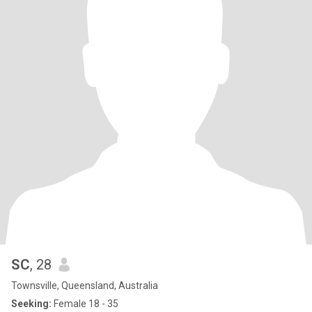
SC
, 28
Townsville, Queensland, Australia
Seeking:
Female 18 - 35