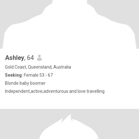
Ashley
, 64
Gold Coast, Queensland, Australia
Seeking:
Female 53 - 67
Blonde baby boomer
Independent,active,adventurous and love travelling