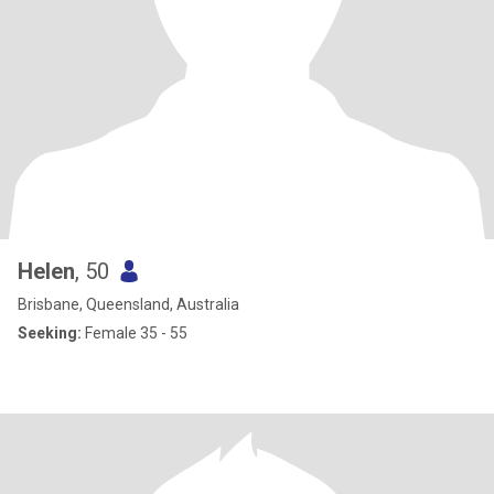
I've slowed down a lot this is still super important to me. I like a
good laugh, unpretentious down-to-earth practical people who
are caring, kind, open-minded, and hanging out in the bush & on
farms. I have a brumby Banjo and little dog Aelfwynn - who may
be rehomed if I start a life on the road. Honesty, loyalty, self-
responsibility, being reliable, kindness and good communication
are all very important to me.
Helen
, 50
Brisbane, Queensland, Australia
Seeking:
Female 35 - 55