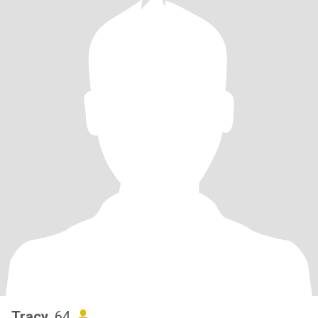
Tracy
, 64