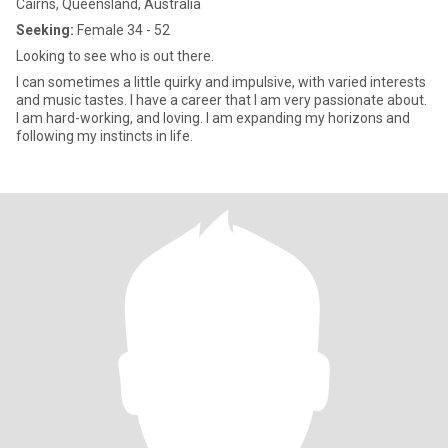
Cairns, Queensland, Australia
Seeking:
Female 34 - 52
Looking to see who is out there.
I can sometimes a little quirky and impulsive, with varied interests
and music tastes. I have a career that I am very passionate about.
I am hard-working, and loving. I am expanding my horizons and
following my instincts in life.