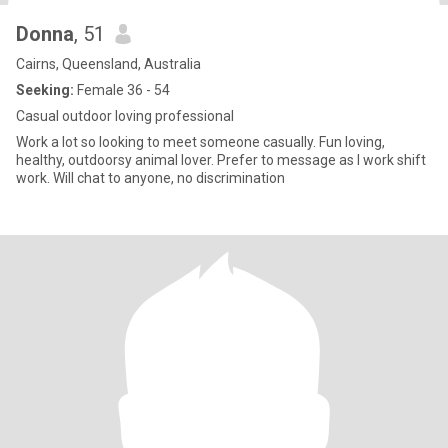
Donna
, 51
Cairns, Queensland, Australia
Seeking:
Female 36 - 54
Casual outdoor loving professional
Work a lot so looking to meet someone casually. Fun loving,
healthy, outdoorsy animal lover. Prefer to message as I work shift
work. Will chat to anyone, no discrimination