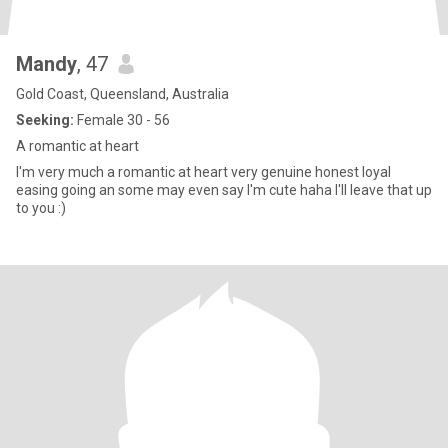
Mandy
, 47
Gold Coast, Queensland, Australia
Seeking:
Female 30 - 56
A romantic at heart
I'm very much a romantic at heart very genuine honest loyal
easing going an some may even say I'm cute haha I'll leave that up
to you :)