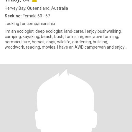
Hervey Bay, Queensland, Australia
Seeking:
Female 60 - 67
Looking for companionship
I'm an ecologist, deep ecologist, land-carer. I enjoy bushwalking,
camping, kayaking, beach, bush, farms, regenerative farming,
permaculture, horses, dogs, wildlife, gardening, building,
woodwork, reading, movies. I have an AWD campervan and enjoy
camping trips in it (luxury after years of hiker tents). Im hoping to
do some long distance remote area travel, maybe some
volunteering on ecology projects, regen farms & remote
indigenous communities - like minded company for that would be
great. While I identify as bi, for me sexual preferences aren't the
most important or interesting thing about people. I have a
gorgeous 30 yr old neurodivergent son. I have post-graduate
degrees and politically I'm deep green, but enjoy friendships with
all sorts of people, so long as they are 'real'. I've lived off grid,
worked in remote parts of Australia, PNG & Aotearoa NZ. I've been
lucky to have some fantastic partners and lovers, including 2 "
loves of my life", along with some challenging ones. At this stage I
think I'm just looking for easy drama-free companionship to share
doing things we love and things that matter to us. I've always
worked to help create a better for sustainable & kind world - while