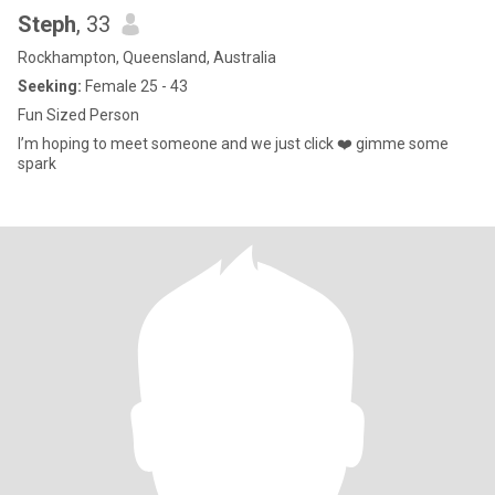
Steph
, 33
Rockhampton, Queensland, Australia
Seeking:
Female 25 - 43
Fun Sized Person
I’m hoping to meet someone and we just click ❤️ gimme some
spark