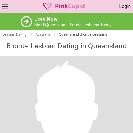
Login
Join Now
Meet Queensland Blonde Lesbians Today!
Lesbian Dating
>
Australia
>
Queensland Blonde Lesbians
Blonde Lesbian Dating in Queensland