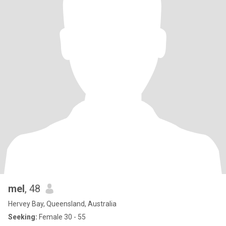
mel
, 48
Hervey Bay, Queensland, Australia
Seeking:
Female 30 - 55