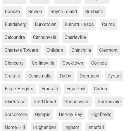
Boonah
Bowen
Boyne Island
Brisbane
Bundaberg
Burketown
Burnett Heads
Cairns
Caloundra
Cannonvale
Charleville
Charters Towers
Childers
Chinchilla
Clermont
Cloncurry
Collinsville
Cooktown
Corinda
Craiglie
Cunnamulla
Dalby
Deeragun
Dysart
Eagle Heights
Emerald
Emu Park
Gatton
Gladstone
Gold Coast
Goondiwindi
Gordonvale
Gracemere
Gympie
Hervey Bay
Highfields
Home Hill
Hughenden
Ingham
Innisfail