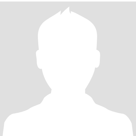
Someone Who Can Actually Hold A Conversation And Make Effort
To Getting To Know Me And My Son. * I Appreciate Decent And
Genuine People. * Small Talk Is Shit Talk And I Probably Won't
Reply To 'Hi, LoL, K, Okay e.c.t' * I Don't Like Rudeness And
Arrogance However, If It Is Received It May Be Given Back In
Return. * I Am Big On Politeness, Manners (Punctuation And
Grammar To Some Degree)