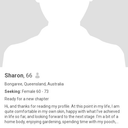
Sharon
, 66
Bongaree, Queensland, Australia
Seeking:
Female 60 - 73
Ready for a new chapter
Hi, and thanks for reading my profile. At this point in my life, I am
quite comfortable in my own skin, happy with what I've achieved
in life so far, and looking forward to the next stage. I'm a bit of a
home body, enjoying gardening, spending time with my pooch,
bingeing a good netflix series, cooking and sometimes reading.