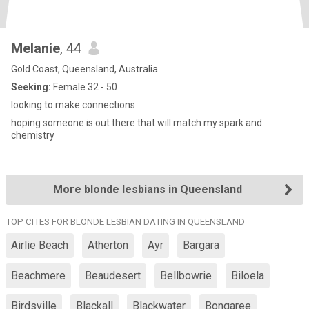
Melanie
, 44
Gold Coast, Queensland, Australia
Seeking:
Female 32 - 50
looking to make connections
hoping someone is out there that will match my spark and
chemistry
More blonde lesbians in Queensland
TOP CITES FOR BLONDE LESBIAN DATING IN QUEENSLAND
Airlie Beach
Atherton
Ayr
Bargara
Beachmere
Beaudesert
Bellbowrie
Biloela
Birdsville
Blackall
Blackwater
Bongaree