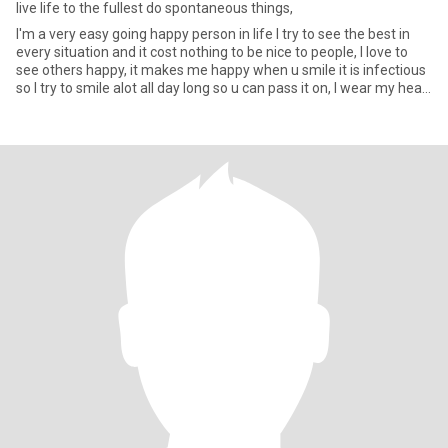
live life to the fullest do spontaneous things,
I'm a very easy going happy person in life I try to see the best in
every situation and it cost nothing to be nice to people, I love to
see others happy, it makes me happy when u smile it is infectious
so I try to smile alot all day long so u can pass it on, I wear my heart
on my sleeve. I love metting new people and making friends
hopefully one day I find that special person to share the rest of my
life with