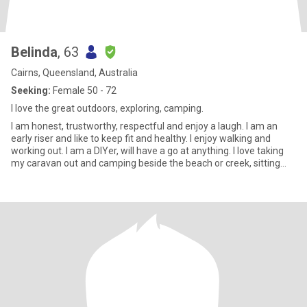
Belinda
, 63
Cairns, Queensland, Australia
Seeking:
Female 50 - 72
I love the great outdoors, exploring, camping.
I am honest, trustworthy, respectful and enjoy a laugh. I am an
early riser and like to keep fit and healthy. I enjoy walking and
working out. I am a DIYer, will have a go at anything. I love taking
my caravan out and camping beside the beach or creek, sitting
beside a camp fire and watching the flames flickering away,
enjoying the peace and tranquility. I am a very calm person who
enjoys the great outdoors.