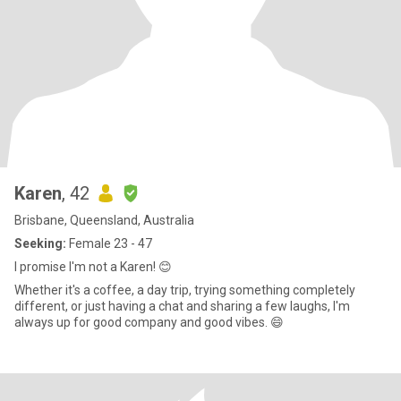
Karen
, 42
Brisbane, Queensland, Australia
Seeking:
Female 23 - 47
I promise I'm not a Karen! 😊
Whether it's a coffee, a day trip, trying something completely
different, or just having a chat and sharing a few laughs, I'm
always up for good company and good vibes. 😄