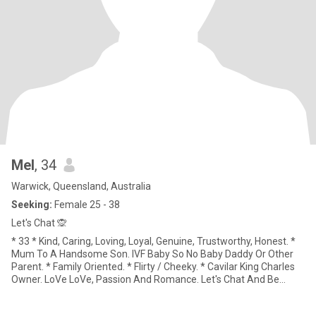
Mel
, 34
Warwick, Queensland, Australia
Seeking:
Female 25 - 38
Let's Chat 🙊
* 33 * Kind, Caring, Loving, Loyal, Genuine, Trustworthy, Honest. *
Mum To A Handsome Son. IVF Baby So No Baby Daddy Or Other
Parent. * Family Oriented. * Flirty / Cheeky. * Cavilar King Charles
Owner. LoVe LoVe, Passion And Romance. Let's Chat And Be
Spontaneous Together. * My Son. * Cheeky And Fun Banter. *
Gimme' Deep And Meaningful Conversations. * I Get Lost In