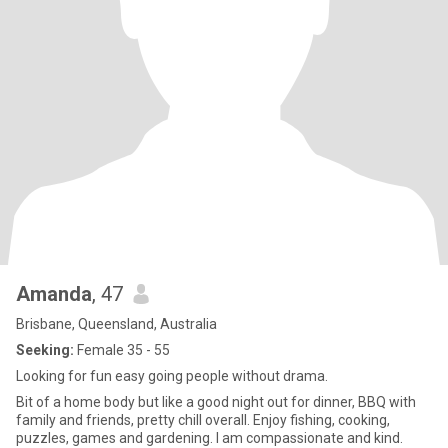
Amanda
, 47
Brisbane, Queensland, Australia
Seeking:
Female 35 - 55
Looking for fun easy going people without drama.
Bit of a home body but like a good night out for dinner, BBQ with
family and friends, pretty chill overall. Enjoy fishing, cooking,
puzzles, games and gardening. I am compassionate and kind.