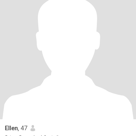
Ellen
, 47