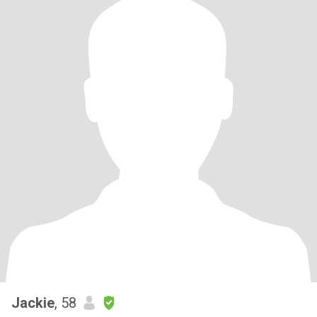
Jackie
, 58