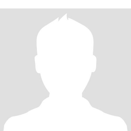
ready and no baggage!!! First and foremost to me is social
friends…