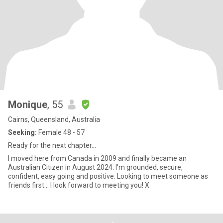
Monique
, 55
Cairns, Queensland, Australia
Seeking:
Female 48 - 57
Ready for the next chapter...
I moved here from Canada in 2009 and finally became an
Australian Citizen in August 2024. I'm grounded, secure,
confident, easy going and positive. Looking to meet someone as
friends first... I look forward to meeting you! X