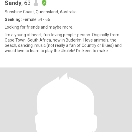
Sandy
, 63
Sunshine Coast, Queensland, Australia
Seeking:
Female 54 - 66
Looking for friends and maybe more.
I'm a young at heart, fun-loving people-person. Originally from
Cape Town, South Africa, now in Buderim. I love animals, the
beach, dancing, music (not really a fan of Country or Blues) and
would love to learn to play the Ukulele! I'm keen to make
connections nearby. Not a paid member so I can’t read messages.