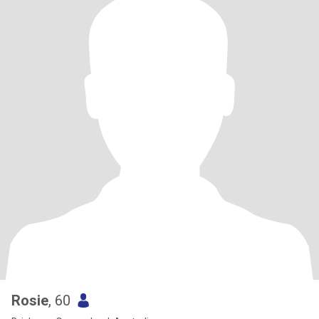
Rosie
, 60