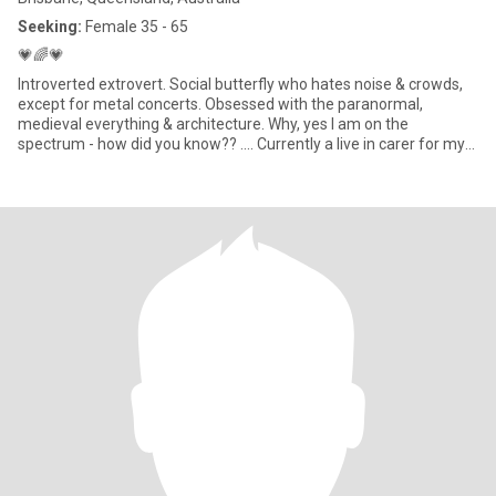
Seeking:
Female 35 - 65
💗🌈💗
Introverted extrovert. Social butterfly who hates noise & crowds,
except for metal concerts. Obsessed with the paranormal,
medieval everything & architecture. Why, yes I am on the
spectrum - how did you know?? .... Currently a live in carer for my
cousin in the Logan area. In my spare time I do historical research
on heritage buildings & their owners.