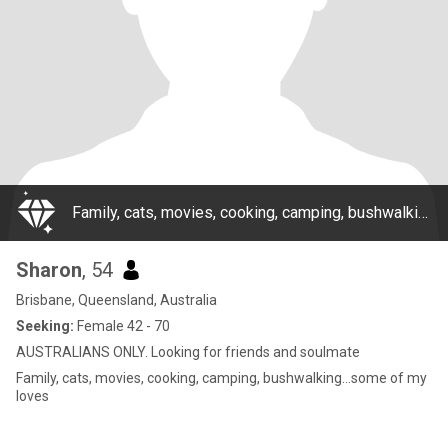
Family, cats, movies, cooking, camping, bushwalking...some of my loves
Sharon
, 54
Brisbane, Queensland, Australia
Seeking:
Female 42 - 70
AUSTRALIANS ONLY. Looking for friends and soulmate
Family, cats, movies, cooking, camping, bushwalking...some of my
loves