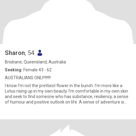
Sharon
, 54
Brisbane, Queensland, Australia
Seeking:
Female 43 - 62
AUSTRALIANS ONLY!!!!!!!
I know I’m not the prettiest flower in the bunch. I’m more like a
Lotus rising up in my own beauty. I’m comfortable in my own skin
and seek to find someone who has substance, resiliency, a sense
of humour and positive outlook on life. A sense of adventure is
also important as I’d love to meet a woman I can go on adventures
with.