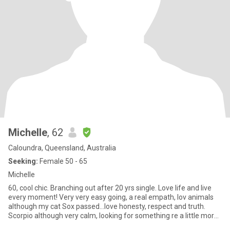
Michelle
, 62
Caloundra, Queensland, Australia
Seeking:
Female 50 - 65
Michelle
60, cool chic. Branching out after 20 yrs single. Love life and live
every moment! Very very easy going, a real empath, lov animals
although my cat Sox passed…love honesty, respect and truth.
Scorpio although very calm, looking for something re a little more
social activity in my life, friends, and see where that goes. I’m