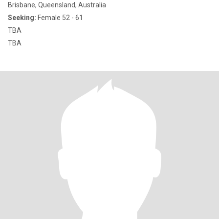
Brisbane, Queensland, Australia
Seeking:
Female 52 - 61
TBA
TBA