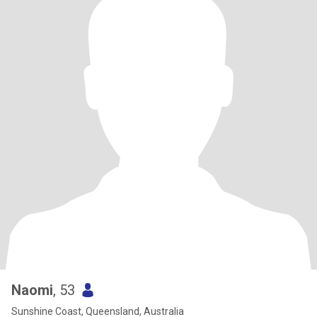
Naomi
, 53
Sunshine Coast, Queensland, Australia