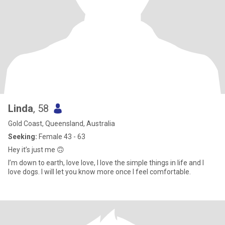
Linda
, 58
Gold Coast, Queensland, Australia
Seeking:
Female 43 - 63
Hey it’s just me 🙃
I’m down to earth, love love, I love the simple things in life and I
love dogs. I will let you know more once I feel comfortable.