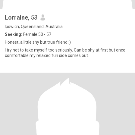
Lorraine
, 53
Ipswich, Queensland, Australia
Seeking:
Female 50 - 57
Honest..a little shy but true friend :)
I try not to take myself too seriously. Can be shy at first but once
comfortable my relaxed fun side comes out.