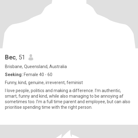
Bec
, 51
Brisbane, Queensland, Australia
Seeking:
Female 40 - 60
Funny, kind, genuine, irreverent, feminist
I love people, politics and making a difference. I’m authentic,
smart, funny and kind, while also managing to be annoying af
sometimes too. I’m a full time parent and employee, but can also
prioritise spending time with the right person.