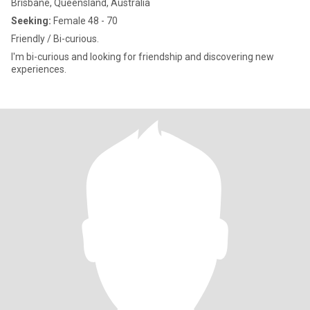
Brisbane, Queensland, Australia
Seeking:
Female 48 - 70
Friendly / Bi-curious.
I'm bi-curious and looking for friendship and discovering new
experiences.