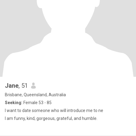
it is so exciting !!! If you’re open-hearted, emotionally aware, and
enjoy depth with ease, I’d love to hear from you & see where a
conversation might lead.
Jane
, 51
Brisbane, Queensland, Australia
Seeking:
Female 53 - 85
I want to date someone who will introduce me to ne
I am funny, kind, gorgeous, grateful, and humble.