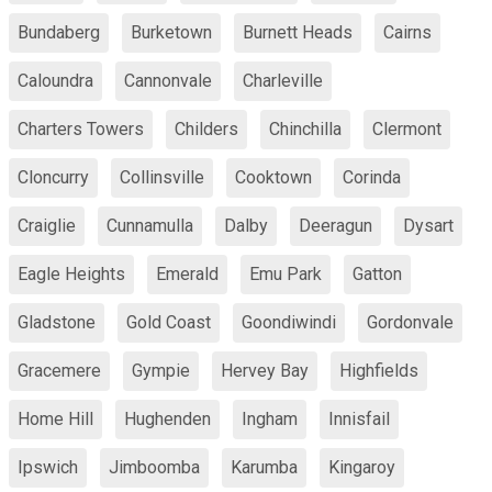
Bundaberg
Burketown
Burnett Heads
Cairns
Caloundra
Cannonvale
Charleville
Charters Towers
Childers
Chinchilla
Clermont
Cloncurry
Collinsville
Cooktown
Corinda
Craiglie
Cunnamulla
Dalby
Deeragun
Dysart
Eagle Heights
Emerald
Emu Park
Gatton
Gladstone
Gold Coast
Goondiwindi
Gordonvale
Gracemere
Gympie
Hervey Bay
Highfields
Home Hill
Hughenden
Ingham
Innisfail
Ipswich
Jimboomba
Karumba
Kingaroy