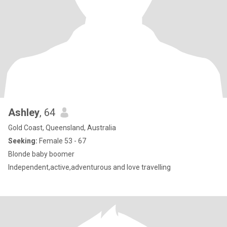
Ashley
, 64
Gold Coast, Queensland, Australia
Seeking:
Female 53 - 67
Blonde baby boomer
Independent,active,adventurous and love travelling