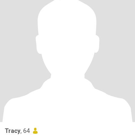
Tracy
, 64