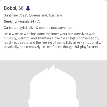
Bobbi
, 66
Sunshine Coast, Queensland, Australia
Seeking:
Female 24 - 70
Curious, playful, alive & open to new adventur...
I’m a woman who has done the inner work and now lives with
curiosity, warmth, and intention. I love meaningful conversation,
laughter, beauty, and the feeling of being fully alive - emotionally,
physically, and creatively. I’m confident, thoughtful, playful, and
grounded, and I value connection that feels real and unforced. I'm
active, fit, a traveller, & I speak French. I can down a beer at the pub
or champagne & oysters at the Ritz. I’m a woman in every sense
that matters - physically, energetically, emotionally - and that has
been my truth for many years. I also happen to be trans, and I’m
proud of the life and woman I’ve created. It’s just part of my story,
not the whole of me, & hopefully not even relevant. And before
you ask, I am 100% a woman inside & out & have been for years - I
have the body of a woman (even unclothed), the energy of a
woman, the character of a woman. When you meet me you will
know. I am 67, look like I'm 47 (so I'm told), & act like I'm 19 !! I have
never been younger, happier, or felt more free than I do now. I
have turned my life around & feel like I'm starting all over again, &