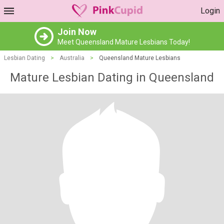
Login
Join Now
Meet Queensland Mature Lesbians Today!
Lesbian Dating
>
Australia
>
Queensland Mature Lesbians
Mature Lesbian Dating in Queensland