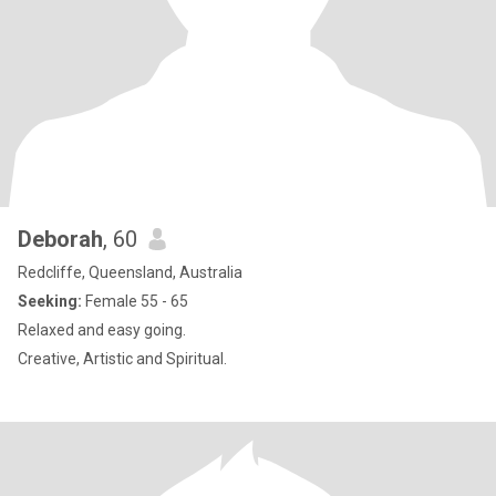
Deborah
, 60
Redcliffe, Queensland, Australia
Seeking:
Female 55 - 65
Relaxed and easy going.
Creative, Artistic and Spiritual.