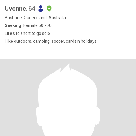
Uvonne
, 64
Brisbane, Queensland, Australia
Seeking:
Female 50 - 70
Life's to short to go solo
I like outdoors, camping, soccer, cards n holidays.