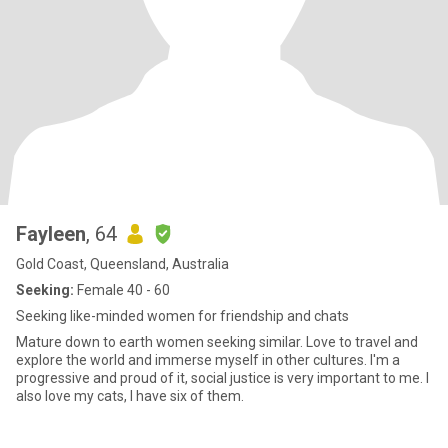
good laugh, unpretentious down-to-earth practical people who
are caring, kind, open-minded, and hanging out in the bush & on
farms. I have a brumby Banjo and little dog Aelfwynn - who may
be rehomed if I start a life on the road. Honesty, loyalty, self-
responsibility, being reliable, kindness and good communication
are all very important to me.
Fayleen
, 64
Gold Coast, Queensland, Australia
Seeking:
Female 40 - 60
Seeking like-minded women for friendship and chats
Mature down to earth women seeking similar. Love to travel and
explore the world and immerse myself in other cultures. I'm a
progressive and proud of it, social justice is very important to me. I
also love my cats, I have six of them.