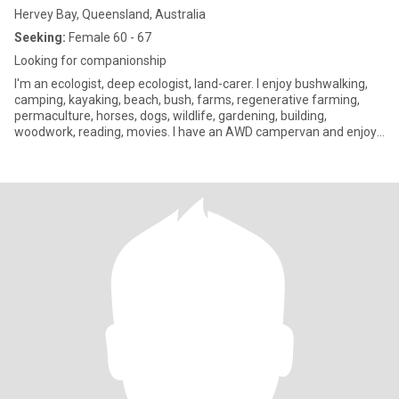
Hervey Bay, Queensland, Australia
Seeking:
Female 60 - 67
Looking for companionship
I'm an ecologist, deep ecologist, land-carer. I enjoy bushwalking,
camping, kayaking, beach, bush, farms, regenerative farming,
permaculture, horses, dogs, wildlife, gardening, building,
woodwork, reading, movies. I have an AWD campervan and enjoy
camping trips in it (luxury after years of hiker tents). Im hoping to
do some long distance remote area travel, maybe some
volunteering on ecology projects, regen farms & remote
indigenous communities - like minded company for that would be
great. While I identify as bi, for me sexual preferences aren't the
most important or interesting thing about people. I have a
gorgeous 30 yr old neurodivergent son. I have post-graduate
degrees and politically I'm deep green, but enjoy friendships with
all sorts of people, so long as they are 'real'. I've lived off grid,
worked in remote parts of Australia, PNG & Aotearoa NZ. I've been
lucky to have some fantastic partners and lovers, including 2 "
loves of my life", along with some challenging ones. At this stage I
think I'm just looking for easy drama-free companionship to share
doing things we love and things that matter to us. I've always
worked to help create a better for sustainable & kind world - while
I've slowed down a lot this is still super important to me. I like a