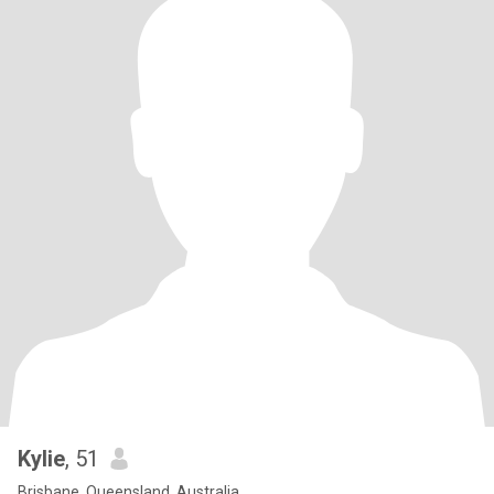
Kylie
, 51
Brisbane, Queensland, Australia