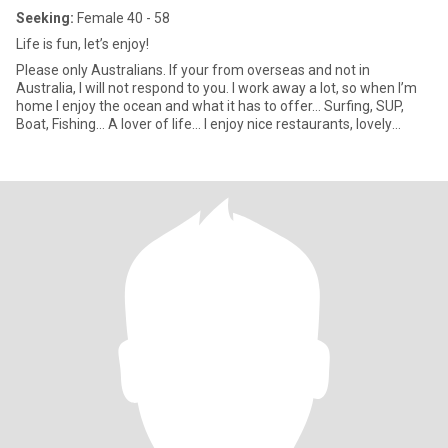
Seeking:
Female 40 - 58
Life is fun, let’s enjoy!
Please only Australians. If your from overseas and not in
Australia, I will not respond to you. I work away a lot, so when I’m
home I enjoy the ocean and what it has to offer… Surfing, SUP,
Boat, Fishing… A lover of life… I enjoy nice restaurants, lovely
company, travel, fun, adventure… In saying all of this is much more
enjoyable with your special one! 💖