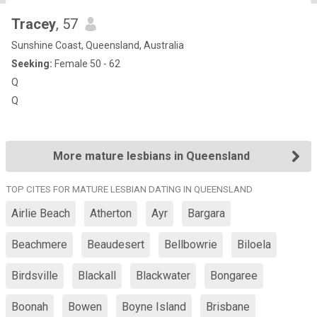
Tracey
, 57
Sunshine Coast, Queensland, Australia
Seeking:
Female 50 - 62
Q
Q
More mature lesbians in Queensland
TOP CITES FOR MATURE LESBIAN DATING IN QUEENSLAND
Airlie Beach
Atherton
Ayr
Bargara
Beachmere
Beaudesert
Bellbowrie
Biloela
Birdsville
Blackall
Blackwater
Bongaree
Boonah
Bowen
Boyne Island
Brisbane