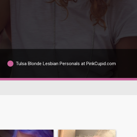
Tulsa Blonde Lesbian Personals at PinkCupid.com