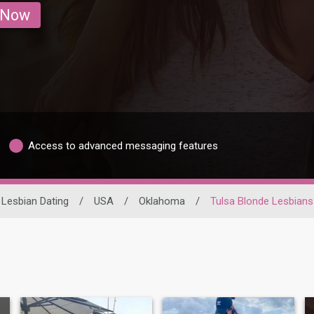
 Now
Access to advanced messaging features
Lesbian Dating
/
USA
/
Oklahoma
/
Tulsa Blonde Lesbians