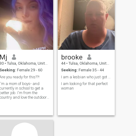
Mj
brooke
30
•
Tulsa, Oklahoma, United States
44
•
Tulsa, Oklahoma, United States
Seeking:
Female 29 - 60
Seeking:
Female 35 - 44
Are you ready for this??!
I am a lesbian who just got out of a relationship
I'm a mom of boys- and
I am looking for that perfect
currently in school to get a
woman
better job. I'm from the
country and love the outdoors
and all of nature.. except
mosquitoes 🙄 and I want to
be your passenger princess
?...