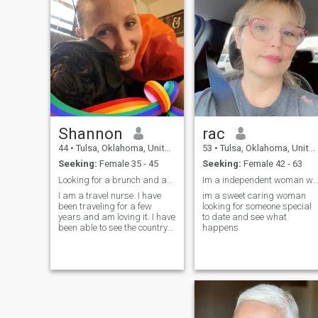
Shannon
rac
44
•
Tulsa, Oklahoma, United States
53
•
Tulsa, Oklahoma, United States
Seeking:
Female 35 - 45
Seeking:
Female 42 - 63
Looking for a brunch and adventure partner 😉
Im a independent woman who is looking for tha
I am a travel nurse. I have
im a sweet caring woman
been traveling for a few
looking for someone special
years and am loving it. I have
to date and see what
been able to see the country
happens
and do what I love. I get to
come home often and see
family and friends. I l...