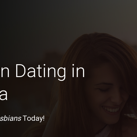
n Dating in
a
sbians
Today!