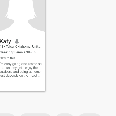
Katy
41
•
Tulsa, Oklahoma, United States
Seeking:
Female 38 - 55
New to this.
I’m easy going and I come as
real as they get. I enjoy the
outdoors and being at home,
just depends on the mood.
My two teen boys are my
world and I take time to
invest in my family.