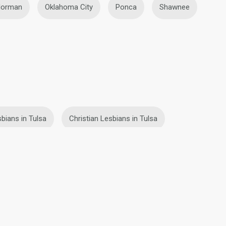
orman
Oklahoma City
Ponca
Shawnee
bians in Tulsa
Christian Lesbians in Tulsa
fety
Site Map
Community Guidelines
107, USA, reg. number 5529030.