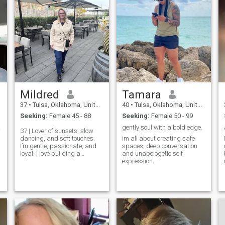
Mildred
Tamara
37
•
Tulsa, Oklahoma, United States
40
•
Tulsa, Oklahoma, United States
Seeking:
Female 45 - 88
Seeking:
Female 50 - 99
t spe
gently soul with a bold edge.
37 | Lover of sunsets, slow
dancing, and soft touches.
im all about creating safe
I’m gentle, passionate, and
spaces, deep conversation
loyal. I love building a
and unapologetic self
connection that feels like
expression.
home. If you’re looking for
tenderness, romance, and a
...