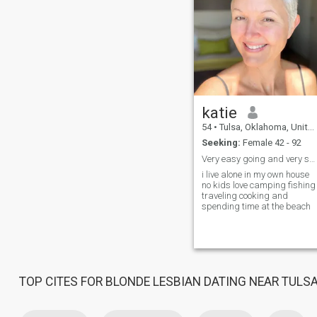
katie
54
•
Tulsa, Oklahoma, United States
Seeking:
Female 42 - 92
Very easy going and very sweet
i live alone in my own house
no kids love camping fishing
traveling cooking and
spending time at the beach
TOP CITES FOR BLONDE LESBIAN DATING NEAR TULS