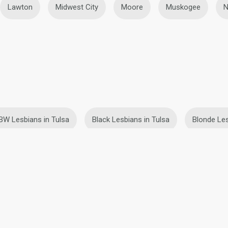
Lawton
Midwest City
Moore
Muskogee
N
BW Lesbians in Tulsa
Black Lesbians in Tulsa
Blonde Les
Teen Lesbians in Tulsa
ies
Terms of Use
Refund Policy
Privacy Statement
Cookie Policy
Dating Sa
IL MIL, INC. located at 200 Townsend St., Unit 43, San Francisco CA 94