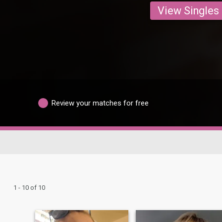
View Singles
Review your matches for free
1 - 10 of 10