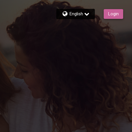
English
Login