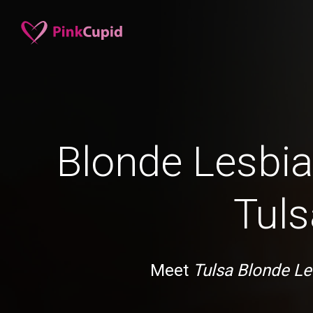
Blonde Lesbia
Tuls
Meet
Tulsa Blonde Le