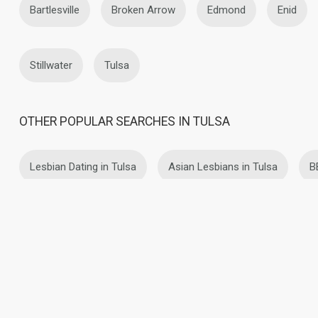
Bartlesville
Broken Arrow
Edmond
Enid
Stillwater
Tulsa
OTHER POPULAR SEARCHES IN TULSA
Lesbian Dating in Tulsa
Asian Lesbians in Tulsa
B
Latin Lesbians in Tulsa
Mature Lesbians in Tulsa
About Us
Contact Us
Success Stor
This website is operated by D