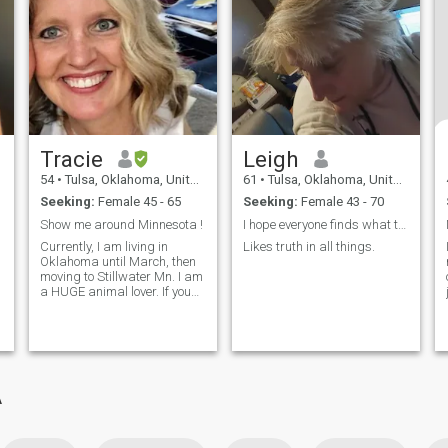
Tracie
Leigh
54
•
Tulsa, Oklahoma, United States
61
•
Tulsa, Oklahoma, United States
Seeking:
Female 45 - 65
Seeking:
Female 43 - 70
Show me around Minnesota !
I hope everyone finds what they are looking for,
Currently, I am living in
Likes truth in all things.
Oklahoma until March, then
moving to Stillwater Mn. I am
a HUGE animal lover. If you
don't like animals, please
don't reach out. We won't get
along. I am kind, comp...
A