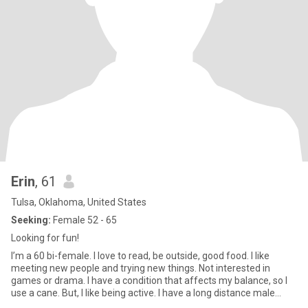
Erin
, 61
Tulsa, Oklahoma, United States
Seeking:
Female 52 - 65
Looking for fun!
I’m a 60 bi-female. I love to read, be outside, good food. I like
meeting new people and trying new things. Not interested in
games or drama. I have a condition that affects my balance, so I
use a cane. But, I like being active. I have a long distance male
partner who is aware of my search.