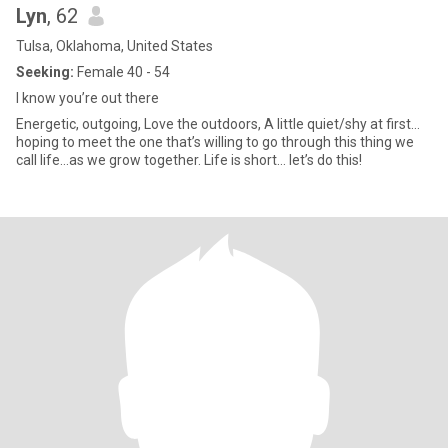
Lyn
, 62
Tulsa, Oklahoma, United States
Seeking:
Female 40 - 54
I know you’re out there
Energetic, outgoing, Love the outdoors, A little quiet/shy at first…
hoping to meet the one that’s willing to go through this thing we
call life…as we grow together. Life is short… let’s do this!