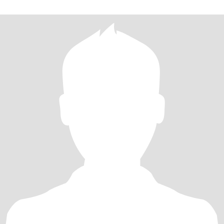
when I can.