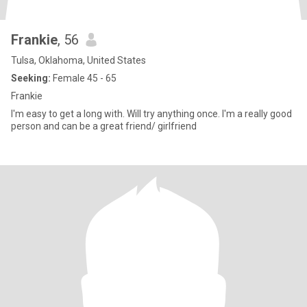
Frankie
, 56
Tulsa, Oklahoma, United States
Seeking:
Female 45 - 65
Frankie
I'm easy to get a long with. Will try anything once. I'm a really good
person and can be a great friend/ girlfriend