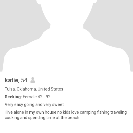
katie
, 54
Tulsa, Oklahoma, United States
Seeking:
Female 42 - 92
Very easy going and very sweet
i live alone in my own house no kids love camping fishing traveling
cooking and spending time at the beach