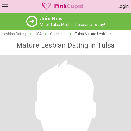
Login
Join Now
Meet Tulsa Mature Lesbians Today!
Lesbian Dating
>
USA
>
Oklahoma
>
Tulsa Mature Lesbians
Mature Lesbian Dating in Tulsa