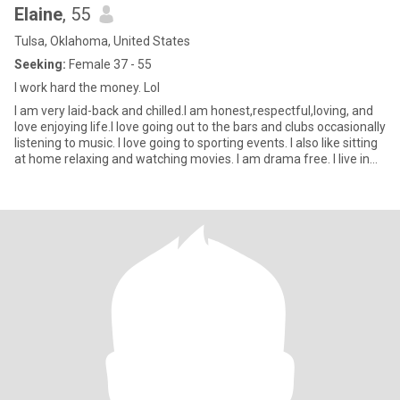
Elaine
, 55
Tulsa, Oklahoma, United States
Seeking:
Female 37 - 55
I work hard the money. Lol
I am very laid-back and chilled.I am honest,respectful,loving, and
love enjoying life.I love going out to the bars and clubs occasionally
listening to music. I love going to sporting events. I also like sitting
at home relaxing and watching movies. I am drama free. I live in
Tulsa