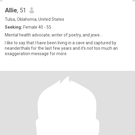
Allie
, 51
Tulsa, Oklahoma, United States
Seeking:
Female 40 - 55
Mental health advocate, writer of poetry, and jewe...
I like to say that I have been living in a cave and captured by
neanderthals for the last few years and it's not too much an
exaggeration message for more