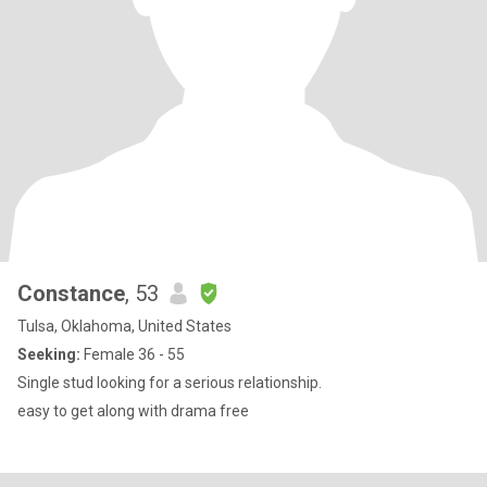
Constance
, 53
Tulsa, Oklahoma, United States
Seeking:
Female 36 - 55
Single stud looking for a serious relationship.
easy to get along with drama free