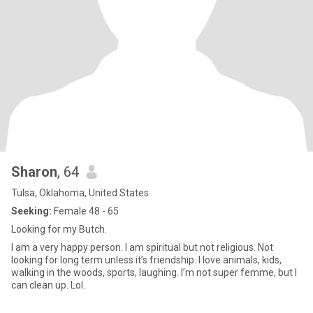
Sharon
, 64
Tulsa, Oklahoma, United States
Seeking:
Female 48 - 65
Looking for my Butch.
I am a very happy person. I am spiritual but not religious. Not
looking for long term unless it’s friendship. I love animals, kids,
walking in the woods, sports, laughing. I’m not super femme, but I
can clean up. Lol.