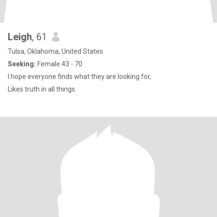
Leigh
, 61
Tulsa, Oklahoma, United States
Seeking:
Female 43 - 70
I hope everyone finds what they are looking for,
Likes truth in all things.