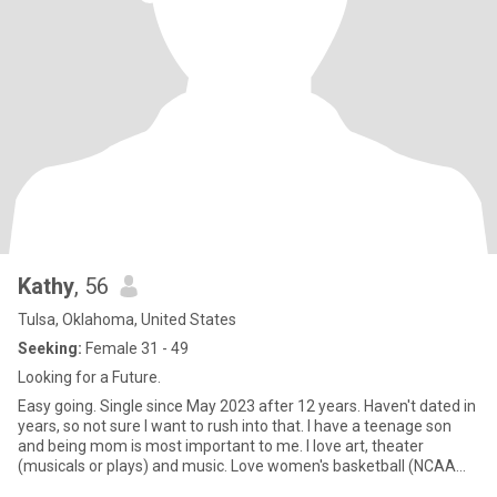
Kathy
, 56
Tulsa, Oklahoma, United States
Seeking:
Female 31 - 49
Looking for a Future.
Easy going. Single since May 2023 after 12 years. Haven't dated in
years, so not sure I want to rush into that. I have a teenage son
and being mom is most important to me. I love art, theater
(musicals or plays) and music. Love women's basketball (NCAA
and WNBA). Shoes.....shoes.....shoes.... Love travel and get away