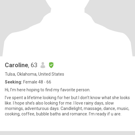
Caroline
, 63
Tulsa, Oklahoma, United States
Seeking:
Female 48 - 66
Hi, I’m here hoping to find my favorite person.
I’ve spent a lifetime looking for her but I don’t know what she looks
like. I hope she’s also looking for me. I love rainy days, slow
mornings, adventurous days. Candlelight, massage, dance, music,
cooking, coffee, bubble baths and romance. I’m ready if u are.