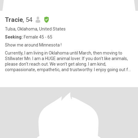
Tracie
, 54
Tulsa, Oklahoma, United States
Seeking:
Female 45 - 65
Show me around Minnesota !
Currently, I am living in Oklahoma until March, then moving to
Stillwater Mn. I am a HUGE animal lover. If you don't like animals,
please don't reach out. We won't get along. I am kind,
compassionate, empathetic, and trustworthy. I enjoy going out for
dinner and drinks occasionally. I also like to spend time working on
projects around the house. I believe family is important, and I
enjoy spending time with my sister and my nieces and nephews !