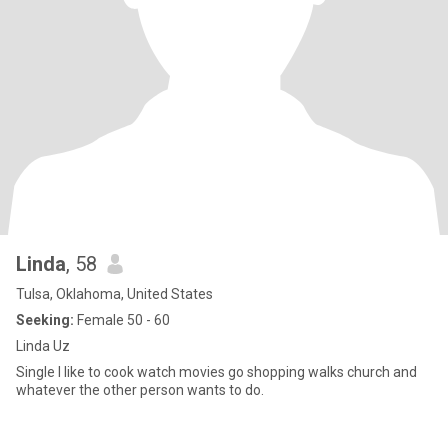
Linda
, 58
Tulsa, Oklahoma, United States
Seeking:
Female 50 - 60
Linda Uz
Single I like to cook watch movies go shopping walks church and
whatever the other person wants to do.