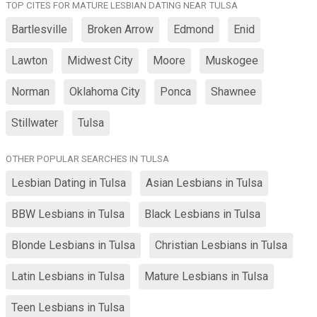
TOP CITES FOR MATURE LESBIAN DATING NEAR TULSA
Bartlesville
Broken Arrow
Edmond
Enid
Lawton
Midwest City
Moore
Muskogee
Norman
Oklahoma City
Ponca
Shawnee
Stillwater
Tulsa
OTHER POPULAR SEARCHES IN TULSA
Lesbian Dating in Tulsa
Asian Lesbians in Tulsa
BBW Lesbians in Tulsa
Black Lesbians in Tulsa
Blonde Lesbians in Tulsa
Christian Lesbians in Tulsa
Latin Lesbians in Tulsa
Mature Lesbians in Tulsa
Teen Lesbians in Tulsa