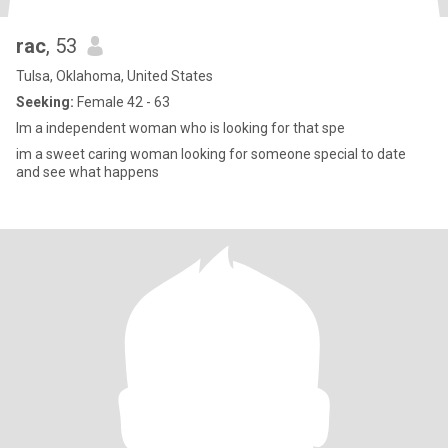
rac
, 53
Tulsa, Oklahoma, United States
Seeking:
Female 42 - 63
Im a independent woman who is looking for that spe
im a sweet caring woman looking for someone special to date
and see what happens