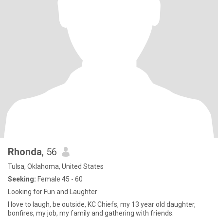
Rhonda
, 56
Tulsa, Oklahoma, United States
Seeking:
Female 45 - 60
Looking for Fun and Laughter
I love to laugh, be outside, KC Chiefs, my 13 year old daughter,
bonfires, my job, my family and gathering with friends.