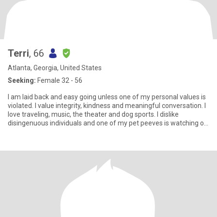
Terri
, 66
Atlanta, Georgia, United States
Seeking:
Female 32 - 56
I am laid back and easy going unless one of my personal values is
violated. I value integrity, kindness and meaningful conversation. I
love traveling, music, the theater and dog sports. I dislike
disingenuous individuals and one of my pet peeves is watching or
hearing others disrespect service personnel. Though I am a
dreamer and romantic at heart, I know how to wake up and make
dreams come true. I love to laugh so a great sense of humor is
essential. Let me entertain you! Above all else, I know how to be a
real friend and believe that is the foundation of any good
relationship. Just a heads up, if you ask for money... I am going to
suggest a GoFundMe.