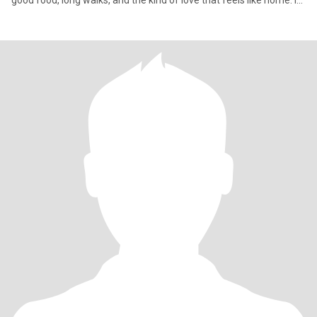
good food, long walks, and the kind of love that feels like home. If
you’re someone who’s emotionally mature, knows what he wants,
and isn’t afraid to build something beautiful—let’s write a love
story worth telling.🌸✨