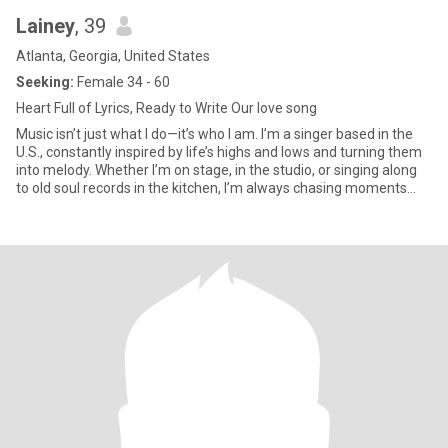
Lainey
, 39
Atlanta, Georgia, United States
Seeking:
Female 34 - 60
Heart Full of Lyrics, Ready to Write Our love song
Music isn’t just what I do—it’s who I am. I’m a singer based in the
U.S., constantly inspired by life’s highs and lows and turning them
into melody. Whether I’m on stage, in the studio, or singing along
to old soul records in the kitchen, I’m always chasing moments
that move me. Off the mic, I’m all about deep convos, coffee at
weird hours, spontaneous road trips, and laughing until it hurts. I
value honesty, kindness, and someone who can appreciate both
silence and sound. Looking to meet someone who’s grounded,
genuine, and maybe even has a favorite song they’d want to
share with me.