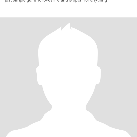
just simple gal who loves life and is open for anything