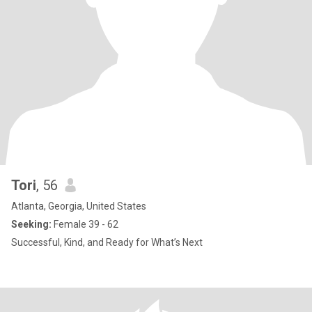
Tori
, 56
Atlanta, Georgia, United States
Seeking:
Female 39 - 62
Successful, Kind, and Ready for What’s Next