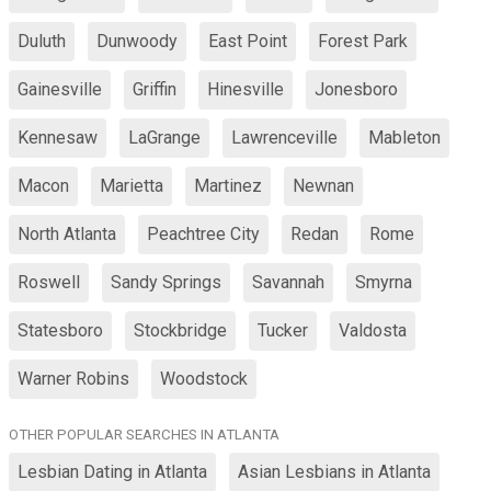
Duluth
Dunwoody
East Point
Forest Park
Gainesville
Griffin
Hinesville
Jonesboro
Kennesaw
LaGrange
Lawrenceville
Mableton
Macon
Marietta
Martinez
Newnan
North Atlanta
Peachtree City
Redan
Rome
Roswell
Sandy Springs
Savannah
Smyrna
Statesboro
Stockbridge
Tucker
Valdosta
Warner Robins
Woodstock
OTHER POPULAR SEARCHES IN ATLANTA
Lesbian Dating in Atlanta
Asian Lesbians in Atlanta