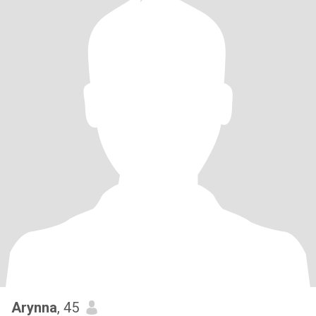
Arynna
, 45