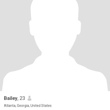
Bailey
, 23
Atlanta, Georgia, United States