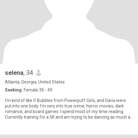
selena
, 34
Atlanta, Georgia, United States
Seeking:
Female 35 - 49
I’m kind of like if Bubbles from Powerpuff Girls, and Daria were
put into one body. I’m very into true crime, horror movies, dark
romance, and board games. I spend most of my time reading.
Currently training for a 5K and am trying to be dancing as much as
I can. My aesthetic changes with my mood, but I’m an emo/alt girl
to my core. I am healing my inner child through books, tattoos, and
concerts.