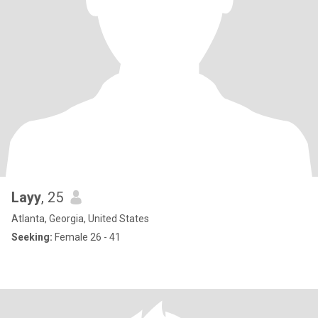
Layy
, 25
Atlanta, Georgia, United States
Seeking:
Female 26 - 41