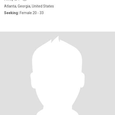
Atlanta, Georgia, United States
Seeking:
Female 20 - 33