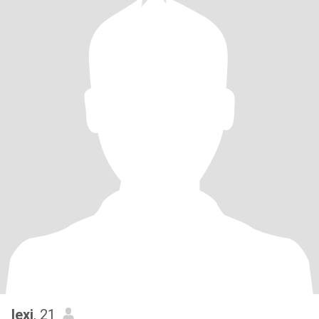
lexi
, 21