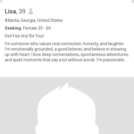
Lisa
, 39
Atlanta, Georgia, United States
Seeking:
Female 35 - 60
Don't be shy! Be You!
I’m someone who values real connection, honesty, and laughter.
I’m emotionally grounded, a good listener, and believe in showing
up with heart. I love deep conversations, spontaneous adventures,
and quiet moments that say a lot without words. I’m passionate
about art, nature, music, activism, and fitness. I’m looking for
someone who is open, kind, and unapologetically herself. If you’re
into women who know what they want and aren’t afraid to love
deeply, we might just vibe.