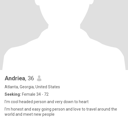
Andriea
, 36
Atlanta, Georgia, United States
Seeking:
Female 34 - 72
I'm cool headed person and very down to heart
I'm honest and easy going person and love to travel around the
world and meet new people