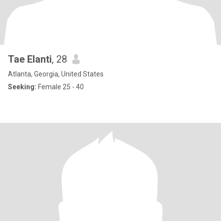
Tae Elanti
, 28
Atlanta, Georgia, United States
Seeking:
Female 25 - 40