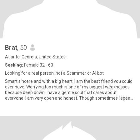
Brat
, 50
Atlanta, Georgia, United States
Seeking:
Female 32 - 60
Looking for a real person, not a Scammer or AI bot
Smart sincere and with a big heart. I am the best friend vou could
ever have. Worrying too much is one of my biggest weaknesses
because deep down I have a gentle soul that cares about
evervone. I am very open and honest. Though sometimes I speak
hurtful truths. I would rather be completely honest than fake and
nice. The pain of my past has made me more cautious. but also
stronger. Toxic people and fake friends have no place in my life
anymore. My trust is a precious gift that should not be betrayed.