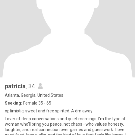
patricia
, 34
Atlanta, Georgia, United States
Seeking:
Female 35 - 65
optimistic, sweet and free spirited. A dm away
Lover of deep conversations and quiet mornings. I’m the type of
woman who’ll bring you peace, not chaos—who values honesty,
laughter, and real connection over games and guesswork. I love