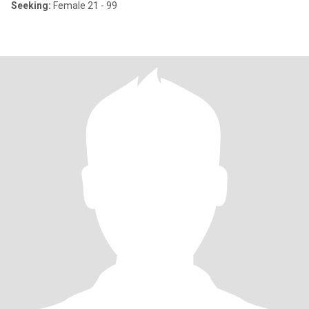
Seeking:
Female 21 - 99