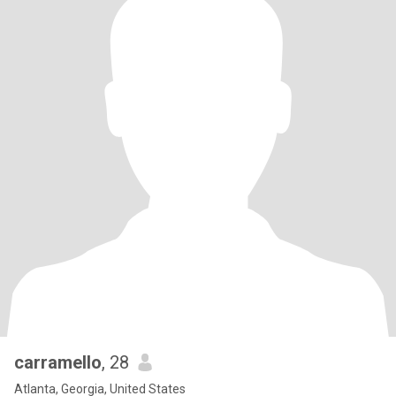
carramello
, 28
Atlanta, Georgia, United States