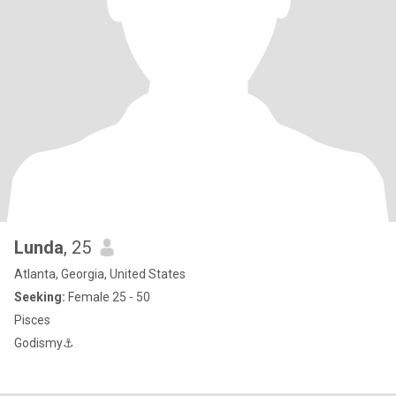
Lunda
, 25
Atlanta, Georgia, United States
Seeking:
Female 25 - 50
Pisces
Godismy⚓️