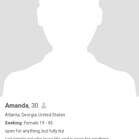
Amanda
, 30
Atlanta, Georgia, United States
Seeking:
Female 19 - 45
open for anything, but fully lez