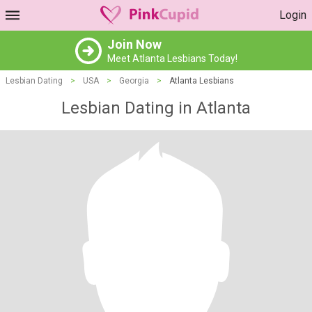
Login
Join Now
Meet Atlanta Lesbians Today!
Lesbian Dating
>
USA
>
Georgia
>
Atlanta Lesbians
Lesbian Dating in Atlanta