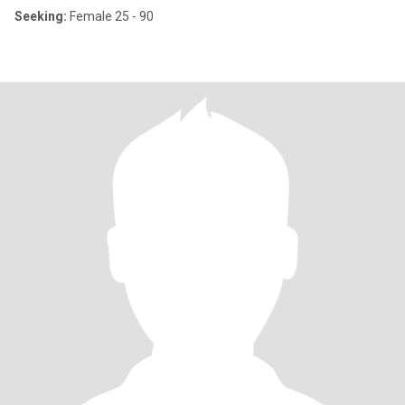
Seeking:
Female 25 - 90