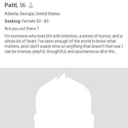
Patti
, 56
Atlanta, Georgia, United States
Seeking:
Female 50 - 83
Are you out there ?
I’m someone who lives life with intention, a sense of humor, and a
whole lot of heart. I’ve seen enough of the world to know what
matters, and I don’t waste time on anything that doesn’t feel real. I
can be intense, playful, thoughtful, and spontaneous all in the
same day. I love good conversation, a little adventure, being in my
own space, and then suddenly deciding to go do something
completely random. I’m the kind of woman who will make you
laugh, challenge you, and also show up when it actually counts.
Loyalty and honesty mean everything to me. No games, no
pretending, just real energy and real connection..