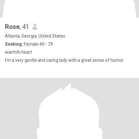
Rose
, 41
Atlanta, Georgia, United States
Seeking:
Female 40 - 79
warmth heart
I’m a very gentle and caring lady with a great sense of humor.