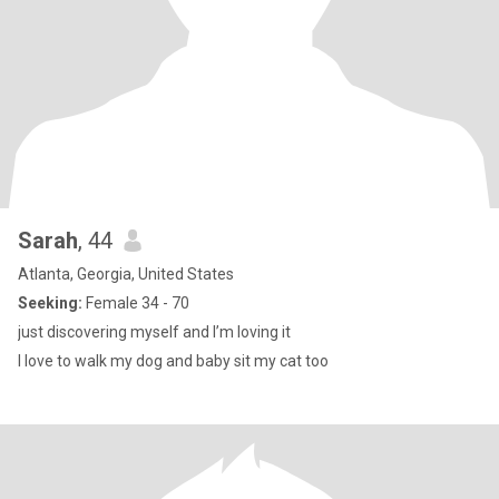
Sarah
, 44
Atlanta, Georgia, United States
Seeking:
Female 34 - 70
just discovering myself and I’m loving it
I love to walk my dog and baby sit my cat too