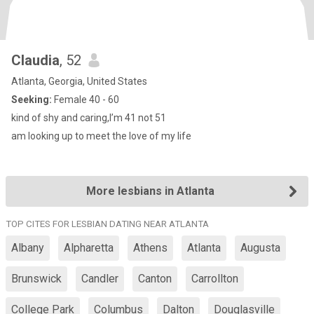
Claudia
, 52
Atlanta, Georgia, United States
Seeking:
Female 40 - 60
kind of shy and caring,I’m 41 not 51
am looking up to meet the love of my life
More lesbians in Atlanta
TOP CITES FOR LESBIAN DATING NEAR ATLANTA
Albany
Alpharetta
Athens
Atlanta
Augusta
Brunswick
Candler
Canton
Carrollton
College Park
Columbus
Dalton
Douglasville