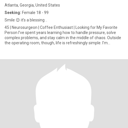
Atlanta, Georgia, United States
Seeking:
Female 18 - 99
Smile 😊 it’s a blessing ..
45 | Neurosurgeon | Coffee Enthusiast | Looking for My Favorite
Person I’ve spent years learning how to handle pressure, solve
complex problems, and stay calm in the middle of chaos. Outside
the operating room, though, life is refreshingly simple. I’m
happiest with meaningful conversations over good coffee, long
walks, spontaneous weekend getaways, and evenings spent
cooking together or curled up with a great book or film. I value
intelligence, kindness, emotional maturity, and a sense of humor
that can survive even my terrible medical puns. I believe the best
relationships are built on honesty, mutual respect, laughter, and
showing up for each other—even on the ordinary days. I’m
ambitious about my career, but I also know that success means
very little if you don’t have someone special to share life with.