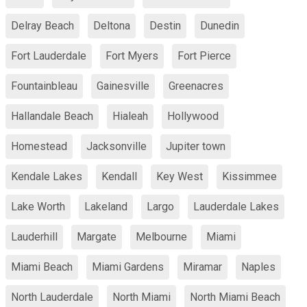
Delray Beach
Deltona
Destin
Dunedin
Fort Lauderdale
Fort Myers
Fort Pierce
Fountainbleau
Gainesville
Greenacres
Hallandale Beach
Hialeah
Hollywood
Homestead
Jacksonville
Jupiter town
Kendale Lakes
Kendall
Key West
Kissimmee
Lake Worth
Lakeland
Largo
Lauderdale Lakes
Lauderhill
Margate
Melbourne
Miami
Miami Beach
Miami Gardens
Miramar
Naples
North Lauderdale
North Miami
North Miami Beach