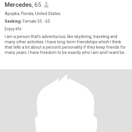
Mercedes
, 65
Apopka, Florida, United States
Seeking:
Female 55 - 65
Enjoy life
I am a person that's adventurous, like skydiving, traveling and
many other activities. I have long-term friendships which I think
that tells a lot about a person's personality if they keep friends for
many years. I have freedom to be exactly who I am and I want be.
With that freedom come happiness and to choose my own
destiny. I have the ability to designing the life I want to live and
follow my dreams in life. I hope the person I meet will have the
ability to know what they can be. what they like to be, and to enjoy
life with somebody they desire with a deepness.