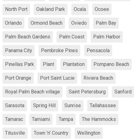
North Port
Oakland Park
Ocala
Ocoee
Orlando
Ormond Beach
Oviedo
Palm Bay
Palm Beach Gardens
Palm Coast
Palm Harbor
Panama City
Pembroke Pines
Pensacola
Pinellas Park
Plant
Plantation
Pompano Beach
Port Orange
Port Saint Lucie
Riviera Beach
Royal Palm Beach village
Saint Petersburg
Sanford
Sarasota
Spring Hill
Sunrise
Tallahassee
Tamarac
Tamiami
Tampa
The Hammocks
Titusville
Town 'n' Country
Wellington