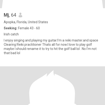
Mj
, 64
Apopka, Florida, United States
Seeking:
Female 43 - 60
Irish catch
I enjoy singing and playing my guitar.I'm a reiki master.and space
Clearing Reiki practitioner Thats all for now.I love to play golf
maybe I should rename it to try to hit the golf ball lol . No I'm not
that bad lol