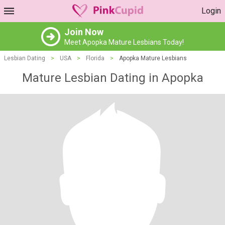
Login
Join Now
Meet Apopka Mature Lesbians Today!
Lesbian Dating
>
USA
>
Florida
>
Apopka Mature Lesbians
Mature Lesbian Dating in Apopka