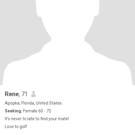
Rene
, 71
Apopka, Florida, United States
Seeking:
Female 60 - 72
It’s never to late to find your mate!
Love to golf