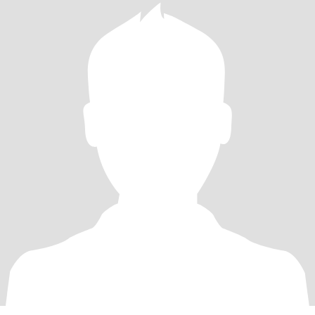
that someone SPECIAL to connect with. What makes you special?
What are your attributes that you can share. I’m not asking for
blood here lol I’m merely asking for your time and effort to
connect and see where it leads us. Hope we can all manifest
wonderful people to meet on here….. I’m super excited. Looking
forward to hear from you guys.