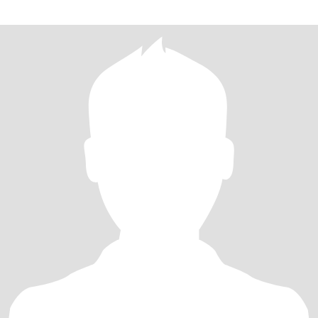
have many of my own to tell LOL. I pride myself in helping others
as much as I can and trying to make the world a better place. Love
adventure and new experiences!