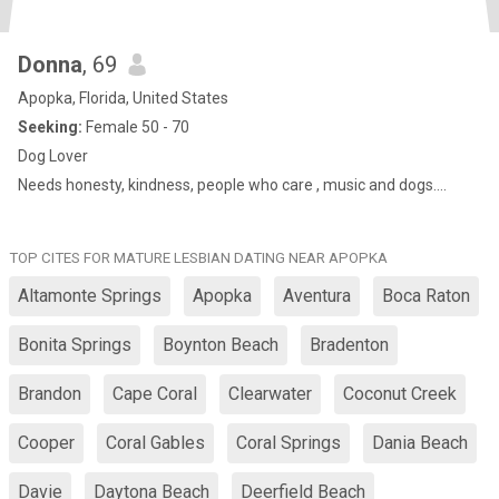
Donna
, 69
Apopka, Florida, United States
Seeking:
Female 50 - 70
Dog Lover
Needs honesty, kindness, people who care , music and dogs….
TOP CITES FOR MATURE LESBIAN DATING NEAR APOPKA
Altamonte Springs
Apopka
Aventura
Boca Raton
Bonita Springs
Boynton Beach
Bradenton
Brandon
Cape Coral
Clearwater
Coconut Creek
Cooper
Coral Gables
Coral Springs
Dania Beach
Davie
Daytona Beach
Deerfield Beach