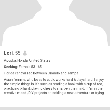
Lori
, 55
Apopka, Florida, United States
Seeking:
Female 53 - 65
Florida centralized between Orlando and Tampa
Asian femme, who loves to cook, works hard & plays hard, I enjoy
the simple things in life such as reading a book with a cup of tea,
practicing billiard, playing chess to sharpen the mind. If I’m in the
creative mood , DIY projects or tackling a new adventure or trying
interesting restaurants that catches my attention. I’m a mother, a
sister, a friend, a worker just like everyone else I’m sure. I am
SPECIAL though and you should be too. So here I am…. looking for