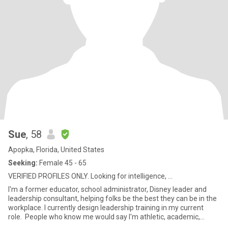
Sue
, 58
Apopka, Florida, United States
Seeking:
Female 45 - 65
VERIFIED PROFILES ONLY. Looking for intelligence, ...
I'm a former educator, school administrator, Disney leader and
leadership consultant, helping folks be the best they can be in the
workplace. I currently design leadership training in my current
role. People who know me would say I'm athletic, academic,
creative, witty and very funny. I love to hear people's stories... and