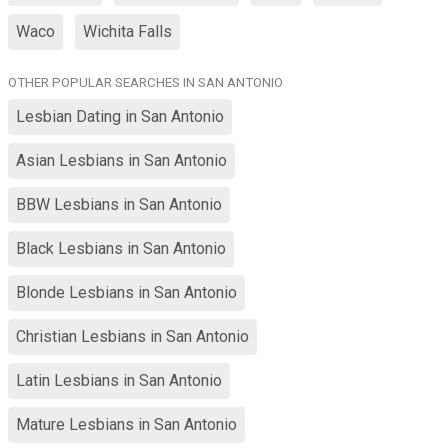
Waco
Wichita Falls
OTHER POPULAR SEARCHES IN SAN ANTONIO
Lesbian Dating in San Antonio
Asian Lesbians in San Antonio
BBW Lesbians in San Antonio
Black Lesbians in San Antonio
Blonde Lesbians in San Antonio
Christian Lesbians in San Antonio
Latin Lesbians in San Antonio
Mature Lesbians in San Antonio