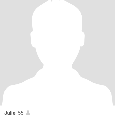
Julie
, 55