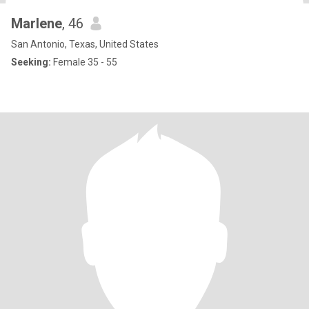
Marlene
, 46
San Antonio, Texas, United States
Seeking:
Female 35 - 55