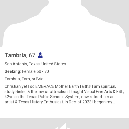
Tambria
, 67
San Antonio, Texas, United States
Seeking:
Female 50 - 70
Tambria, Tam, or Bria
Christian yet I do EMBRACE Mother Earth faiths! I am spiritual,
study Rieke, & the law of attraction. I taught Visual Fine Arts & ESL,
42yrs in the Texas Public Schools System, now retired. I'm an
artist & Texas History Enthusiast. In Dec. of 2023 I began my
successful Health Journey! I've lived in Sutherland Springs, Texas
since Aug. of 1987. In May or June of 2026, I will be moving or an
extended stay in Terlingua, TX (near Big Bend National Park) to
work on a textile art concept.