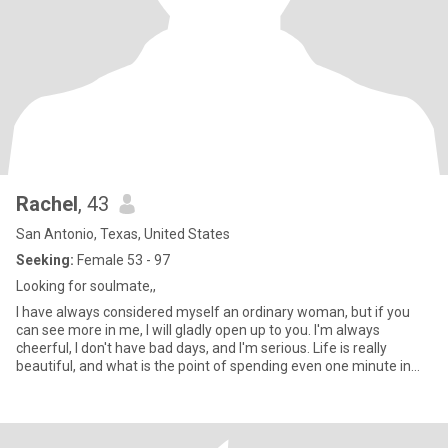
Rachel
, 43
San Antonio, Texas, United States
Seeking:
Female 53 - 97
Looking for soulmate,,
I have always considered myself an ordinary woman, but if you
can see more in me, I will gladly open up to you. I'm always
cheerful, I don't have bad days, and I'm serious. Life is really
beautiful, and what is the point of spending even one minute in
sadness? I always strive to learn new things and expand my
horizons. I value sincerity, kindness and empathy and strive to
embody these qualities in my life.