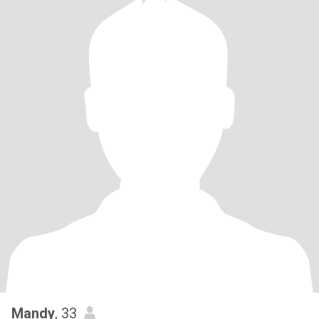
Mandy
, 33