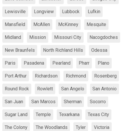
Lewisville
Longview
Lubbock
Lufkin
Mansfield
McAllen
McKinney
Mesquite
Midland
Mission
Missouri City
Nacogdoches
New Braunfels
North Richland Hills
Odessa
Paris
Pasadena
Pearland
Pharr
Plano
Port Arthur
Richardson
Richmond
Rosenberg
Round Rock
Rowlett
San Angelo
San Antonio
San Juan
San Marcos
Sherman
Socorro
Sugar Land
Temple
Texarkana
Texas City
The Colony
The Woodlands
Tyler
Victoria