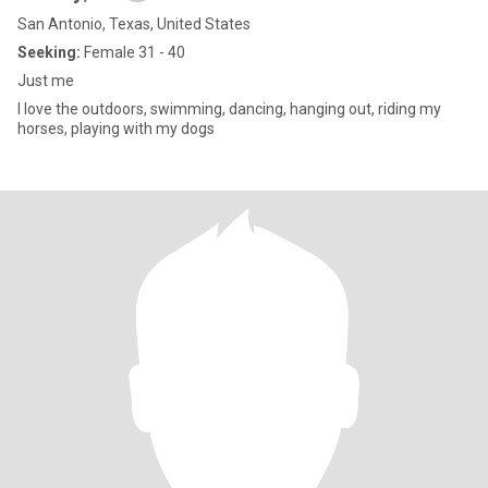
San Antonio, Texas, United States
Seeking:
Female 31 - 40
Just me
I love the outdoors, swimming, dancing, hanging out, riding my
horses, playing with my dogs