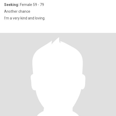
Seeking:
Female 59 - 79
Another chance
I’m a very kind and loving.