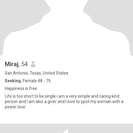
Miraj
, 54
San Antonio, Texas, United States
Seeking:
Female 48 - 79
Happiness is free
Life is too short to be single i am a very simple and caring kind
person and I am also a giver and I love to spoil my woman with a
power love