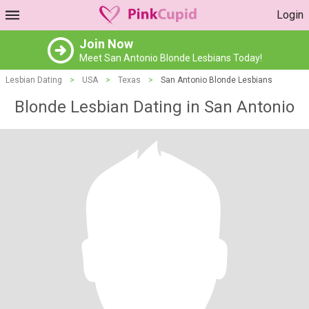
Login
Join Now
Meet San Antonio Blonde Lesbians Today!
Lesbian Dating
>
USA
>
Texas
>
San Antonio Blonde Lesbians
Blonde Lesbian Dating in San Antonio