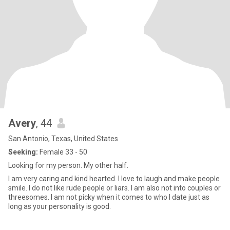
Avery
, 44
San Antonio, Texas, United States
Seeking:
Female 33 - 50
Looking for my person. My other half.
I am very caring and kind hearted. I love to laugh and make people
smile. I do not like rude people or liars. I am also not into couples or
threesomes. I am not picky when it comes to who I date just as
long as your personality is good.