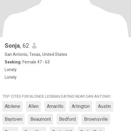
Sonja
, 62
San Antonio, Texas, United States
Seeking:
Female 47 - 63
Lonely
Lonely
TOP CITES FOR BLONDE LESBIAN DATING NEAR SAN ANTONIO
Abilene
Allen
Amarillo
Arlington
Austin
Baytown
Beaumont
Bedford
Brownsville