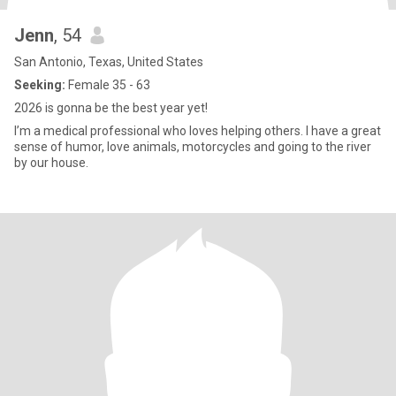
Jenn
, 54
San Antonio, Texas, United States
Seeking:
Female 35 - 63
2026 is gonna be the best year yet!
I’m a medical professional who loves helping others. I have a great
sense of humor, love animals, motorcycles and going to the river
by our house.