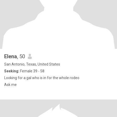
Elena
, 50
San Antonio, Texas, United States
Seeking:
Female 39 - 58
Looking for a gal who is in for the whole rodeo
Ask me