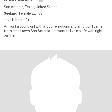
San Antonio, Texas, United States
Seeking:
Female 22 - 38
Love is beautiful
Am just a young girl with a lot of emotions and ambition I came
from small town San Antonio just want to live my life with right
partner