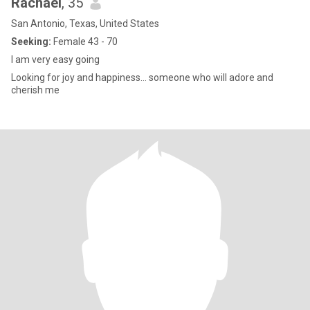
Rachael
, 35
San Antonio, Texas, United States
Seeking:
Female 43 - 70
I am very easy going
Looking for joy and happiness… someone who will adore and
cherish me