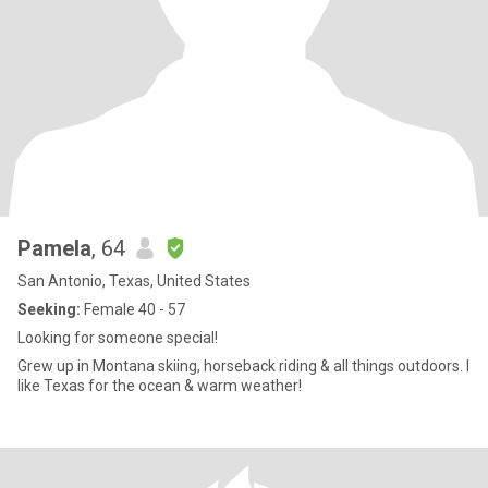
Pamela
, 64
San Antonio, Texas, United States
Seeking:
Female 40 - 57
Looking for someone special!
Grew up in Montana skiing, horseback riding & all things outdoors. I
like Texas for the ocean & warm weather!