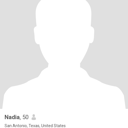
Nadia
, 50
San Antonio, Texas, United States