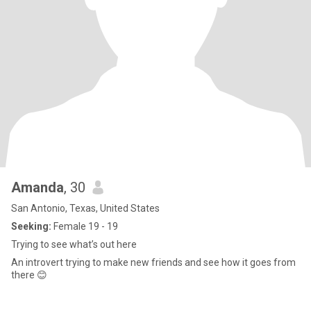
Amanda
, 30
San Antonio, Texas, United States
Seeking:
Female 19 - 19
Trying to see what’s out here
An introvert trying to make new friends and see how it goes from
there 😊