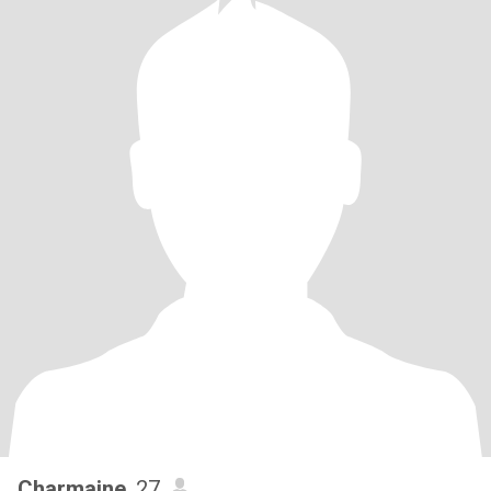
Charmaine
, 27