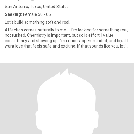
San Antonio, Texas, United States
Seeking:
Female 50 - 65
Let’s build something soft and real.
Affection comes naturally to me..... I’m looking for something real,
not rushed. Chemistry is important, but so is effort. I value
consistency and showing up. I’m curious, open-minded, and loyal. I
want love that feels safe and exciting. If that sounds like you, let’s
talk.