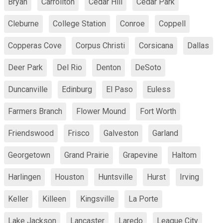
Bryan
Carrollton
Cedar Hill
Cedar Park
Cleburne
College Station
Conroe
Coppell
Copperas Cove
Corpus Christi
Corsicana
Dallas
Deer Park
Del Rio
Denton
DeSoto
Duncanville
Edinburg
El Paso
Euless
Farmers Branch
Flower Mound
Fort Worth
Friendswood
Frisco
Galveston
Garland
Georgetown
Grand Prairie
Grapevine
Haltom
Harlingen
Houston
Huntsville
Hurst
Irving
Keller
Killeen
Kingsville
La Porte
Lake Jackson
Lancaster
Laredo
League City