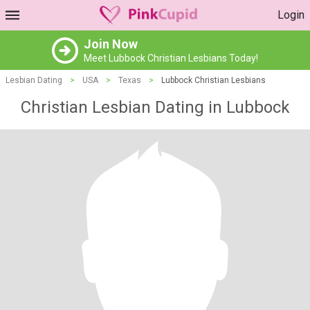
Login
Join Now
Meet Lubbock Christian Lesbians Today!
Lesbian Dating
>
USA
>
Texas
>
Lubbock Christian Lesbians
Christian Lesbian Dating in Lubbock