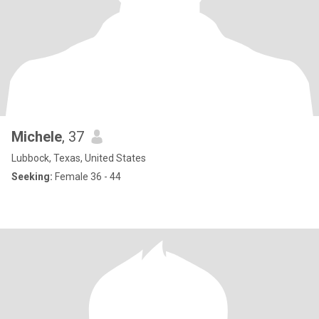
Michele
, 37
Lubbock, Texas, United States
Seeking:
Female 36 - 44