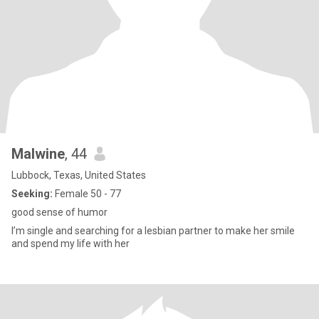
Malwine
, 44
Lubbock, Texas, United States
Seeking:
Female 50 - 77
good sense of humor
I’m single and searching for a lesbian partner to make her smile
and spend my life with her