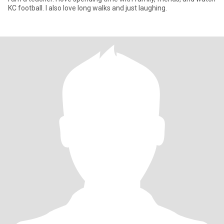
KC football. I also love long walks and just laughing.