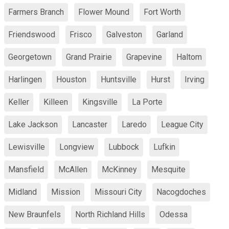
Farmers Branch
Flower Mound
Fort Worth
Friendswood
Frisco
Galveston
Garland
Georgetown
Grand Prairie
Grapevine
Haltom
Harlingen
Houston
Huntsville
Hurst
Irving
Keller
Killeen
Kingsville
La Porte
Lake Jackson
Lancaster
Laredo
League City
Lewisville
Longview
Lubbock
Lufkin
Mansfield
McAllen
McKinney
Mesquite
Midland
Mission
Missouri City
Nacogdoches
New Braunfels
North Richland Hills
Odessa