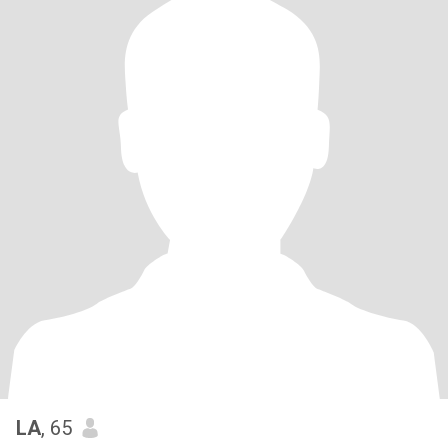
LA
, 65