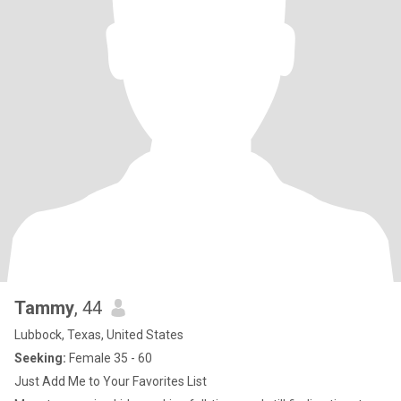
Tammy
, 44
Lubbock, Texas, United States
Seeking:
Female 35 - 60
Just Add Me to Your Favorites List