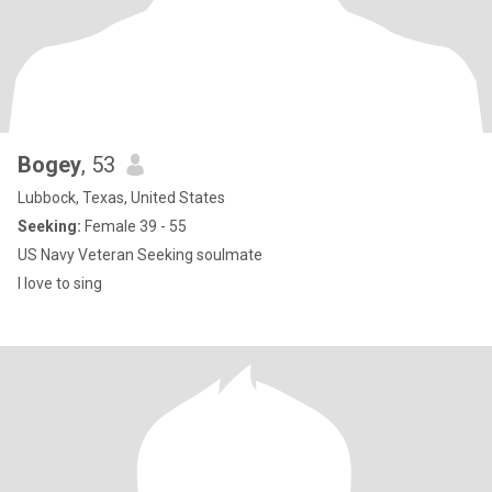
Bogey
, 53
Lubbock, Texas, United States
Seeking:
Female 39 - 55
US Navy Veteran Seeking soulmate
I love to sing