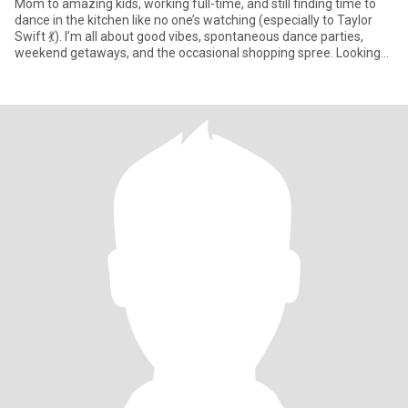
Mom to amazing kids, working full-time, and still finding time to
dance in the kitchen like no one’s watching (especially to Taylor
Swift 💃). I’m all about good vibes, spontaneous dance parties,
weekend getaways, and the occasional shopping spree. Looking
for someone who’s kind, honest, and knows how to have fun—
even if it’s just a Target run or a road trip playlist battle. Bonus
points if you can keep up with my energy (or at least my Spotify
favorites).