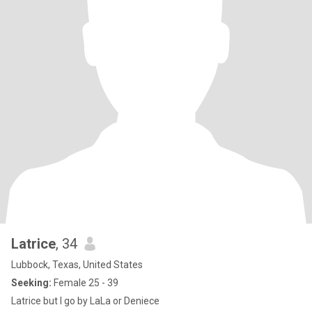
Latrice
, 34
Lubbock, Texas, United States
Seeking:
Female 25 - 39
Latrice but I go by LaLa or Deniece