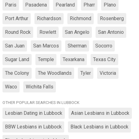
Paris
Pasadena
Pearland
Pharr
Plano
Port Arthur
Richardson
Richmond
Rosenberg
Round Rock
Rowlett
San Angelo
San Antonio
San Juan
San Marcos
Sherman
Socorro
Sugar Land
Temple
Texarkana
Texas City
The Colony
The Woodlands
Tyler
Victoria
Waco
Wichita Falls
OTHER POPULAR SEARCHES IN LUBBOCK
Lesbian Dating in Lubbock
Asian Lesbians in Lubbock
BBW Lesbians in Lubbock
Black Lesbians in Lubbock