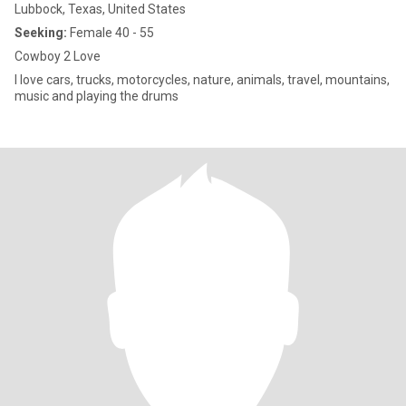
Lubbock, Texas, United States
Seeking:
Female 40 - 55
Cowboy 2 Love
I love cars, trucks, motorcycles, nature, animals, travel, mountains,
music and playing the drums