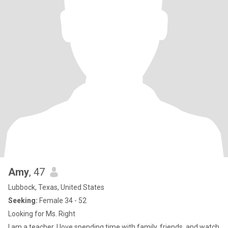
Amy
, 47
Lubbock, Texas, United States
Seeking:
Female 34 - 52
Looking for Ms. Right
I am a teacher. I love spending time with family, friends, and watch