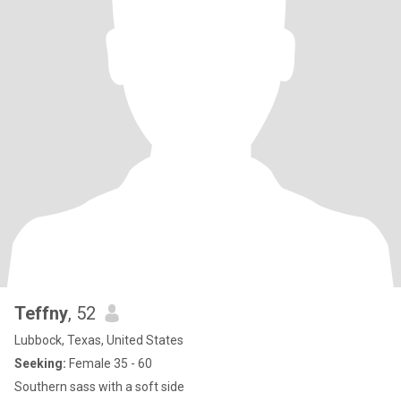
Teffny
, 52
Lubbock, Texas, United States
Seeking:
Female 35 - 60
Southern sass with a soft side