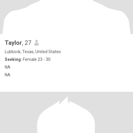
Taylor
, 27
Lubbock, Texas, United States
Seeking:
Female 23 - 30
NA
NA