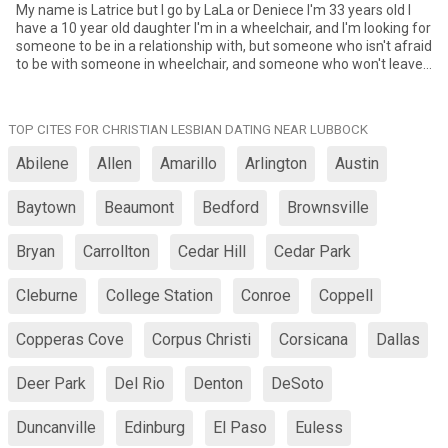
My name is Latrice but I go by LaLa or Deniece I'm 33 years old I
have a 10 year old daughter I'm in a wheelchair, and I'm looking for
someone to be in a relationship with, but someone who isn't afraid
to be with someone in wheelchair, and someone who won't leave
or play me because I'm in a wheelchair.
TOP CITES FOR CHRISTIAN LESBIAN DATING NEAR LUBBOCK
Abilene
Allen
Amarillo
Arlington
Austin
Baytown
Beaumont
Bedford
Brownsville
Bryan
Carrollton
Cedar Hill
Cedar Park
Cleburne
College Station
Conroe
Coppell
Copperas Cove
Corpus Christi
Corsicana
Dallas
Deer Park
Del Rio
Denton
DeSoto
Duncanville
Edinburg
El Paso
Euless