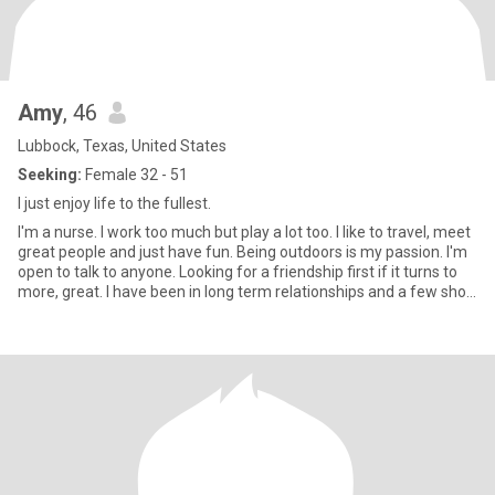
Amy
, 46
Lubbock, Texas, United States
Seeking:
Female 32 - 51
I just enjoy life to the fullest.
I'm a nurse. I work too much but play a lot too. I like to travel, meet
great people and just have fun. Being outdoors is my passion. I'm
open to talk to anyone. Looking for a friendship first if it turns to
more, great. I have been in long term relationships and a few short
term. I'm friends with them all. So you have to be ok with that. I
love all music, fishing, horizontal dancing and sometimes vertical.
Willing to learn anything.