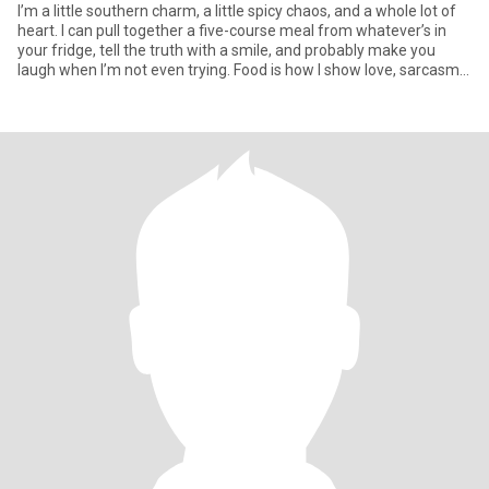
I’m a little southern charm, a little spicy chaos, and a whole lot of
heart. I can pull together a five-course meal from whatever’s in
your fridge, tell the truth with a smile, and probably make you
laugh when I’m not even trying. Food is how I show love, sarcasm
is how I flirt, and if you don’t like dogs, carbs, or dancing in the
kitchen we probably won’t vibe. I run on laughter, grit, and the
occasional “hold my wine and watch this.”