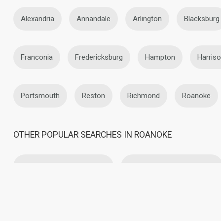
Alexandria
Annandale
Arlington
Blacksburg
Franconia
Fredericksburg
Hampton
Harris
Portsmouth
Reston
Richmond
Roanoke
OTHER POPULAR SEARCHES IN ROANOKE
Lesbian Dating in Roanoke
Asian Lesbians in Roanoke
Christian Lesbians in Roanoke
Latin Lesbians in Roano