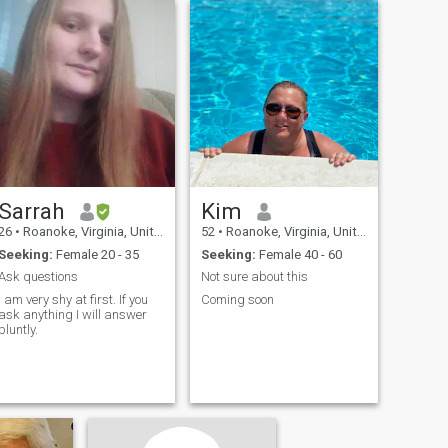
Sarrah
Kim
26
•
Roanoke, Virginia, United States
52
•
Roanoke, Virginia, United States
Seeking:
Female 20 - 35
Seeking:
Female 40 - 60
Ask questions
Not sure about this
I am very shy at first. If you
Coming soon
ask anything I will answer
bluntly.