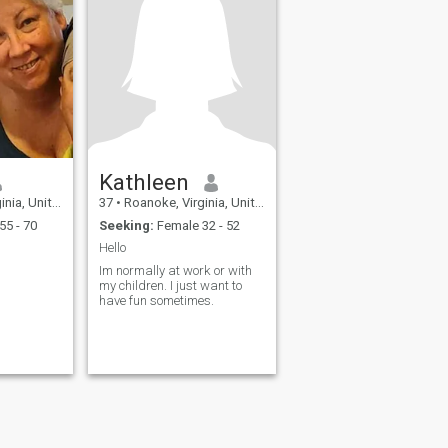
Kathleen
United States
37
•
Roanoke, Virginia, United States
55 - 70
Seeking:
Female 32 - 52
Hello
Im normally at work or with
my children. I just want to
have fun sometimes.