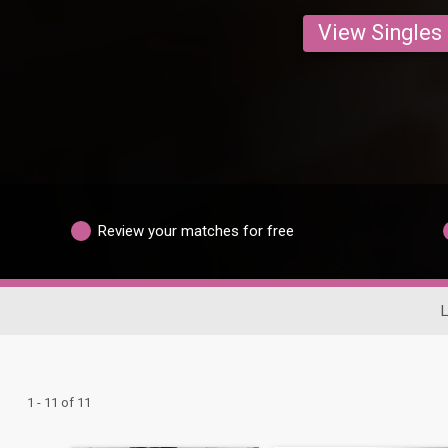
View Singles
Review your matches for free
L
1 - 11 of 11