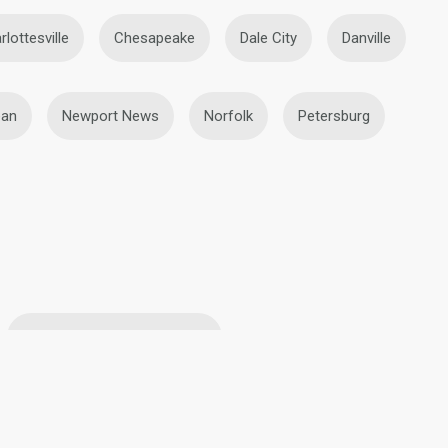
rlottesville
Chesapeake
Dale City
Danville
an
Newport News
Norfolk
Petersburg
Blonde Lesbians in Roanoke
ke