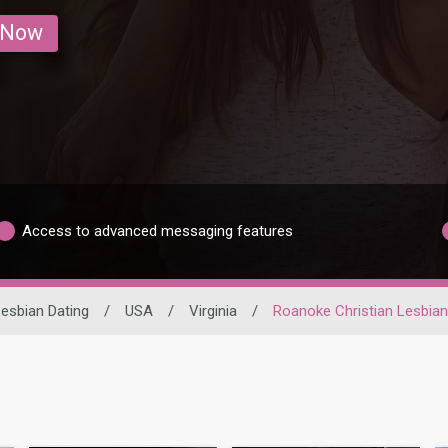
 Now
Access to advanced messaging features
esbian Dating
/
USA
/
Virginia
/
Roanoke Christian Lesbia