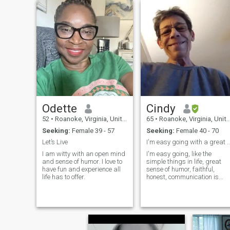
Odette
Cindy
52
•
Roanoke, Virginia, United States
65
•
Roanoke, Virginia, United States
Seeking:
Female 39 - 57
Seeking:
Female 40 - 70
Let’s Live
I'm easy going with a great sens
I am witty with an open mind
I'm easy going, like the
and sense of humor. I love to
simple things in life, great
have fun and experience all
sense of humor, faithful,
life has to offer.
honest, communication is
key,trust, spontaneous,
adventurous and I'll be your
shoulder to cry on and the
one t...