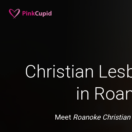
Christian Les
in Roa
Meet
Roanoke Christian