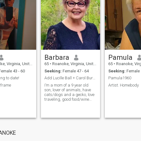
Barbara
Pamula
Virginia, United States
65
•
Roanoke, Virginia, United States
65
•
Roanoke, Virginia, 
emale 43 - 60
Seeking:
Female 47 - 64
Seeking:
Female 
ing to date!
Add Lucille Ball + Carol Burnett = Me
Pamula1960
 frame
I’m a mom of a 9 year old
Artist. Homebody
son, lover of animals, have
cats/dogs and a gecko, love
traveling, good food/wine
and good company, love
good music (rap to classical)
OANOKE