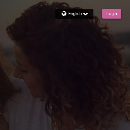
English
Login