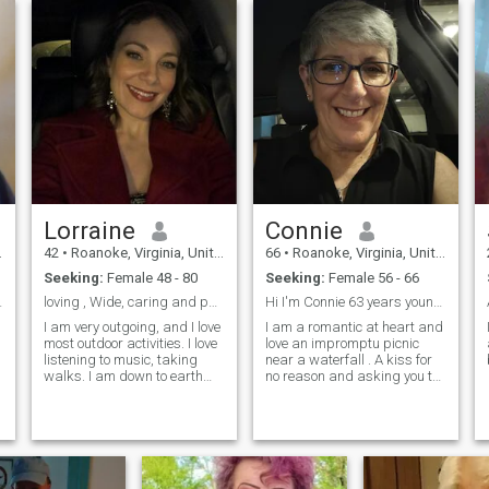
Lorraine
Connie
42
•
Roanoke, Virginia, United States
66
•
Roanoke, Virginia, United States
Seeking:
Female 48 - 80
Seeking:
Female 56 - 66
e of humor
loving , Wide, caring and passionate in nature
Hi I'm Connie 63 years young and looking for my f...
I am very outgoing, and I love
I am a romantic at heart and
most outdoor activities. I love
love an impromptu picnic
listening to music, taking
near a waterfall . A kiss for
walks. I am down to earth
no reason and asking you to
real open-minded, i don't hide
dance with me in the living
my feeling when it comes to
room. a text with a wink in
the matters of ...
the middle of the day ...