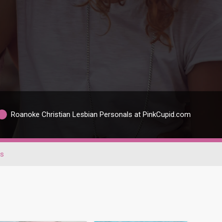
Roanoke Christian Lesbian Personals at PinkCupid.com
ns