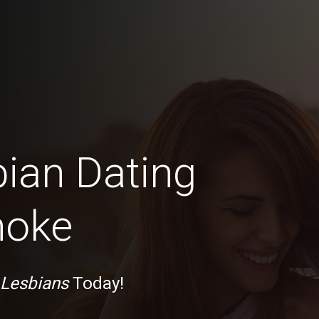
bian Dating
noke
 Lesbians
Today!