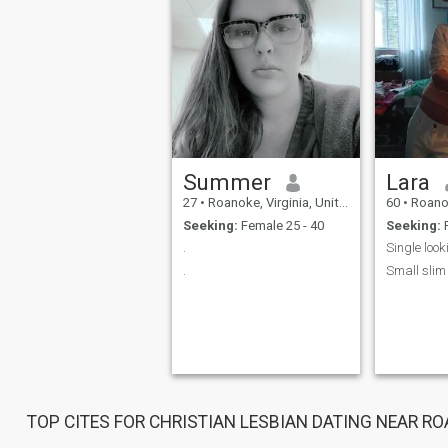
Summer
Lara
27
•
Roanoke, Virginia, United States
60
•
Roanoke, 
Seeking:
Female 25 - 40
Seeking:
F
.
Single look
.
Small slim
TOP CITES FOR CHRISTIAN LESBIAN DATING NEAR R