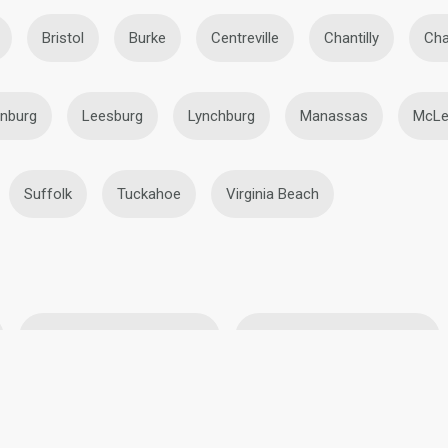
Bristol
Burke
Centreville
Chantilly
Cha
onburg
Leesburg
Lynchburg
Manassas
McLe
Suffolk
Tuckahoe
Virginia Beach
BBW Lesbians in Roanoke
Black Lesbians in Roanoke
ke
Mature Lesbians in Roanoke
Teen Lesbians in Roano