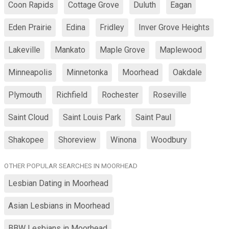
Coon Rapids
Cottage Grove
Duluth
Eagan
Eden Prairie
Edina
Fridley
Inver Grove Heights
Lakeville
Mankato
Maple Grove
Maplewood
Minneapolis
Minnetonka
Moorhead
Oakdale
Plymouth
Richfield
Rochester
Roseville
Saint Cloud
Saint Louis Park
Saint Paul
Shakopee
Shoreview
Winona
Woodbury
OTHER POPULAR SEARCHES IN MOORHEAD
Lesbian Dating in Moorhead
Asian Lesbians in Moorhead
BBW Lesbians in Moorhead