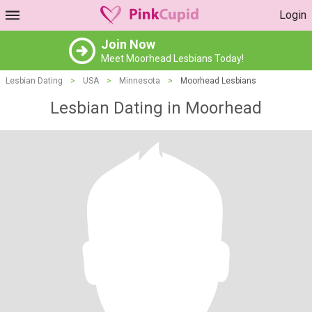
Login
Join Now
Meet Moorhead Lesbians Today!
Lesbian Dating
>
USA
>
Minnesota
>
Moorhead Lesbians
Lesbian Dating in Moorhead