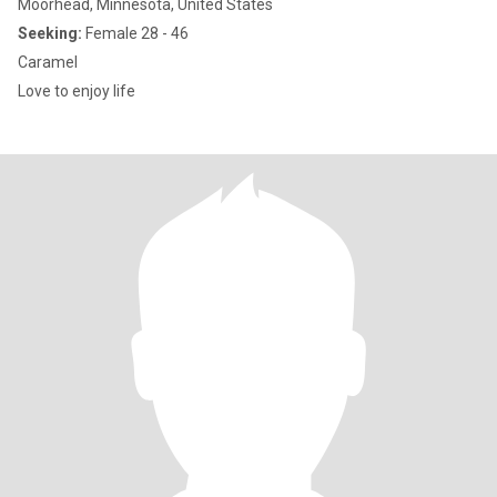
Moorhead, Minnesota, United States
Seeking:
Female 28 - 46
Caramel
Love to enjoy life