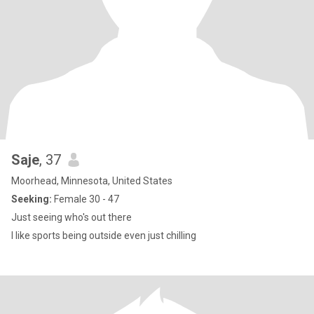
Saje
, 37
Moorhead, Minnesota, United States
Seeking:
Female 30 - 47
Just seeing who's out there
I like sports being outside even just chilling