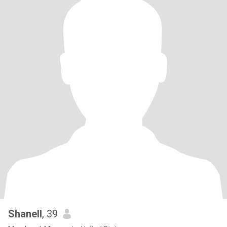
Shanell
, 39