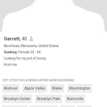
Garrett
, 40
Moorhead, Minnesota, United States
Seeking:
Female 32 - 54
Looking for my pot of honey.
Hi im me
TOP CITES FOR LESBIAN DATING NEAR MOORHEAD
Andover
Apple Valley
Blaine
Bloomington
Brooklyn Center
Brooklyn Park
Burnsville