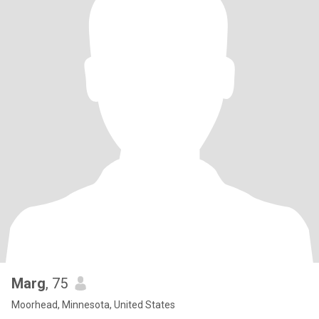
Marg
, 75
Moorhead, Minnesota, United States