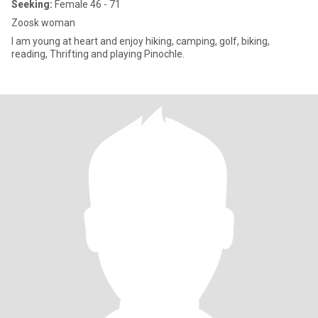
Seeking:
Female 46 - 71
Zoosk woman
I am young at heart and enjoy hiking, camping, golf, biking,
reading, Thrifting and playing Pinochle.