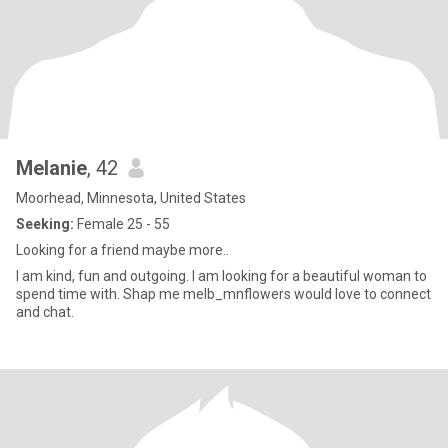
Melanie
, 42
Moorhead, Minnesota, United States
Seeking:
Female 25 - 55
Looking for a friend maybe more..
I am kind, fun and outgoing. I am looking for a beautiful woman to
spend time with. Shap me melb_mnflowers would love to connect
and chat.