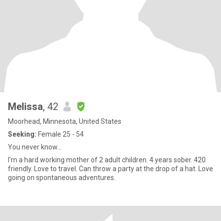
Melissa
, 42
Moorhead, Minnesota, United States
Seeking:
Female 25 - 54
You never know...
I'm a hard working mother of 2 adult children. 4 years sober. 420
friendly. Love to travel. Can throw a party at the drop of a hat. Love
going on spontaneous adventures.