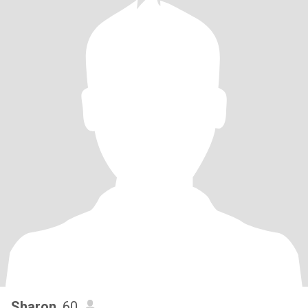
Sharon
, 60