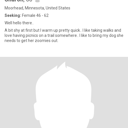
Moorhead, Minnesota, United States
Seeking:
Female 46 - 62
Well hello there..
A bit shy at first but I warm up pretty quick.. I like taking walks and
love having picnics on a trail somewhere.. I like to bring my dog she
needs to get her zoomies out.