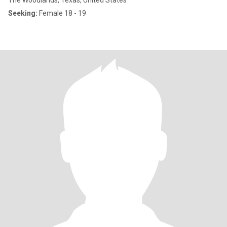
The Woodlands, Texas, United States
Seeking:
Female 18 - 19