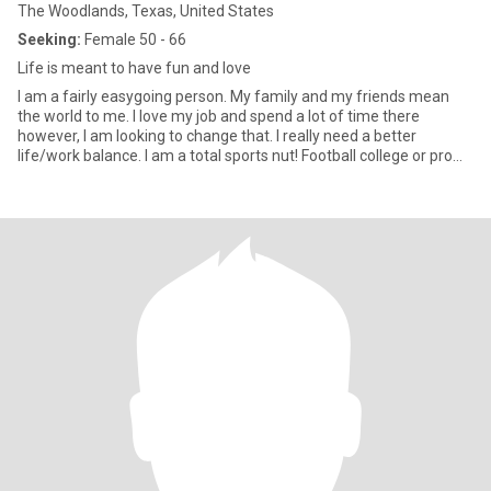
The Woodlands, Texas, United States
Seeking:
Female 50 - 66
Life is meant to have fun and love
I am a fairly easygoing person. My family and my friends mean
the world to me. I love my job and spend a lot of time there
however, I am looking to change that. I really need a better
life/work balance. I am a total sports nut! Football college or pro
Raider Nation for life, baseball go Dodgers, softball gotta love the
effort those ladies put in. I am into music of all kinds and am
always down for concerts and live music. I have a past that
includes past loves, with some I still talk to. I am very loyal so if I
am with you I do not cheat. With that said I know how to foster
friendships and just because I still have contact with a person
from my past doesn’t mean I will want to rekindle the spark. If
someone is in my life they belong there. I have learned how to
weed out the people who I do not want to be around. I can go out
just as easily as I can stay home and chill.