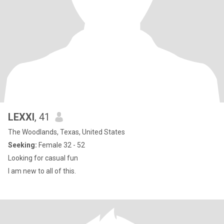
LEXXI
, 41
The Woodlands, Texas, United States
Seeking:
Female 32 - 52
Looking for casual fun
I am new to all of this.