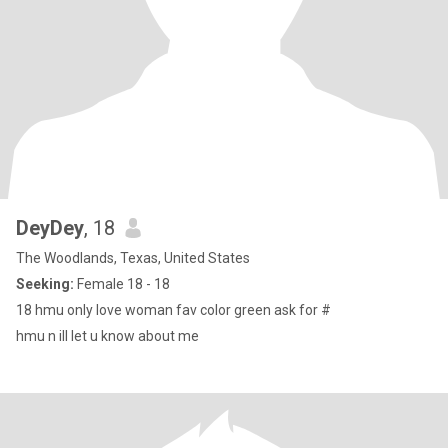
DeyDey
, 18
The Woodlands, Texas, United States
Seeking:
Female 18 - 18
18 hmu only love woman fav color green ask for #
hmu n ill let u know about me