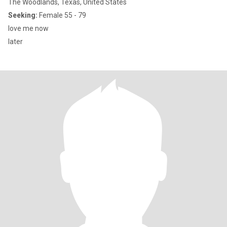
The Woodlands, Texas, United States
Seeking:
Female 55 - 79
love me now
later