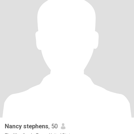
Nancy stephens
, 50