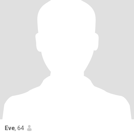
Eve
, 64