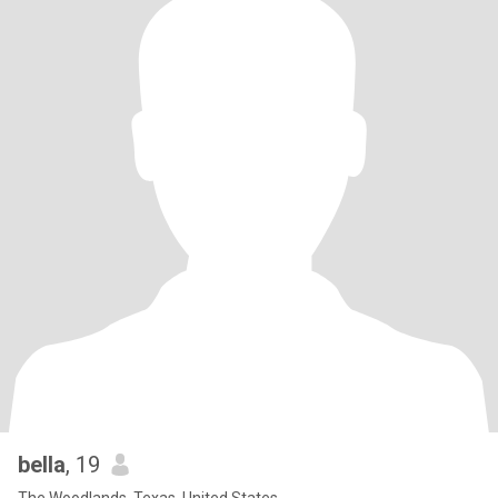
bella
, 19