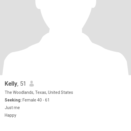
Kelly
, 51
The Woodlands, Texas, United States
Seeking:
Female 40 - 61
Just me
Happy