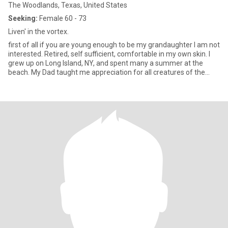
The Woodlands, Texas, United States
Seeking:
Female 60 - 73
Liven' in the vortex.
first of all if you are young enough to be my grandaughter I am not
interested. Retired, self sufficient, comfortable in my own skin. I
grew up on Long Island, NY, and spent many a summer at the
beach. My Dad taught me appreciation for all creatures of the
ocean. I spent 3 yrs in the Army after my first year of college. I'm
quiet at first but honest and open about who I am. I am an advid
learning and seek any information about others and myself. I
never stop growing spiritually and intellectually. I am mellower
now than in my younger days but still enjoy an adventure. I am
down to earth and don't sweat the small stuff. Always try to be
the uplifter in life.