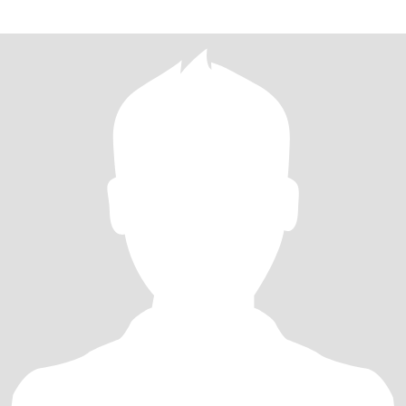
other's differences. Communication and honesty are key for me,
as I believe they form the foundation of a strong and lasting
connection.