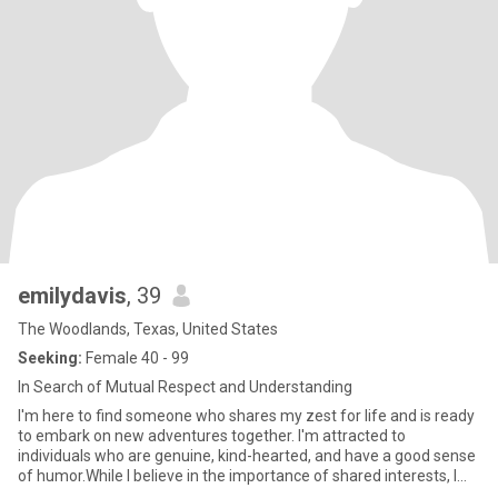
emilydavis
, 39
The Woodlands, Texas, United States
Seeking:
Female 40 - 99
In Search of Mutual Respect and Understanding
I'm here to find someone who shares my zest for life and is ready
to embark on new adventures together. I'm attracted to
individuals who are genuine, kind-hearted, and have a good sense
of humor.While I believe in the importance of shared interests, I
also value individuality and the opportunity to learn from each