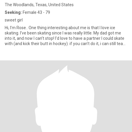
The Woodlands, Texas, United States
Seeking:
Female 43 - 79
sweet girl
Hi, I’m Rose.. One thing interesting about me is that I love ice
skating. I’ve been skating since I was really little. My dad got me
into it, and now I can’t stop! I’d love to have a partner I could skate
with (and kick their butt in hockey). if you can't do it, i can still teach
you other stuff as well..