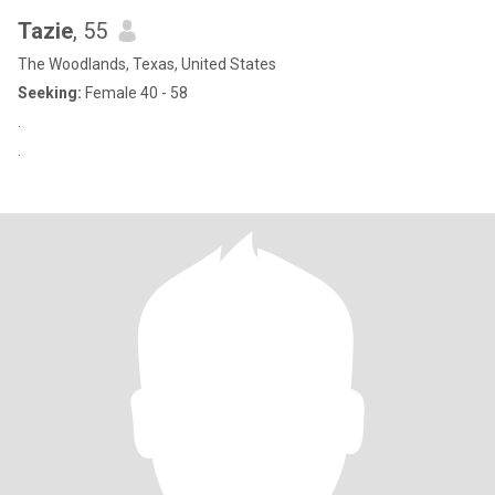
Tazie
, 55
The Woodlands, Texas, United States
Seeking:
Female 40 - 58
.
.