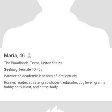
Maria
, 46
The Woodlands, Texas, United States
Seeking:
Female 40 - 65
Introverted academic in search of intellectuals
Runner, reader, athlete, grad student, educator, dog lover, granny
hobby enthusiast, and home-body.