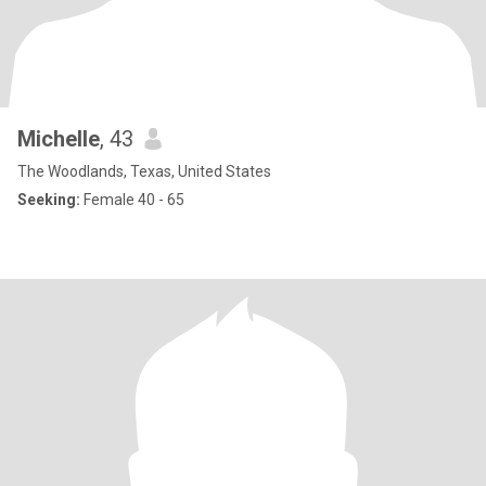
Michelle
, 43
The Woodlands, Texas, United States
Seeking:
Female 40 - 65