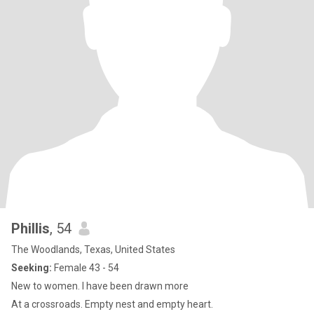
Phillis
, 54
The Woodlands, Texas, United States
Seeking:
Female 43 - 54
New to women. I have been drawn more
At a crossroads. Empty nest and empty heart.