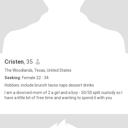
Cristen
, 35
The Woodlands, Texas, United States
Seeking:
Female 22 - 34
Hobbies: include brunch tacos naps dessert drinks
I am a divorced mom of 2 a girl and a boy - 50/50 split custody so I
have a little bit of free time and wanting to spend it with you