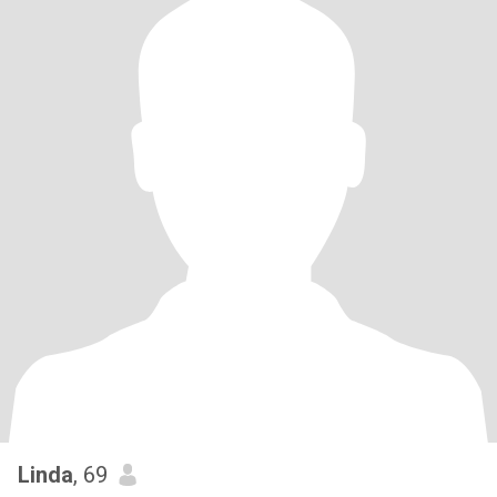
Linda
, 69