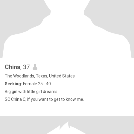
China
, 37
The Woodlands, Texas, United States
Seeking:
Female 25 - 40
Big girl with little girl dreams
SC China C, if you want to get to know me.