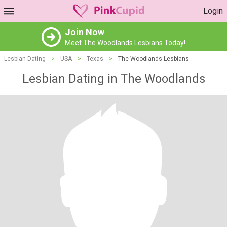
Login
Join Now
Meet The Woodlands Lesbians Today!
Lesbian Dating
>
USA
>
Texas
>
The Woodlands Lesbians
Lesbian Dating in The Woodlands