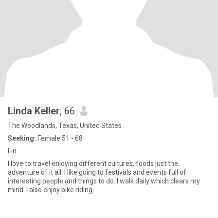
Linda Keller
, 66
The Woodlands, Texas, United States
Seeking:
Female 51 - 68
Lin
I love to travel enjoying different cultures, foods just the
adventure of it all. I like going to festivals and events full of
interesting people and things to do. I walk daily which clears my
mind. I also enjoy bike riding.