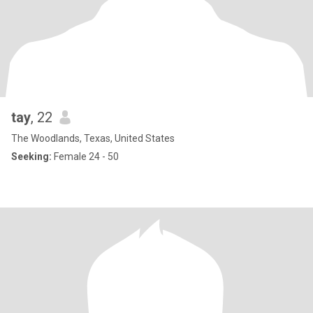
tay
, 22
The Woodlands, Texas, United States
Seeking:
Female 24 - 50