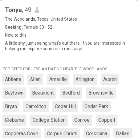
Tonya
, 49
The Woodlands, Texas, United States
Seeking:
Female 33 - 52
New to this
A little shy, just seeing what’s out there. If you are interested in
helping me explore send me a message.
TOP CITES FOR LESBIAN DATING NEAR THE WOODLANDS
Abilene
Allen
Amarillo
Arlington
Austin
Baytown
Beaumont
Bedford
Brownsville
Bryan
Carrollton
Cedar Hill
Cedar Park
Cleburne
College Station
Conroe
Coppell
Copperas Cove
Corpus Christi
Corsicana
Dallas