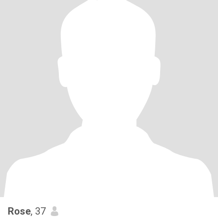
Rose
, 37