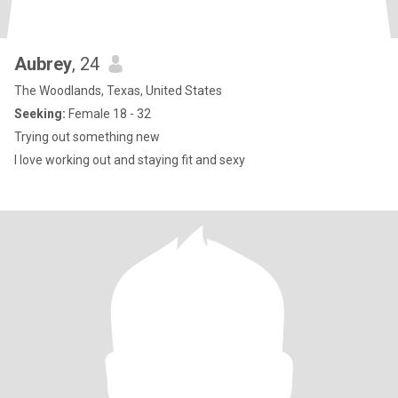
Aubrey
, 24
The Woodlands, Texas, United States
Seeking:
Female 18 - 32
Trying out something new
I love working out and staying fit and sexy