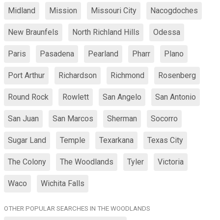
Midland
Mission
Missouri City
Nacogdoches
New Braunfels
North Richland Hills
Odessa
Paris
Pasadena
Pearland
Pharr
Plano
Port Arthur
Richardson
Richmond
Rosenberg
Round Rock
Rowlett
San Angelo
San Antonio
San Juan
San Marcos
Sherman
Socorro
Sugar Land
Temple
Texarkana
Texas City
The Colony
The Woodlands
Tyler
Victoria
Waco
Wichita Falls
OTHER POPULAR SEARCHES IN THE WOODLANDS