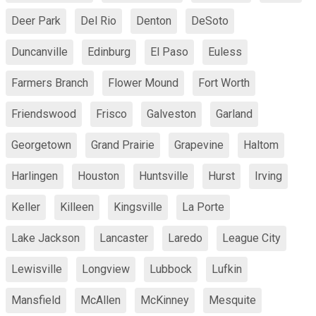
Deer Park
Del Rio
Denton
DeSoto
Duncanville
Edinburg
El Paso
Euless
Farmers Branch
Flower Mound
Fort Worth
Friendswood
Frisco
Galveston
Garland
Georgetown
Grand Prairie
Grapevine
Haltom
Harlingen
Houston
Huntsville
Hurst
Irving
Keller
Killeen
Kingsville
La Porte
Lake Jackson
Lancaster
Laredo
League City
Lewisville
Longview
Lubbock
Lufkin
Mansfield
McAllen
McKinney
Mesquite