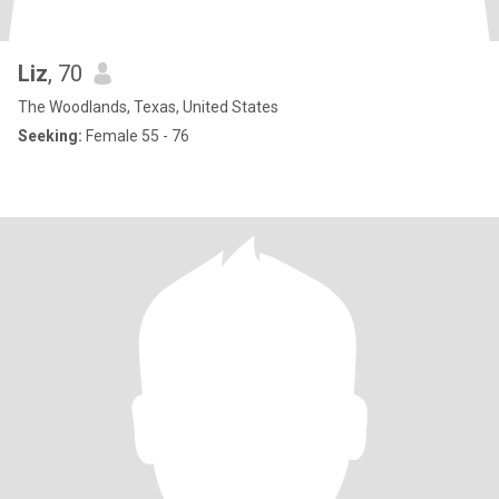
Liz
, 70
The Woodlands, Texas, United States
Seeking:
Female 55 - 76