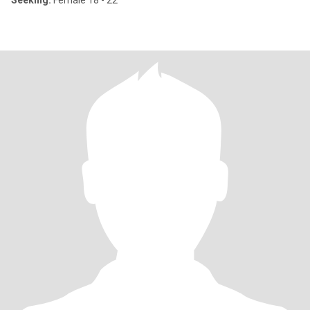
Seeking:
Female 18 - 22