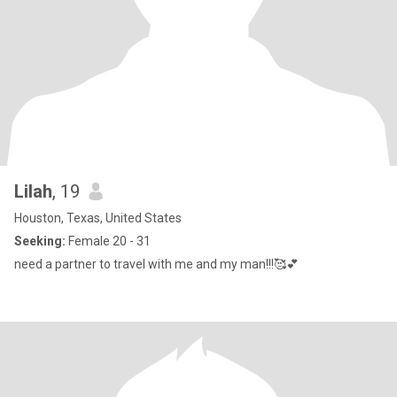
Lilah
, 19
Houston, Texas, United States
Seeking:
Female 20 - 31
need a partner to travel with me and my man!!!🥰💕