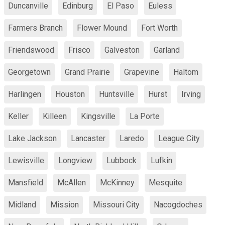
Duncanville
Edinburg
El Paso
Euless
Farmers Branch
Flower Mound
Fort Worth
Friendswood
Frisco
Galveston
Garland
Georgetown
Grand Prairie
Grapevine
Haltom
Harlingen
Houston
Huntsville
Hurst
Irving
Keller
Killeen
Kingsville
La Porte
Lake Jackson
Lancaster
Laredo
League City
Lewisville
Longview
Lubbock
Lufkin
Mansfield
McAllen
McKinney
Mesquite
Midland
Mission
Missouri City
Nacogdoches