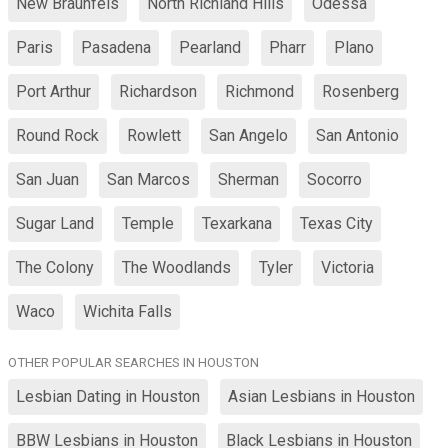
New Braunfels
North Richland Hills
Odessa
Paris
Pasadena
Pearland
Pharr
Plano
Port Arthur
Richardson
Richmond
Rosenberg
Round Rock
Rowlett
San Angelo
San Antonio
San Juan
San Marcos
Sherman
Socorro
Sugar Land
Temple
Texarkana
Texas City
The Colony
The Woodlands
Tyler
Victoria
Waco
Wichita Falls
OTHER POPULAR SEARCHES IN HOUSTON
Lesbian Dating in Houston
Asian Lesbians in Houston
BBW Lesbians in Houston
Black Lesbians in Houston