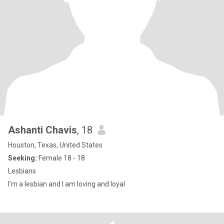
Ashanti Chavis
, 18
Houston, Texas, United States
Seeking:
Female 18 - 18
Lesbians
I’m a lesbian and I am loving and loyal