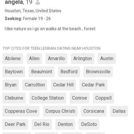
angela
, 19
Houston, Texas, United States
Seeking:
Female 19 - 26
I like nature so i go on walks at the beach , forest
TOP CITES FOR TEEN LESBIAN DATING NEAR HOUSTON
Abilene
Allen
Amarillo
Arlington
Austin
Baytown
Beaumont
Bedford
Brownsville
Bryan
Carrollton
Cedar Hill
Cedar Park
Cleburne
College Station
Conroe
Coppell
Copperas Cove
Corpus Christi
Corsicana
Dallas
Deer Park
Del Rio
Denton
DeSoto