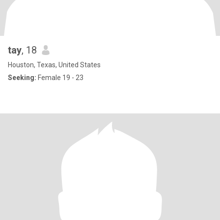
tay
, 18
Houston, Texas, United States
Seeking:
Female 19 - 23