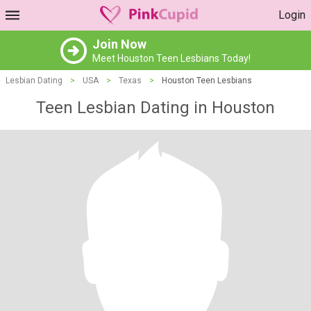
Login
Join Now
Meet Houston Teen Lesbians Today!
Lesbian Dating
>
USA
>
Texas
>
Houston Teen Lesbians
Teen Lesbian Dating in Houston