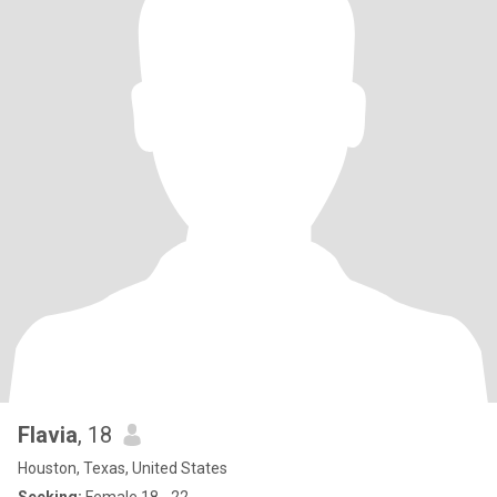
Flavia
, 18
Houston, Texas, United States