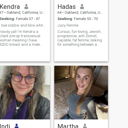
Kendra
Hadas
37
•
Oakland, California, United States
64
•
Oakland, California, United States
Seeking:
Female 37 - 47
Seeking:
Female 55 - 70
I love ssbbw and bbw white women
Juicy Femme
howdy yall I'm Kendra a
Curious, fun-loving, Jewish,
black pre-op transsexual
progressive, anti-Zionist,
woman meaning I have
capable, fat femme; looking
42DD breast and a male
for something between a
private part and I'm looking
hookup and a u-haul. Am
for a long term fwb with
particularly fond of sweet,
ssbbw and bbw white
big/tall, butch, stud or masc
women only I'm very kin...
...
Indi
Martha