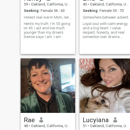
59
•
Oakland, California, United States
40
•
Oakland, California, United States
Seeking:
Female 56 - 63
Seeking:
Female 55 - 70
Honest real warm Mom, nerd Software Engineer laugh
Somewhere between adventure and in
Here's my truth: I'm 55 going
Loyal soul with calm energy
on 45. I act and live much
and a big heart. I value
younger than my drivers
respect, honesty, and real
license says I am. I am
connection over drama.
honest, loyal, passionate. I
Music calms my heart and
love to laugh and also have
keeps me grounded but I
deep conversations. I love ...
believe my soulmate is more
of that.
Rae
Lucyiana
48
•
Oakland, California, United States
51
•
Oakland, California, United States