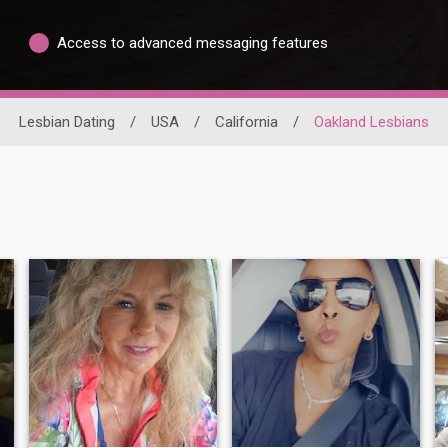
Access to advanced messaging features
Lesbian Dating
/
USA
/
California
/
Oakland Lesbians