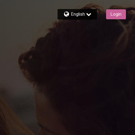
English
Login