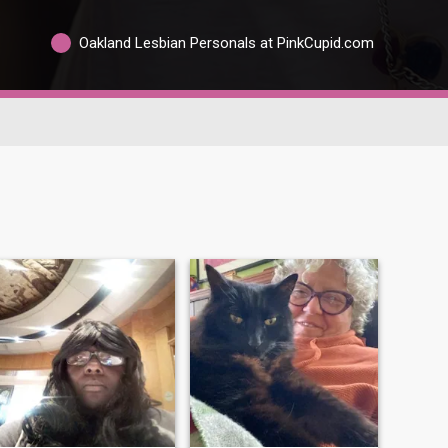
Oakland Lesbian Personals at PinkCupid.com