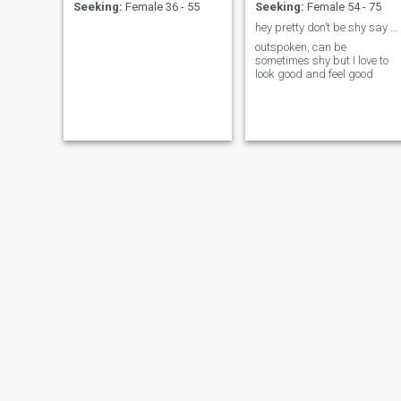
Seeking:
Female 36 - 55
Seeking:
Female 54 - 75
hey pretty don’t be shy say hello 🥰,I don’t bite
outspoken, can be
sometimes shy but I love to
look good and feel good