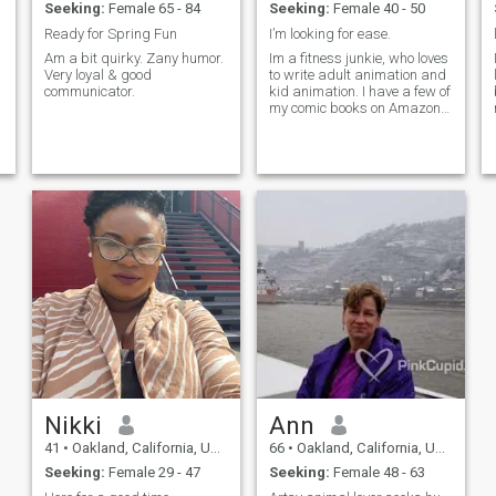
Seeking:
Female 65 - 84
Seeking:
Female 40 - 50
Ready for Spring Fun
I’m looking for ease.
Am a bit quirky. Zany humor.
Im a fitness junkie, who loves
Very loyal & good
to write adult animation and
communicator.
kid animation. I have a few of
my comic books on Amazon.
Look me up: Supercilious
Comics
Nikki
Ann
41
•
Oakland, California, United States
66
•
Oakland, California, United States
Seeking:
Female 29 - 47
Seeking:
Female 48 - 63