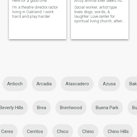
Here for a good time
Artsy animal lover seeks humor, spirit & smart...
I’m a theatre director/actor
Social worker, artist type
living in Oakland. I work
loves dogs, words, &
hard and play harder.
laughter. Love center for
spiritual living church, attend
occassionally. Femme of
center, but not too too femme
(low maintenance). More a ...
Antioch
Arcadia
Atascadero
Azusa
Bak
Beverly Hills
Brea
Brentwood
Buena Park
Bu
Ceres
Cerritos
Chico
Chino
Chino Hills