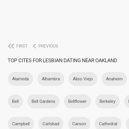
FIRST
PREVIOUS
TOP CITES FOR LESBIAN DATING NEAR OAKLAND
Alameda
Alhambra
Aliso Viejo
Anaheim
Bell
Bell Gardens
Bellflower
Berkeley
Campbell
Carlsbad
Carson
Cathedral