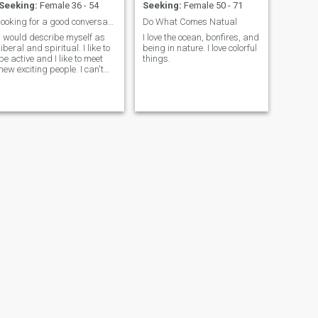
Seeking:
Female 36 - 54
Seeking:
Female 50 - 71
looking for a good conversation
Do What Comes Natual
I would describe myself as
I love the ocean, bonfires, and
liberal and spiritual. I like to
being in nature. I love colorful
be active and I like to meet
things.
new exciting people. I can't
cook, but I am a good driver.