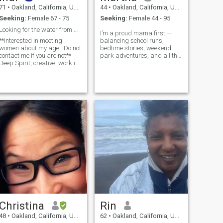
71
•
Oakland, California, United States
44
•
Oakland, California, United States
Seeking:
Female 67 - 75
Seeking:
Female 44 - 95
Looking for the water from a deeper well...
I’m a proud mama first —
**Interested in meeting
balancing school runs,
women about my age...Do not
bedtime stories, weekend
contact me if you are not**
park adventures, and all the
Deep Spirit, creative, work in
beautiful chaos that comes
the theatre... Intuitive direct,
with raising a tiny human
Good communicator, wise,
with so much love and
caring, sense of hum...
intention. Mo...
Christina
Rin
48
•
Oakland, California, United States
62
•
Oakland, California, United States