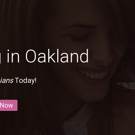
 in Oakland
ians
Today!
 Now