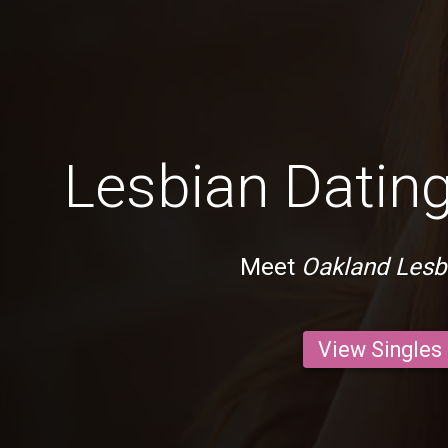
Lesbian Dating
Meet
Oakland Lesb
View Singles