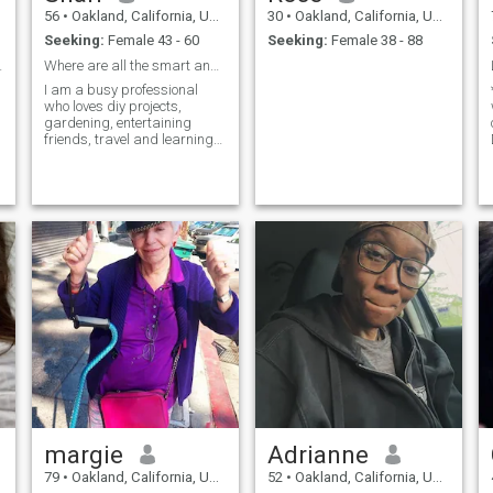
56
•
Oakland, California, United States
30
•
Oakland, California, United States
Seeking:
Female 43 - 60
Seeking:
Female 38 - 88
ner peace.
Where are all the smart and pretty gals??
I am a busy professional
who loves diy projects,
gardening, entertaining
friends, travel and learning
new things. I am
independent and have a full
life, which I am open to
sharing in all of ...
margie
Adrianne
79
•
Oakland, California, United States
52
•
Oakland, California, United States