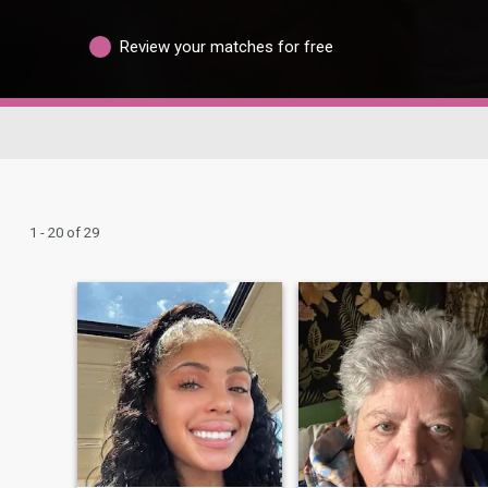
Review your matches for free
1 - 20 of 29