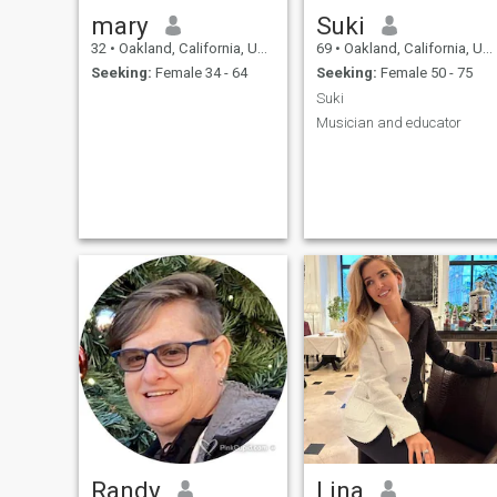
mary
Suki
32
•
Oakland, California, United States
69
•
Oakland, California, United States
Seeking:
Female 34 - 64
Seeking:
Female 50 - 75
Suki
Musician and educator
Randy
Lina