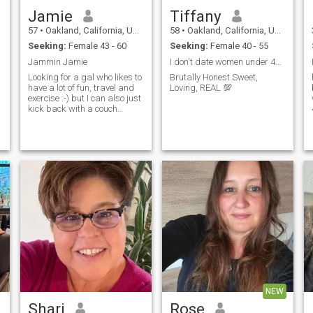
Jamie
Tiffany
57
•
Oakland, California, United States
58
•
Oakland, California, United States
Seeking:
Female 43 - 60
Seeking:
Female 40 - 55
Jammin Jamie
I don't date women under 40 or MEN.. NO ATHIESTS..
Looking for a gal who likes to
Brutally Honest Sweet,
have a lot of fun, travel and
Loving, REAL 💯
exercise :-) but I can also just
kick back with a couch
potato and do those things
on my own because I I'm
totally flexible in mo...
NEW
Shari
Rose