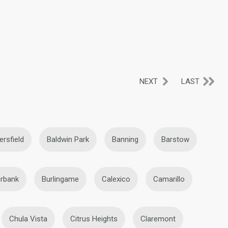
NEXT
LAST
ersfield
Baldwin Park
Banning
Barstow
rbank
Burlingame
Calexico
Camarillo
Chula Vista
Citrus Heights
Claremont