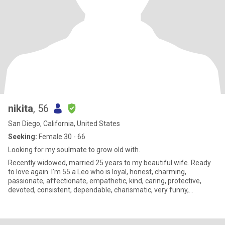
nikita
, 56
San Diego, California, United States
Seeking:
Female 30 - 66
Looking for my soulmate to grow old with.
Recently widowed, married 25 years to my beautiful wife. Ready
to love again. I’m 55 a Leo who is loyal, honest, charming,
passionate, affectionate, empathetic, kind, caring, protective,
devoted, consistent, dependable, charismatic, very funny,
sarcastic, sincere, extremely romantic, attentive, driven by my
heart, sensitive, and very loving. Looking for that special person to
adore, worship, and cherish. I’m a female Peter Pan in search of