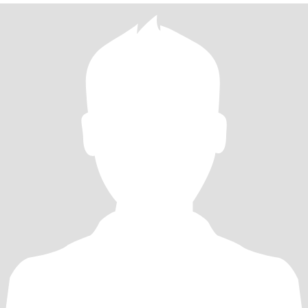
as well as cooking, I crave deep thought provoking conversation as
much as I do nature, get excited about art openings, photography,
writing, hiking, laughter, plants, meditation, cooking, full moon
rituals and being spontaneous! I also am a huge dog lover! I am on
a journey to discover love in a mature healthy way rather than
frivolously. Have mutual respect for each others goals and life
ambitions.