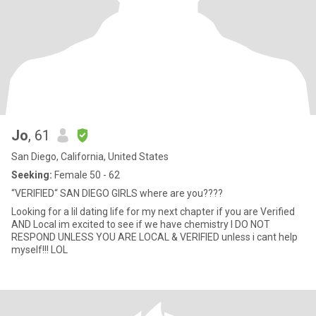
Jo
, 61
San Diego, California, United States
Seeking:
Female 50 - 62
“VERIFIED“ SAN DIEGO GIRLS where are you????
Looking for a lil dating life for my next chapter if you are Verified
AND Local im excited to see if we have chemistry I DO NOT
RESPOND UNLESS YOU ARE LOCAL & VERIFIED unless i cant help
myself!!! LOL