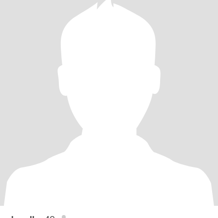
points if you love music, spontaneous road trips, or know how to
cook something that isn’t just cereal.