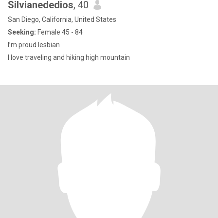
Silvianededios
, 40
San Diego, California, United States
Seeking:
Female 45 - 84
I’m proud lesbian
I love traveling and hiking high mountain