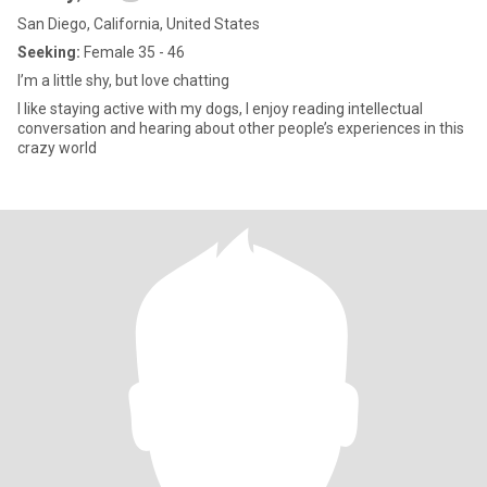
San Diego, California, United States
Seeking:
Female 35 - 46
I’m a little shy, but love chatting
I like staying active with my dogs, I enjoy reading intellectual
conversation and hearing about other people’s experiences in this
crazy world