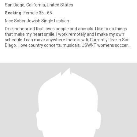
San Diego, California, United States
Seeking:
Female 35 - 65
Nice Sober Jewish Single Lesbian
I'm kindhearted that loves people and animals. I like to do things
that make my heart smile. I work remotely and I make my own
schedule. I can move anywhere there is wifi. Currently I live in San
Diego. I love country concerts, musicals, USWNT womens soccer
team, the beach, and having good conversations. People are more
important than money to me. I love to bake and cook for someone
I love, aka friends & family & the lady I date.