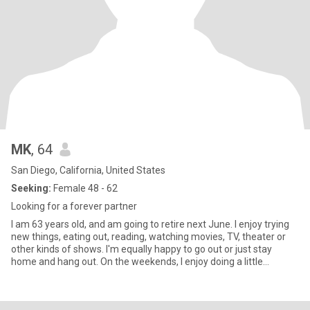
MK
, 64
San Diego, California, United States
Seeking:
Female 48 - 62
Looking for a forever partner
I am 63 years old, and am going to retire next June. I enjoy trying
new things, eating out, reading, watching movies, TV, theater or
other kinds of shows. I'm equally happy to go out or just stay
home and hang out. On the weekends, I enjoy doing a little
shopping, working out or walking, eating out, doing some kind of
other fun activity and either going out in the evening, or just
watching TV at home. I'm open to trying most things at least once.