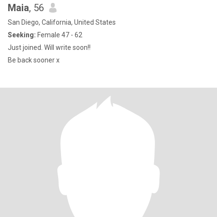
Maia
, 56
San Diego, California, United States
Seeking:
Female 47 - 62
Just joined. Will write soon!!
Be back sooner x