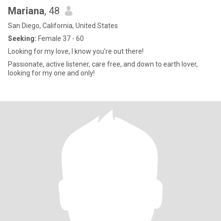
Mariana
, 48
San Diego, California, United States
Seeking:
Female 37 - 60
Looking for my love, I know you’re out there!
Passionate, active listener, care free, and down to earth lover,
looking for my one and only!