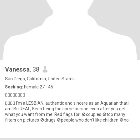
Vanessa
, 38
San Diego, California, United States
Seeking:
Female 27 - 45
🏳️‍🌈🇺🇸🇧🇷♒️💋
🏳️‍🌈🇧🇷 I'm a LESBIAN, authentic and sincere as an Aquarian that l
am. Be REAL, Keep being the same person even after you get
what you want from me. Red flags for: 🚫couples 🚫too many
filters on pictures 🚫drugs 🚫people who don't like children 🚫no
empathy I'm a little shy here, pls be the first to start🫣