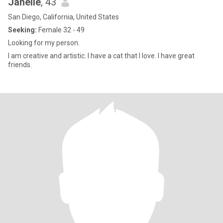
Janelle
, 43
San Diego, California, United States
Seeking:
Female 32 - 49
Looking for my person.
I am creative and artistic. I have a cat that I love. I have great
friends.