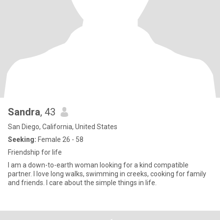
Sandra
, 43
San Diego, California, United States
Seeking:
Female 26 - 58
Friendship for life
I am a down-to-earth woman looking for a kind compatible
partner. I love long walks, swimming in creeks, cooking for family
and friends. I care about the simple things in life.