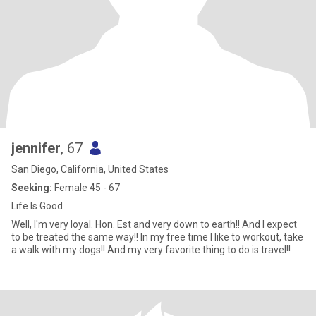
jennifer
, 67
San Diego, California, United States
Seeking:
Female 45 - 67
Life Is Good
Well, I'm very loyal. Hon. Est and very down to earth!! And I expect
to be treated the same way!! In my free time I like to workout, take
a walk with my dogs!! And my very favorite thing to do is travel!!