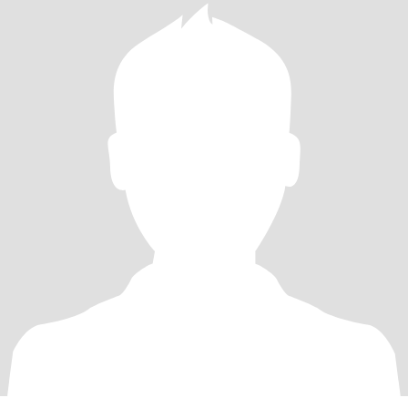
my Wendy. Not looking for online relationship. Looking for my
future wife.