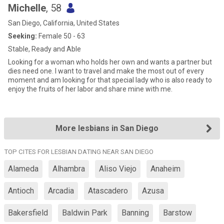
Michelle
, 58
San Diego, California, United States
Seeking:
Female 50 - 63
Stable, Ready and Able
Looking for a woman who holds her own and wants a partner but
dies need one. I want to travel and make the most out of every
moment and am looking for that special lady who is also ready to
enjoy the fruits of her labor and share mine with me.
More lesbians in San Diego
TOP CITES FOR LESBIAN DATING NEAR SAN DIEGO
Alameda
Alhambra
Aliso Viejo
Anaheim
Antioch
Arcadia
Atascadero
Azusa
Bakersfield
Baldwin Park
Banning
Barstow