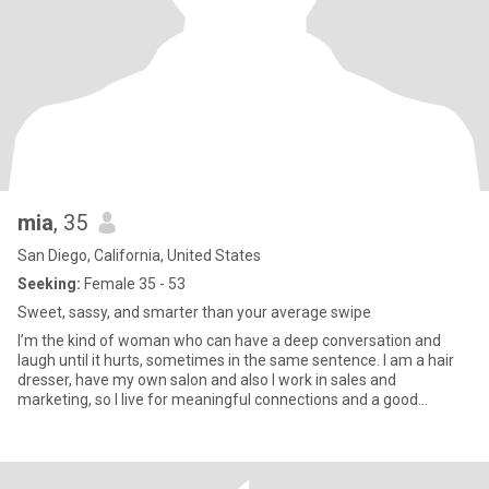
mia
, 35
San Diego, California, United States
Seeking:
Female 35 - 53
Sweet, sassy, and smarter than your average swipe
I’m the kind of woman who can have a deep conversation and
laugh until it hurts, sometimes in the same sentence. I am a hair
dresser, have my own salon and also I work in sales and
marketing, so I live for meaningful connections and a good
challenge. I love people, stories, and moments that feel real. I’m
playful, passionate, and a little spicy, life’s too short to be boring.
I’m big on loyalty, even bigger on honesty, and I’ve got a soft spot
for good-hearted men with strong minds and warm hands. Bonus