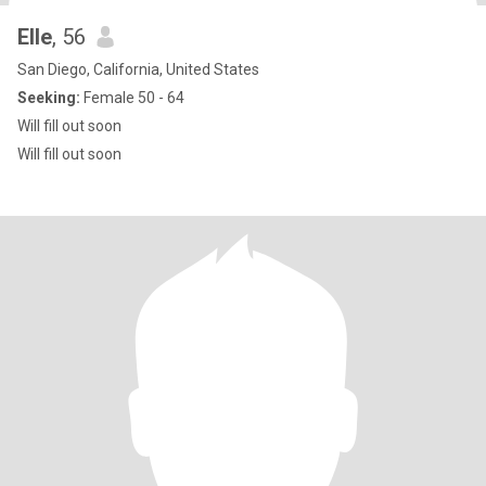
Elle
, 56
San Diego, California, United States
Seeking:
Female 50 - 64
Will fill out soon
Will fill out soon