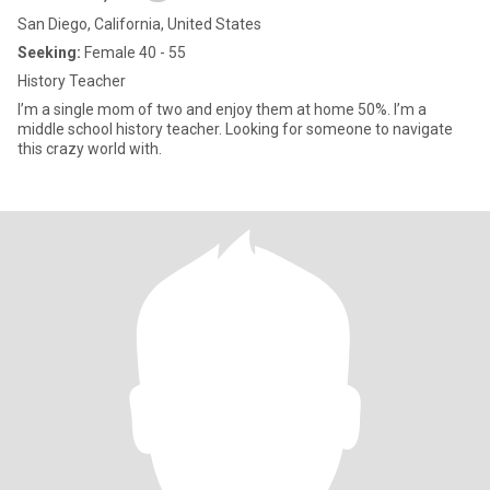
San Diego, California, United States
Seeking:
Female 40 - 55
History Teacher
I’m a single mom of two and enjoy them at home 50%. I’m a
middle school history teacher. Looking for someone to navigate
this crazy world with.