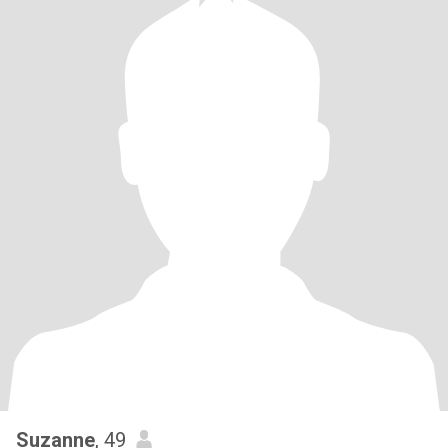
Suzanne
, 49