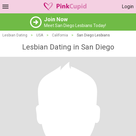
Login
Join Now
Meet San Diego Lesbians Today!
Lesbian Dating
>
USA
>
California
>
San Diego Lesbians
Lesbian Dating in San Diego