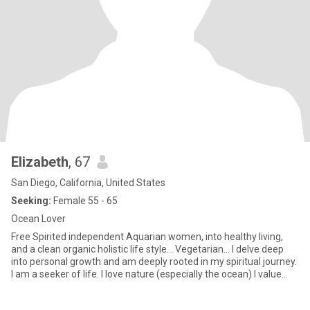
Elizabeth
, 67
San Diego, California, United States
Seeking:
Female 55 - 65
Ocean Lover
Free Spirited independent Aquarian women, into healthy living,
and a clean organic holistic life style… Vegetarian… I delve deep
into personal growth and am deeply rooted in my spiritual journey.
I am a seeker of life. I love nature (especially the ocean) I value
living an authentic lifestyle with full transparency. Comitted to
living mindfully and in the present moment. I enjoy being creative