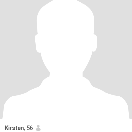
Kirsten
, 56