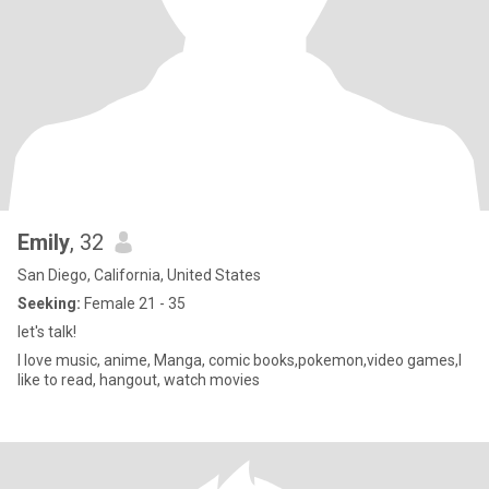
Emily
, 32
San Diego, California, United States
Seeking:
Female 21 - 35
let's talk!
I love music, anime, Manga, comic books,pokemon,video games,I
like to read, hangout, watch movies