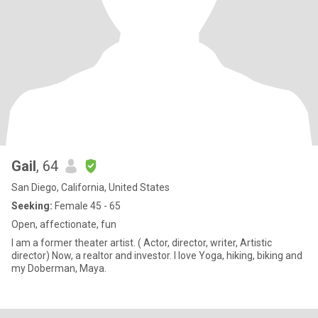
Gail
, 64
San Diego, California, United States
Seeking:
Female 45 - 65
Open, affectionate, fun
I am a former theater artist. ( Actor, director, writer, Artistic
director) Now, a realtor and investor. I love Yoga, hiking, biking and
my Doberman, Maya.