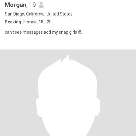
Morgan
, 19
San Diego, California, United States
Seeking:
Female 18 - 20
can’t see messages add my snap girls 😋