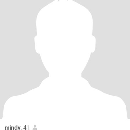
mindy
, 41