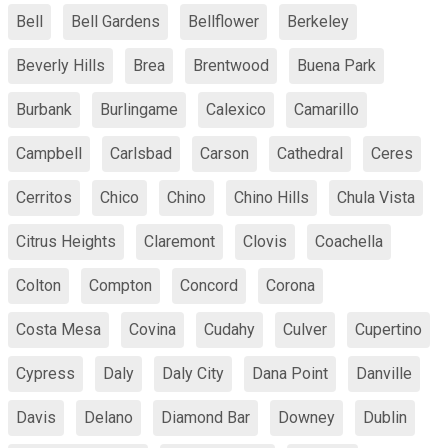
Bell
Bell Gardens
Bellflower
Berkeley
Beverly Hills
Brea
Brentwood
Buena Park
Burbank
Burlingame
Calexico
Camarillo
Campbell
Carlsbad
Carson
Cathedral
Ceres
Cerritos
Chico
Chino
Chino Hills
Chula Vista
Citrus Heights
Claremont
Clovis
Coachella
Colton
Compton
Concord
Corona
Costa Mesa
Covina
Cudahy
Culver
Cupertino
Cypress
Daly
Daly City
Dana Point
Danville
Davis
Delano
Diamond Bar
Downey
Dublin