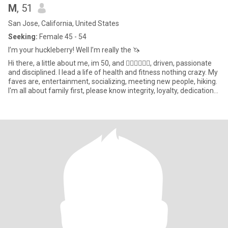
M
, 51
San Jose, California, United States
Seeking:
Female 45 - 54
I’m your huckleberry! Well I’m really the 🦄
Hi there, a little about me, im 50, and 🏳️‍🌈🏳️‍🌈🏳️‍🌈, driven, passionate
and disciplined. I lead a life of health and fitness nothing crazy. My
faves are, entertainment, socializing, meeting new people, hiking.
I'm all about family first, please know integrity, loyalty, dedication
communication and honesty are key for me. I love to laugh and
laugh at myself, and I always smell good, always. Femmes only
please!! Please have your life together professionally and
personally. No bisexuals.