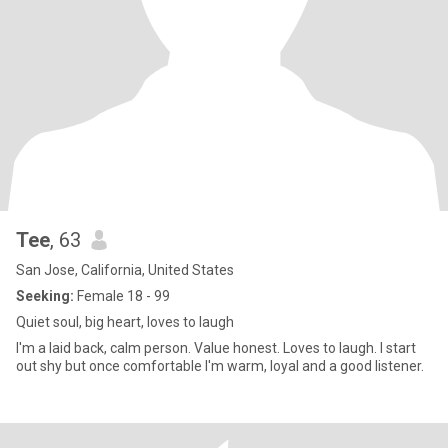
Tee
, 63
San Jose, California, United States
Seeking:
Female 18 - 99
Quiet soul, big heart, loves to laugh
I'm a laid back, calm person. Value honest. Loves to laugh. I start
out shy but once comfortable I'm warm, loyal and a good listener.