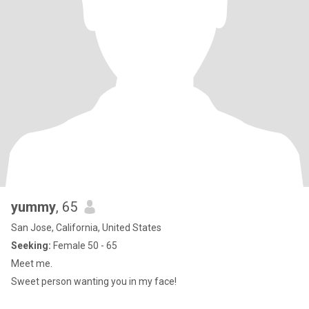
yummy
, 65
San Jose, California, United States
Seeking:
Female 50 - 65
Meet me.
Sweet person wanting you in my face!