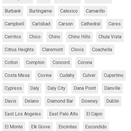
Burbank
Burlingame
Calexico
Camarillo
Campbell
Carlsbad
Carson
Cathedral
Ceres
Cerritos
Chico
Chino
Chino Hills
Chula Vista
Citrus Heights
Claremont
Clovis
Coachella
Colton
Compton
Concord
Corona
Costa Mesa
Covina
Cudahy
Culver
Cupertino
Cypress
Daly
Daly City
Dana Point
Danville
Davis
Delano
Diamond Bar
Downey
Dublin
East Los Angeles
East Palo Alto
El Cajon
El Monte
Elk Grove
Encinitas
Escondido