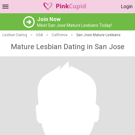
Login
Join Now
Meet San Jose Mature Lesbians Today!
Lesbian Dating
>
USA
>
California
>
San Jose Mature Lesbians
Mature Lesbian Dating in San Jose