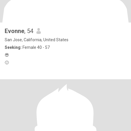
Evonne
, 54
San Jose, California, United States
Seeking:
Female 40 - 57
😎
🙂