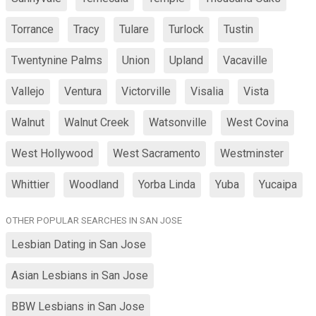
Torrance
Tracy
Tulare
Turlock
Tustin
Twentynine Palms
Union
Upland
Vacaville
Vallejo
Ventura
Victorville
Visalia
Vista
Walnut
Walnut Creek
Watsonville
West Covina
West Hollywood
West Sacramento
Westminster
Whittier
Woodland
Yorba Linda
Yuba
Yucaipa
OTHER POPULAR SEARCHES IN SAN JOSE
Lesbian Dating in San Jose
Asian Lesbians in San Jose
BBW Lesbians in San Jose