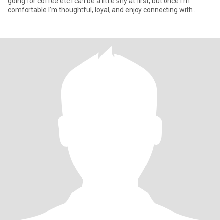
going for coffee etc.I can be a little shy at first, but once I’m
comfortable I’m thoughtful, loyal, and enjoy connecting with
people in a real way. Love to laugh. Carol Burnett is my favorite
entertainer, Alice Walker is my favorite writer. Most admired
politician, Barbara Jordan.