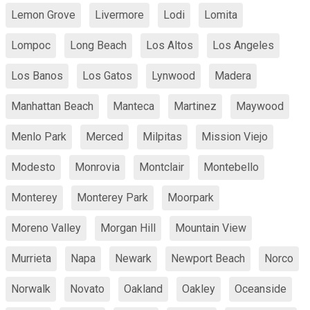
Lemon Grove
Livermore
Lodi
Lomita
Lompoc
Long Beach
Los Altos
Los Angeles
Los Banos
Los Gatos
Lynwood
Madera
Manhattan Beach
Manteca
Martinez
Maywood
Menlo Park
Merced
Milpitas
Mission Viejo
Modesto
Monrovia
Montclair
Montebello
Monterey
Monterey Park
Moorpark
Moreno Valley
Morgan Hill
Mountain View
Murrieta
Napa
Newark
Newport Beach
Norco
Norwalk
Novato
Oakland
Oakley
Oceanside