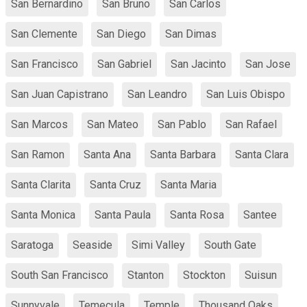
San Bernardino
San Bruno
San Carlos
San Clemente
San Diego
San Dimas
San Francisco
San Gabriel
San Jacinto
San Jose
San Juan Capistrano
San Leandro
San Luis Obispo
San Marcos
San Mateo
San Pablo
San Rafael
San Ramon
Santa Ana
Santa Barbara
Santa Clara
Santa Clarita
Santa Cruz
Santa Maria
Santa Monica
Santa Paula
Santa Rosa
Santee
Saratoga
Seaside
Simi Valley
South Gate
South San Francisco
Stanton
Stockton
Suisun
Sunnyvale
Temecula
Temple
Thousand Oaks