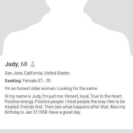
Judy
, 68
San Jose, California, United States
Seeking:
Female 57 - 70
I’m an honest older women. Looking for the same.
Hi my name is Judy, I’m just me. Honest, loyal, True to the heart.
Positive energy. Positive people. I treat people the way I like to be
treated. Friends first. Then see what happens after that. Also my
birthday is Jan 311958. Have a great day.