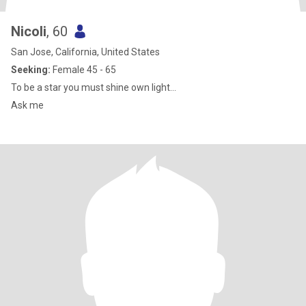
Nicoli
, 60
San Jose, California, United States
Seeking:
Female 45 - 65
To be a star you must shine own light…
Ask me