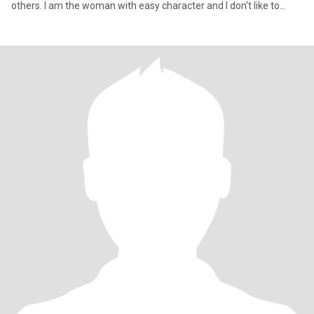
others. I am the woman with easy character and I don't like to
argue and have conflicts with close people. I have two amazing
siblings who are my happiness. I am caring and loving woman.