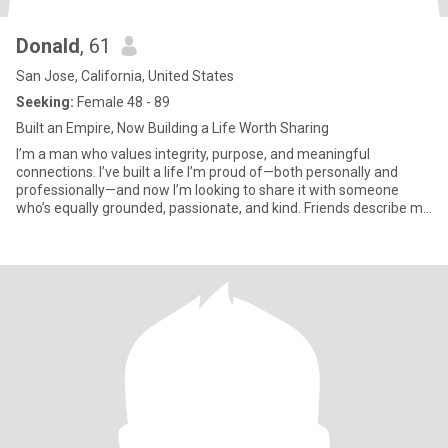
Donald
, 61
San Jose, California, United States
Seeking:
Female 48 - 89
Built an Empire, Now Building a Life Worth Sharing
I’m a man who values integrity, purpose, and meaningful
connections. I’ve built a life I’m proud of—both personally and
professionally—and now I’m looking to share it with someone
who’s equally grounded, passionate, and kind. Friends describe me
as dependable, thoughtful, and driven. I believe respect, loyalty,
and laughter are the foundation of any great relationship.
Whether it’s a quiet evening with a good glass of wine or a
weekend getaway, I appreciate the balance of depth and
simplicity in life. I’m not here to play games—just to meet
someone genuine, who’s also looking for a meaningful
partnership built on trust, connection, and shared values.