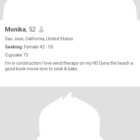
Monika
, 52
San Jose, California, United States
Seeking:
Female 42 - 55
Cupcake 73
I’m in construction I love wind therapy on my HD Dyna the beach a
good book movie love to cook & bake