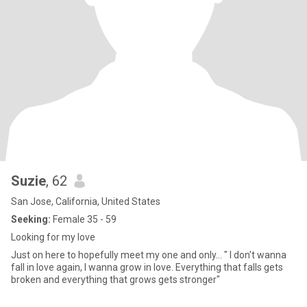
Suzie
, 62
San Jose, California, United States
Seeking:
Female 35 - 59
Looking for my love
Just on here to hopefully meet my one and only... " I don't wanna
fall in love again, I wanna grow in love. Everything that falls gets
broken and everything that grows gets stronger"