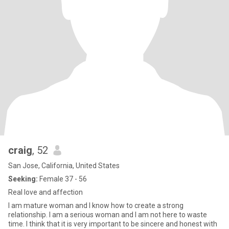
craig
, 52
San Jose, California, United States
Seeking:
Female 37 - 56
Real love and affection
I am mature woman and I know how to create a strong
relationship. I am a serious woman and I am not here to waste
time. I think that it is very important to be sincere and honest with