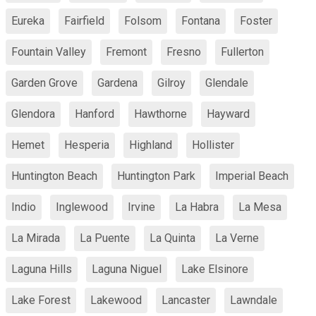
Eureka
Fairfield
Folsom
Fontana
Foster
Fountain Valley
Fremont
Fresno
Fullerton
Garden Grove
Gardena
Gilroy
Glendale
Glendora
Hanford
Hawthorne
Hayward
Hemet
Hesperia
Highland
Hollister
Huntington Beach
Huntington Park
Imperial Beach
Indio
Inglewood
Irvine
La Habra
La Mesa
La Mirada
La Puente
La Quinta
La Verne
Laguna Hills
Laguna Niguel
Lake Elsinore
Lake Forest
Lakewood
Lancaster
Lawndale