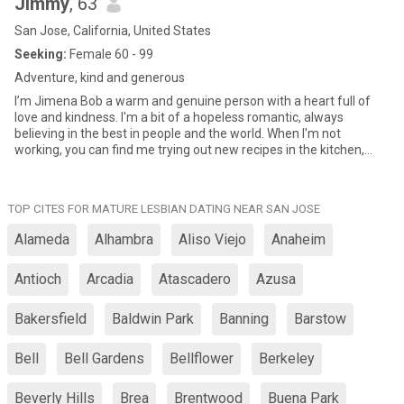
Jimmy
, 63
San Jose, California, United States
Seeking:
Female 60 - 99
Adventure, kind and generous
I’m Jimena Bob a warm and genuine person with a heart full of
love and kindness. I'm a bit of a hopeless romantic, always
believing in the best in people and the world. When I'm not
working, you can find me trying out new recipes in the kitchen,
curled up with a good book, or exploring the outdoors. I love
meeting new people, learning about their stories, and sharing my
own. I'm looking for someone who shares my passion for life, my
TOP CITES FOR MATURE LESBIAN DATING NEAR SAN JOSE
sense of humor, and my love for adventure, If you're a kind,
genuine, and adventurous soul, let's connect and see where this
Alameda
Alhambra
Aliso Viejo
Anaheim
journey takes us!"
Antioch
Arcadia
Atascadero
Azusa
Bakersfield
Baldwin Park
Banning
Barstow
Bell
Bell Gardens
Bellflower
Berkeley
Beverly Hills
Brea
Brentwood
Buena Park