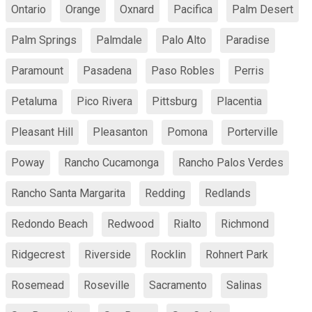
Ontario
Orange
Oxnard
Pacifica
Palm Desert
Palm Springs
Palmdale
Palo Alto
Paradise
Paramount
Pasadena
Paso Robles
Perris
Petaluma
Pico Rivera
Pittsburg
Placentia
Pleasant Hill
Pleasanton
Pomona
Porterville
Poway
Rancho Cucamonga
Rancho Palos Verdes
Rancho Santa Margarita
Redding
Redlands
Redondo Beach
Redwood
Rialto
Richmond
Ridgecrest
Riverside
Rocklin
Rohnert Park
Rosemead
Roseville
Sacramento
Salinas