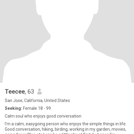
Teecee
, 63
San Jose, California, United States
Seeking:
Female 18 - 99
Calm soul who enjoys good conversation
I'm a calm, easygoing person who enjoys the simple things in life.
Good conversation, hiking, birding, working in my garden, movies,