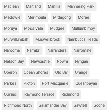
Maclean
Maitland
Manilla
Mannering Park
Medowie
Merimbula
Mittagong
Moree
Moruya
Moss Vale
Mudgee
Mullumbimby
Murwillumbah
Muswellbrook
Nambucca Heads
Narooma
Narrabri
Narrandera
Narromine
Nelson Bay
Newcastle
Nowra
Nyngan
Oberon
Ocean Shores
Old Bar
Orange
Parkes
Picton
Port Macquarie
Queanbeyan
Quirindi
Raymond Terrace
Richmond
Richmond North
Salamander Bay
Sawtell
Scone