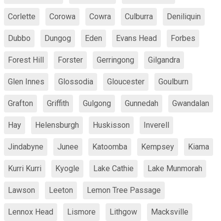
Corlette
Corowa
Cowra
Culburra
Deniliquin
Dubbo
Dungog
Eden
Evans Head
Forbes
Forest Hill
Forster
Gerringong
Gilgandra
Glen Innes
Glossodia
Gloucester
Goulburn
Grafton
Griffith
Gulgong
Gunnedah
Gwandalan
Hay
Helensburgh
Huskisson
Inverell
Jindabyne
Junee
Katoomba
Kempsey
Kiama
Kurri Kurri
Kyogle
Lake Cathie
Lake Munmorah
Lawson
Leeton
Lemon Tree Passage
Lennox Head
Lismore
Lithgow
Macksville