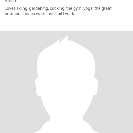
Sarah
Loves skiing, gardening, cooking, the gym, yoga, the great
outdoors, beach walks and shift work