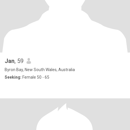
Jan
, 59
Byron Bay, New South Wales, Australia
Seeking:
Female 50 - 65