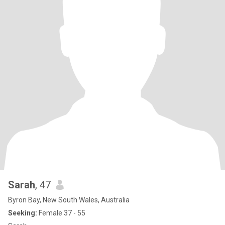
Sarah
, 47
Byron Bay, New South Wales, Australia
Seeking:
Female 37 - 55