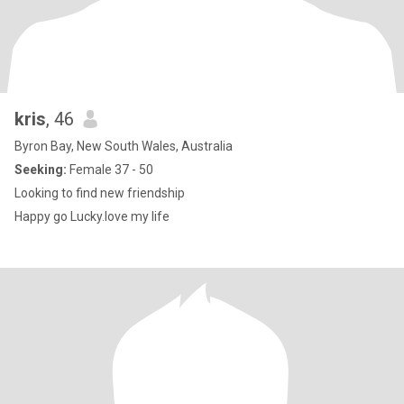
kris
, 46
Byron Bay, New South Wales, Australia
Seeking:
Female 37 - 50
Looking to find new friendship
Happy go Lucky.love my life