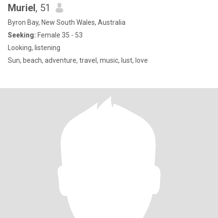
Muriel
, 51
Byron Bay, New South Wales, Australia
Seeking:
Female 35 - 53
Looking, listening
Sun, beach, adventure, travel, music, lust, love