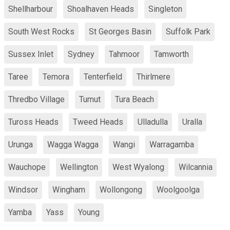
Shellharbour
Shoalhaven Heads
Singleton
South West Rocks
St Georges Basin
Suffolk Park
Sussex Inlet
Sydney
Tahmoor
Tamworth
Taree
Temora
Tenterfield
Thirlmere
Thredbo Village
Tumut
Tura Beach
Tuross Heads
Tweed Heads
Ulladulla
Uralla
Urunga
Wagga Wagga
Wangi
Warragamba
Wauchope
Wellington
West Wyalong
Wilcannia
Windsor
Wingham
Wollongong
Woolgoolga
Yamba
Yass
Young