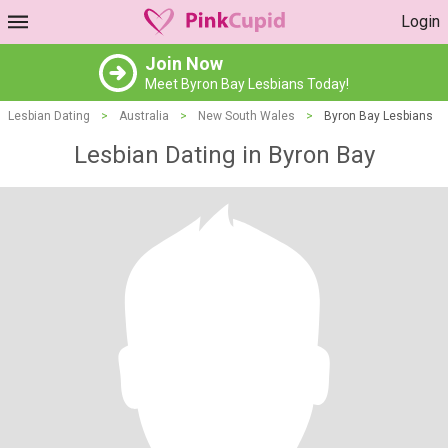
Login
Join Now
Meet Byron Bay Lesbians Today!
Lesbian Dating
>
Australia
>
New South Wales
>
Byron Bay Lesbians
Lesbian Dating in Byron Bay