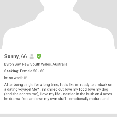
Sunny
, 66
Byron Bay, New South Wales, Australia
Seeking:
Female 50 - 60
Im so worth it!
After being single for a long time, feels like im ready to embark on
a dating voyage! Me? .. im chilled out, love my food, love my dog
(and she adores me), i love my life - nestled in the bush on 4 acres.
Im drama-free and own my own stuff - emotionally mature and
secure. I love to laugh and be silly. Im at the gym 3 times a week
(after being unwell for a few years im building up muscle again).
Im only 15min away from wonderful beaches and close to