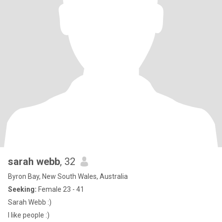
sarah webb
, 32
Byron Bay, New South Wales, Australia
Seeking:
Female 23 - 41
Sarah Webb :)
I like people :)