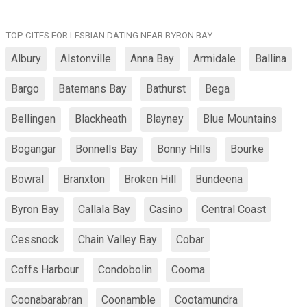
TOP CITES FOR LESBIAN DATING NEAR BYRON BAY
Albury
Alstonville
Anna Bay
Armidale
Ballina
Bargo
Batemans Bay
Bathurst
Bega
Bellingen
Blackheath
Blayney
Blue Mountains
Bogangar
Bonnells Bay
Bonny Hills
Bourke
Bowral
Branxton
Broken Hill
Bundeena
Byron Bay
Callala Bay
Casino
Central Coast
Cessnock
Chain Valley Bay
Cobar
Coffs Harbour
Condobolin
Cooma
Coonabarabran
Coonamble
Cootamundra