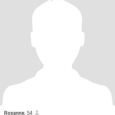
Roxanne
, 54