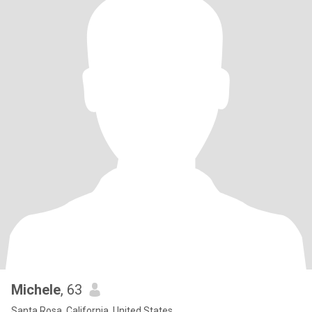
Michele
, 63
Santa Rosa, California, United States