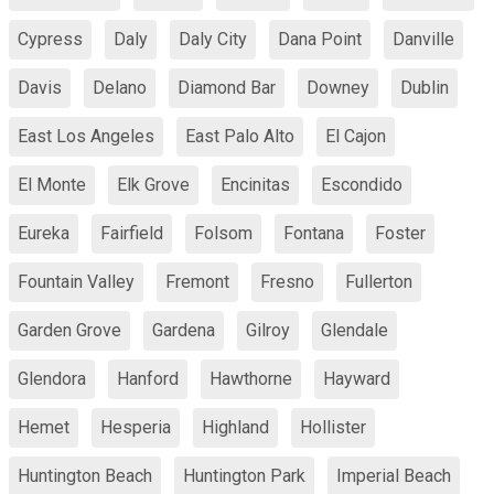
Cypress
Daly
Daly City
Dana Point
Danville
Davis
Delano
Diamond Bar
Downey
Dublin
East Los Angeles
East Palo Alto
El Cajon
El Monte
Elk Grove
Encinitas
Escondido
Eureka
Fairfield
Folsom
Fontana
Foster
Fountain Valley
Fremont
Fresno
Fullerton
Garden Grove
Gardena
Gilroy
Glendale
Glendora
Hanford
Hawthorne
Hayward
Hemet
Hesperia
Highland
Hollister
Huntington Beach
Huntington Park
Imperial Beach