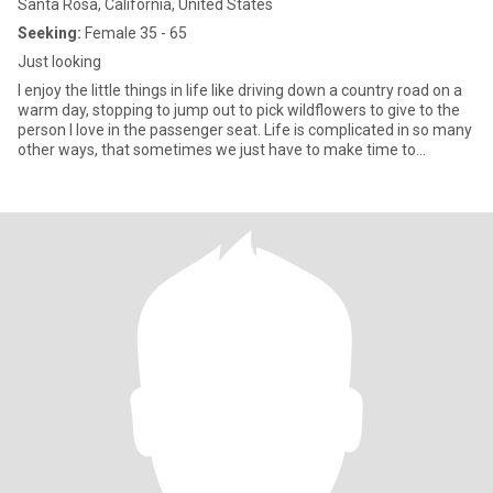
Santa Rosa, California, United States
Seeking:
Female 35 - 65
Just looking
I enjoy the little things in life like driving down a country road on a
warm day, stopping to jump out to pick wildflowers to give to the
person I love in the passenger seat. Life is complicated in so many
other ways, that sometimes we just have to make time to
appreciate the simple things.