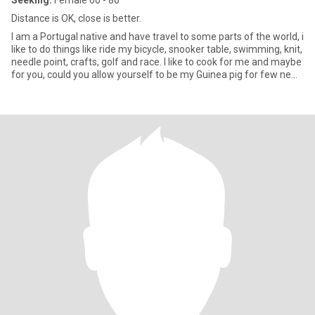
Seeking:
Female 60 - 86
Distance is OK, close is better.
I am a Portugal native and have travel to some parts of the world, i
like to do things like ride my bicycle, snooker table, swimming, knit,
needle point, crafts, golf and race. I like to cook for me and maybe
for you, could you allow yourself to be my Guinea pig for few new
receipts? I am adventurous and like to try new things.I love
knowledge and science and new ideas. Its not easy describing
yourself so if and when we meet i can go over more deeply what I
am about.I look forward to meeting you.