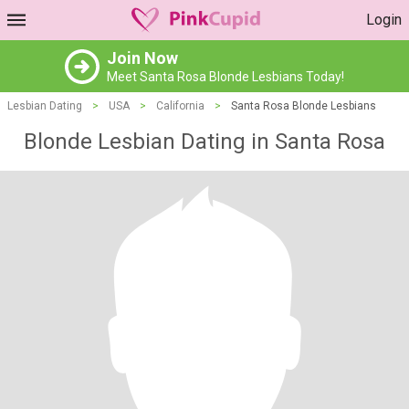
Login
Join Now
Meet Santa Rosa Blonde Lesbians Today!
Lesbian Dating
>
USA
>
California
>
Santa Rosa Blonde Lesbians
Blonde Lesbian Dating in Santa Rosa