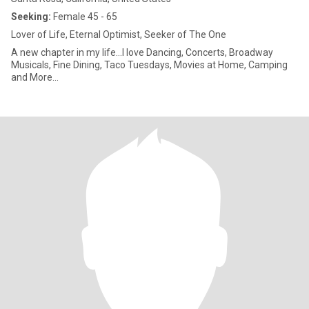
Seeking:
Female 45 - 65
Lover of Life, Eternal Optimist, Seeker of The One
A new chapter in my life...I love Dancing, Concerts, Broadway
Musicals, Fine Dining, Taco Tuesdays, Movies at Home, Camping
and More...