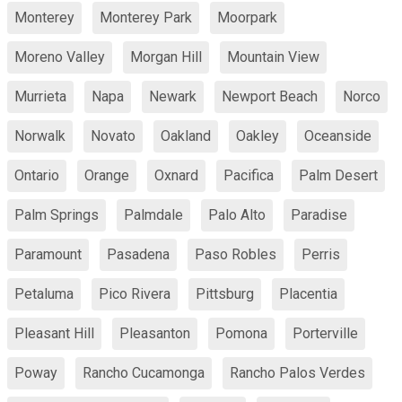
Monterey
Monterey Park
Moorpark
Moreno Valley
Morgan Hill
Mountain View
Murrieta
Napa
Newark
Newport Beach
Norco
Norwalk
Novato
Oakland
Oakley
Oceanside
Ontario
Orange
Oxnard
Pacifica
Palm Desert
Palm Springs
Palmdale
Palo Alto
Paradise
Paramount
Pasadena
Paso Robles
Perris
Petaluma
Pico Rivera
Pittsburg
Placentia
Pleasant Hill
Pleasanton
Pomona
Porterville
Poway
Rancho Cucamonga
Rancho Palos Verdes