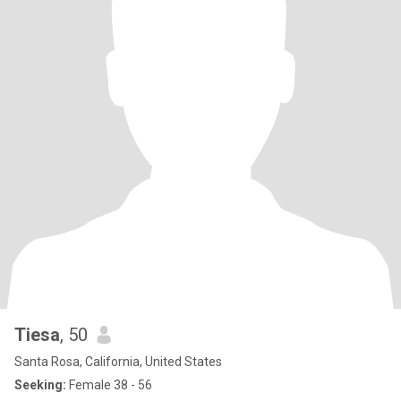
Tiesa
, 50
Santa Rosa, California, United States
Seeking:
Female 38 - 56