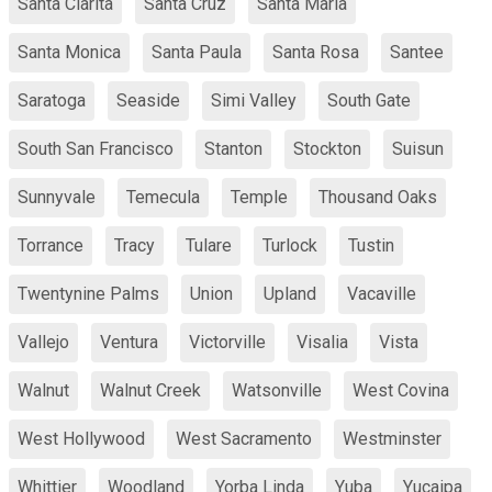
Santa Clarita
Santa Cruz
Santa Maria
Santa Monica
Santa Paula
Santa Rosa
Santee
Saratoga
Seaside
Simi Valley
South Gate
South San Francisco
Stanton
Stockton
Suisun
Sunnyvale
Temecula
Temple
Thousand Oaks
Torrance
Tracy
Tulare
Turlock
Tustin
Twentynine Palms
Union
Upland
Vacaville
Vallejo
Ventura
Victorville
Visalia
Vista
Walnut
Walnut Creek
Watsonville
West Covina
West Hollywood
West Sacramento
Westminster
Whittier
Woodland
Yorba Linda
Yuba
Yucaipa