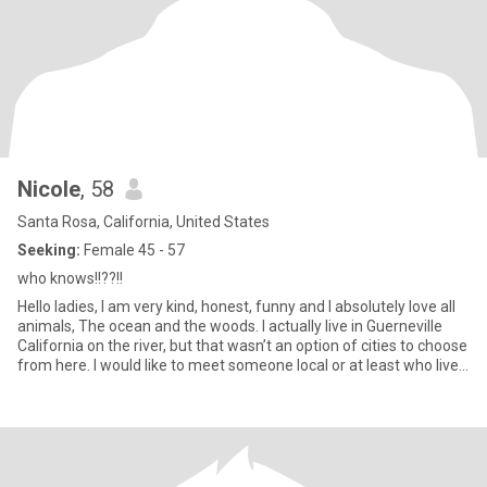
Nicole
, 58
Santa Rosa, California, United States
Seeking:
Female 45 - 57
who knows!!??!!
Hello ladies, I am very kind, honest, funny and I absolutely love all
animals, The ocean and the woods. I actually live in Guerneville
California on the river, but that wasn’t an option of cities to choose
from here. I would like to meet someone local or at least who lives
in the same state (California ) I am retired however I have a small
Pet Sitting/housesitting/Dog Walking business. I absolutely love it!
I am very creative and love to create wind chimes. I have always
been more attracted to women than men. However, I haven’t
dated many women. I’d like to change that.