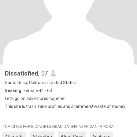
Dissatisfied
, 57
Santa Rosa, California, United States
Seeking:
Female 44 - 63
Let’s go on adventures together
This site is trash. fake profiles and scammers! waste of money
TOP CITES FOR BLONDE LESBIAN DATING NEAR SANTA ROSA
Alameda
Alhambra
Aliso Viejo
Anaheim