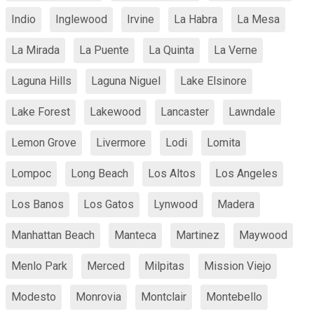
Indio
Inglewood
Irvine
La Habra
La Mesa
La Mirada
La Puente
La Quinta
La Verne
Laguna Hills
Laguna Niguel
Lake Elsinore
Lake Forest
Lakewood
Lancaster
Lawndale
Lemon Grove
Livermore
Lodi
Lomita
Lompoc
Long Beach
Los Altos
Los Angeles
Los Banos
Los Gatos
Lynwood
Madera
Manhattan Beach
Manteca
Martinez
Maywood
Menlo Park
Merced
Milpitas
Mission Viejo
Modesto
Monrovia
Montclair
Montebello