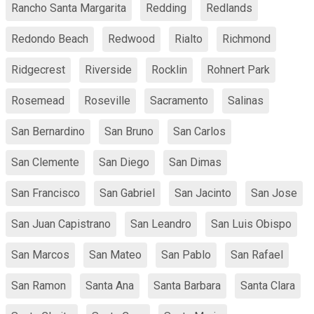
Rancho Santa Margarita
Redding
Redlands
Redondo Beach
Redwood
Rialto
Richmond
Ridgecrest
Riverside
Rocklin
Rohnert Park
Rosemead
Roseville
Sacramento
Salinas
San Bernardino
San Bruno
San Carlos
San Clemente
San Diego
San Dimas
San Francisco
San Gabriel
San Jacinto
San Jose
San Juan Capistrano
San Leandro
San Luis Obispo
San Marcos
San Mateo
San Pablo
San Rafael
San Ramon
Santa Ana
Santa Barbara
Santa Clara