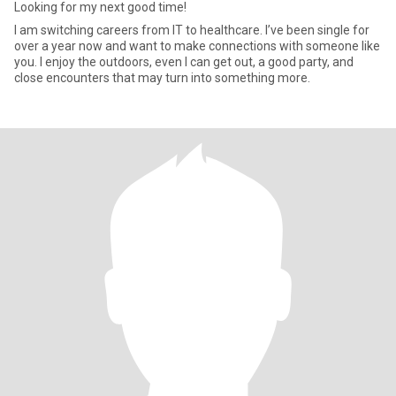
Looking for my next good time!
I am switching careers from IT to healthcare. I’ve been single for
over a year now and want to make connections with someone like
you. I enjoy the outdoors, even I can get out, a good party, and
close encounters that may turn into something more.