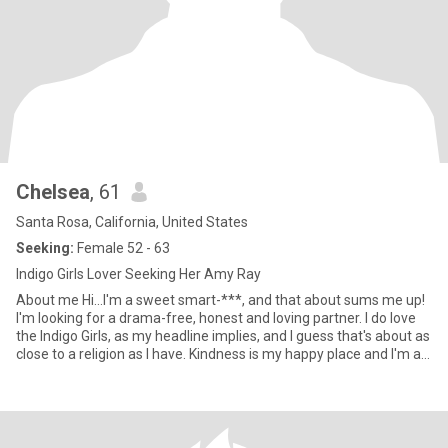
Chelsea
, 61
Santa Rosa, California, United States
Seeking:
Female 52 - 63
Indigo Girls Lover Seeking Her Amy Ray
About me Hi...I'm a sweet smart-***, and that about sums me up!
I'm looking for a drama-free, honest and loving partner. I do love
the Indigo Girls, as my headline implies, and I guess that's about as
close to a religion as I have. Kindness is my happy place and I'm a
well-educated, extroverted introvert. A note about where I live...It's
Cloverdale, not Alaska! My last girlfriend lives in Marin, which is
about an hour south, and S.F. also works. Reach out if there's a
spark and thank you for stopping by! :) Cheers! Chelsea