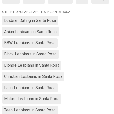
OTHER POPULAR SEARCHES IN SANTA ROSA
Lesbian Dating in Santa Rosa
Asian Lesbians in Santa Rosa
BBW Lesbians in Santa Rosa
Black Lesbians in Santa Rosa
Blonde Lesbians in Santa Rosa
Christian Lesbians in Santa Rosa
Latin Lesbians in Santa Rosa
Mature Lesbians in Santa Rosa
Teen Lesbians in Santa Rosa