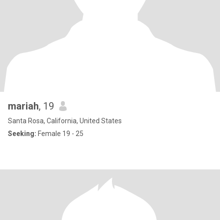
mariah
, 19
Santa Rosa, California, United States
Seeking:
Female 19 - 25