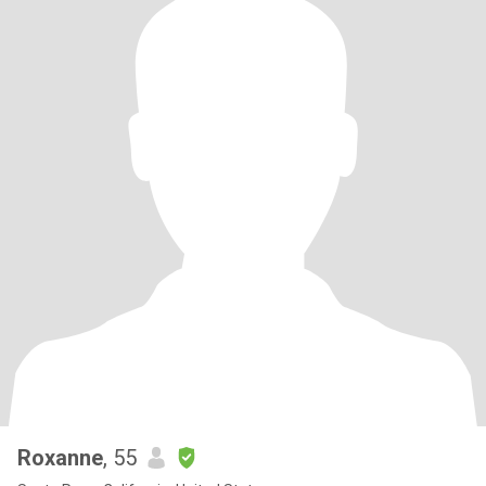
Roxanne
, 55