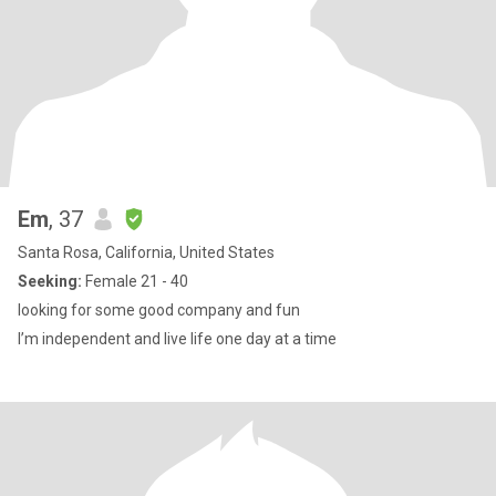
Em
, 37
Santa Rosa, California, United States
Seeking:
Female 21 - 40
looking for some good company and fun
I’m independent and live life one day at a time