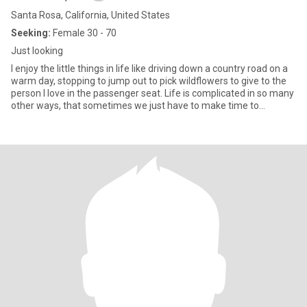
Santa Rosa, California, United States
Seeking:
Female 30 - 70
Just looking
I enjoy the little things in life like driving down a country road on a
warm day, stopping to jump out to pick wildflowers to give to the
person I love in the passenger seat. Life is complicated in so many
other ways, that sometimes we just have to make time to
appreciate the simple things.