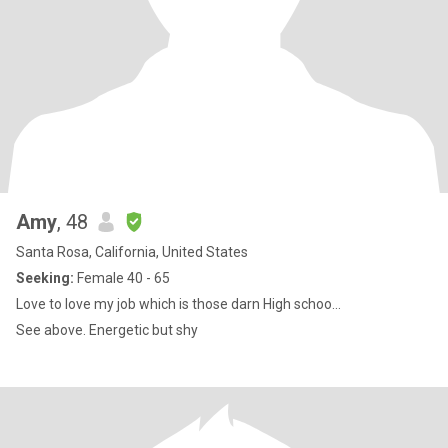
Amy
, 48
Santa Rosa, California, United States
Seeking:
Female 40 - 65
Love to love my job which is those darn High schoo...
See above. Energetic but shy