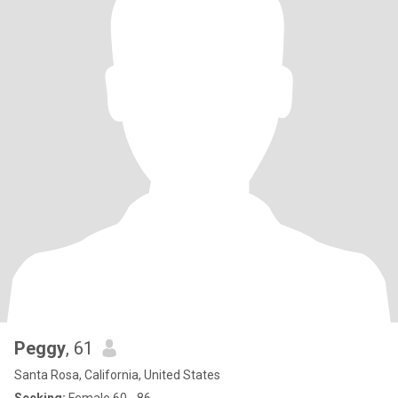
Peggy
, 61
Santa Rosa, California, United States