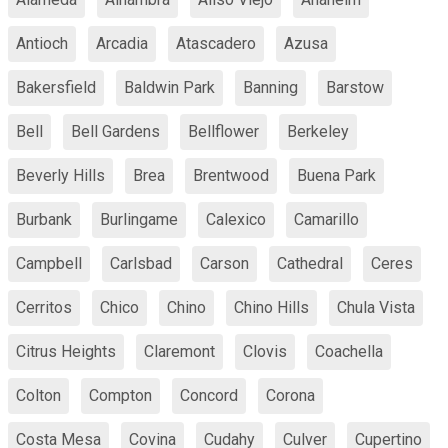
Antioch
Arcadia
Atascadero
Azusa
Bakersfield
Baldwin Park
Banning
Barstow
Bell
Bell Gardens
Bellflower
Berkeley
Beverly Hills
Brea
Brentwood
Buena Park
Burbank
Burlingame
Calexico
Camarillo
Campbell
Carlsbad
Carson
Cathedral
Ceres
Cerritos
Chico
Chino
Chino Hills
Chula Vista
Citrus Heights
Claremont
Clovis
Coachella
Colton
Compton
Concord
Corona
Costa Mesa
Covina
Cudahy
Culver
Cupertino